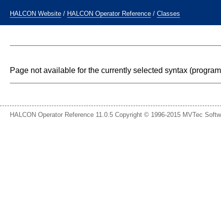
HALCON Website
/
HALCON Operator Reference
/
Classes
Page not available for the currently selected syntax (progr
HALCON Operator Reference 11.0.5 Copyright © 1996-2015 MVTec Soft