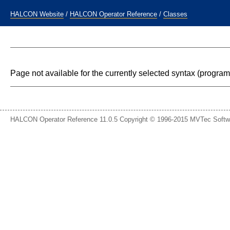
HALCON Website
/
HALCON Operator Reference
/
Classes
Page not available for the currently selected syntax (progr
HALCON Operator Reference 11.0.5 Copyright © 1996-2015 MVTec Soft