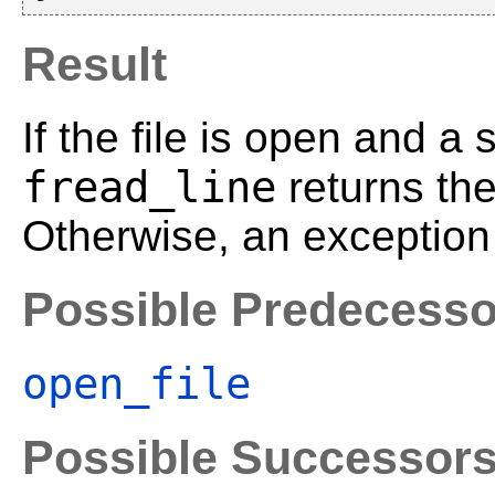
Result
If the file is open and a 
fread_line
returns th
Otherwise, an exception 
Possible Predecesso
open_file
Possible Successor