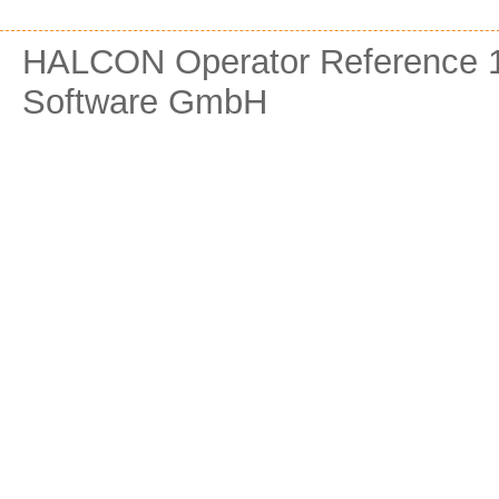
HALCON Operator Reference 1
Software GmbH