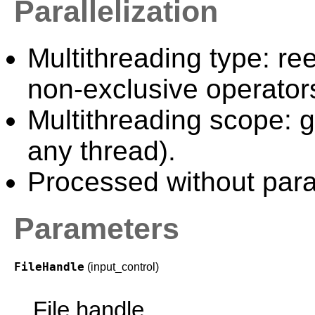
Parallelization
Multithreading type: ree
non-exclusive operator
Multithreading scope: g
any thread).
Processed without paral
Parameters
FileHandle
(input_control)
File handle.