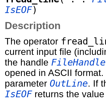
IsEOF
)
Description
fread_li
The operator
current input file (includ
FileHandle
the handle
opened in ASCII format. 
OutLine
parameter
. If
IsEOF
returns the valu