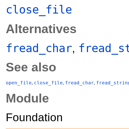
close_file
Alternatives
fread_char
fread_s
,
See also
open_file
close_file
fread_char
fread_strin
,
,
,
Module
Foundation