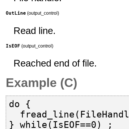
OutLine
(output_control)
Read line.
IsEOF
(output_control)
Reached end of file.
Example (C)
do {

  fread_line(FileHandle,&Line,&IsEOF) ;
