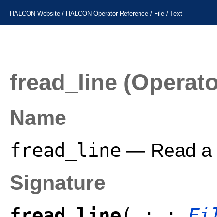
HALCON Website
/
HALCON Operator Reference
/
File
/
Text
fread_line
(Operato
Name
fread_line
— Read a li
Signature
fread_line
( : :
Fi