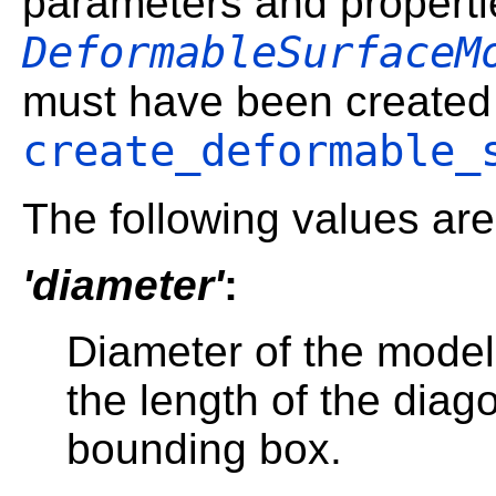
parameters and properti
DeformableSurfaceM
must have been created 
create_deformable_
The following values are
'diameter'
:
Diameter of the model
the length of the diago
bounding box.