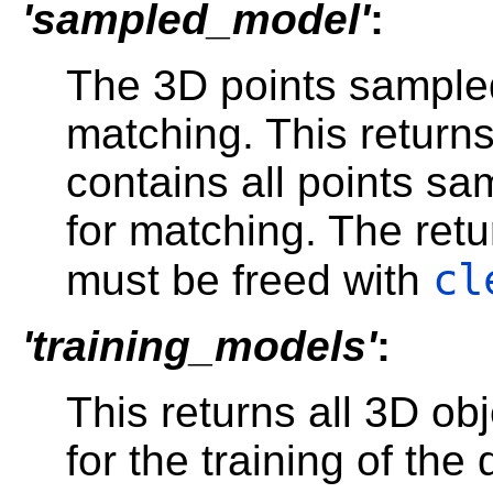
'sampled_model'
:
The 3D points sampled
matching. This return
contains all points s
for matching. The ret
cl
must be freed with
'training_models'
:
This returns all 3D ob
for the training of th