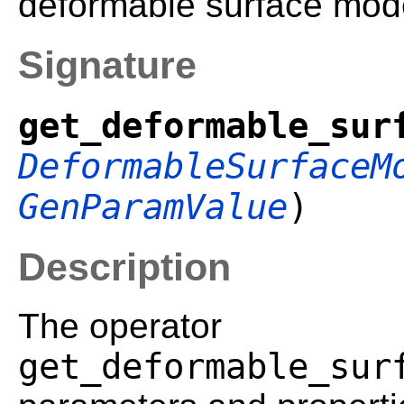
deformable surface mod
Signature
get_deformable_sur
DeformableSurfaceM
GenParamValue
)
Description
The operator
get_deformable_sur