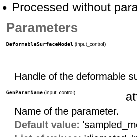
Processed without paral
Parameters
DeformableSurfaceModel
(input_control)
Handle of the deformable s
GenParamName
(input_control)
at
Name of the parameter.
Default value:
'sampled_mo