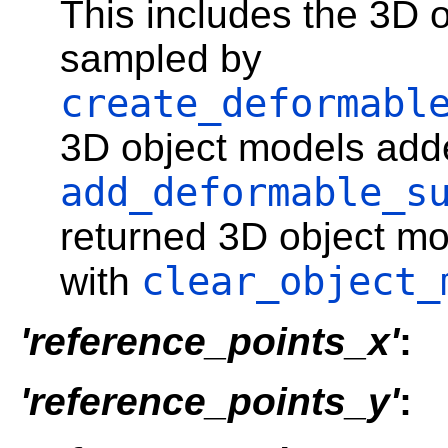
This includes the 3D 
sampled by
create_deformabl
3D object models add
add_deformable_s
returned 3D object mo
clear_object_
with
'reference_points_x'
:
'reference_points_y'
: