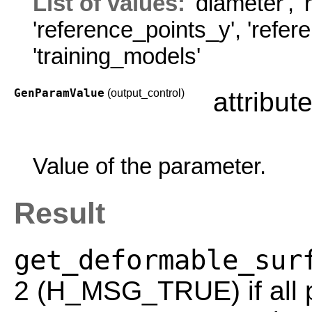
List of values:
'diameter'
,
'
'reference_points_y'
,
'refer
'training_models'
GenParamValue
(output_control)
attribut
Value of the parameter.
Result
get_deformable_sur
2 (H_MSG_TRUE) if all p