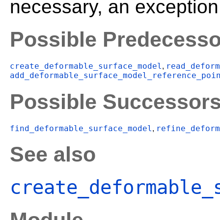
necessary, an exception 
Possible Predecesso
create_deformable_surface_model
read_deform
,
add_deformable_surface_model_reference_poi
Possible Successor
find_deformable_surface_model
refine_deform
,
See also
create_deformable_