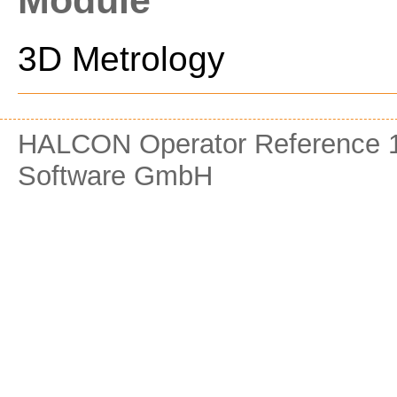
Module
3D Metrology
HALCON Operator Reference 1
Software GmbH