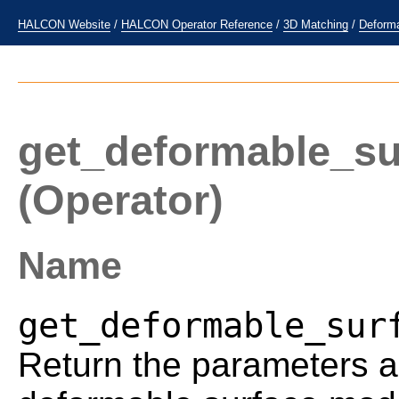
HALCON Website
/
HALCON Operator Reference
/
3D Matching
/
Deform
get_deformable_s
(Operator)
Name
get_deformable_sur
Return the parameters a