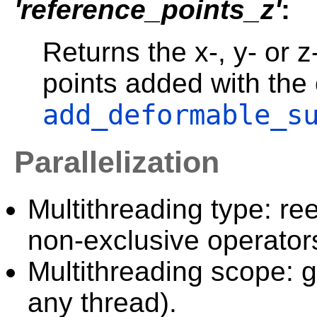
'reference_points_z'
:
Returns the x-, y- or z
points added with the
add_deformable_s
Parallelization
Multithreading type: ree
non-exclusive operator
Multithreading scope: g
any thread).