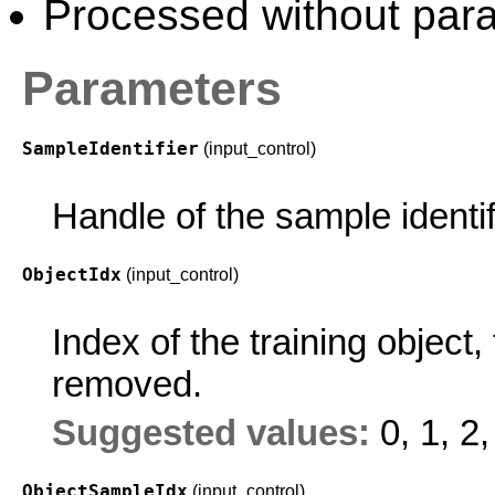
Processed without paral
Parameters
SampleIdentifier
(input_control)
Handle of the sample identif
ObjectIdx
(input_control)
Index of the training objec
removed.
Suggested values:
0, 1, 2,
ObjectSampleIdx
(input_control)