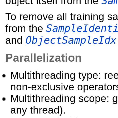
Sa
object itself from the
To remove all training sa
SampleIdent
from the
ObjectSampleIdx
and
Parallelization
Multithreading type: ree
non-exclusive operator
Multithreading scope: g
any thread).