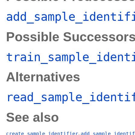
add_sample_identif
Possible Successor
train_sample_ident
Alternatives
read_sample_identi
See also
create_sample_identifier
add_sample_identif
,