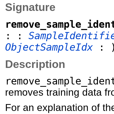
Signature
remove_sample_iden
: :
SampleIdentifi
ObjectSampleIdx
: 
Description
remove_sample_iden
removes training data fr
For an explanation of t