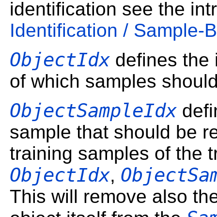
identification see the in
Identification / Sample-
ObjectIdx
defines the i
of which samples shoul
ObjectSampleIdx
defi
sample that should be r
training samples of the t
ObjectIdx
ObjectSa
,
This will remove also th