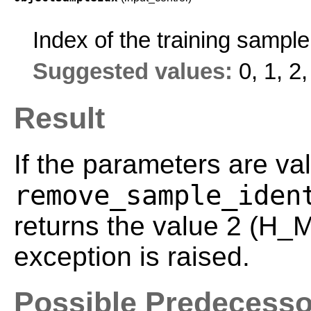
Index of the training sampl
Suggested values:
0, 1, 2,
Result
If the parameters are val
remove_sample_iden
returns the value 2 (H
exception is raised.
Possible Predecesso