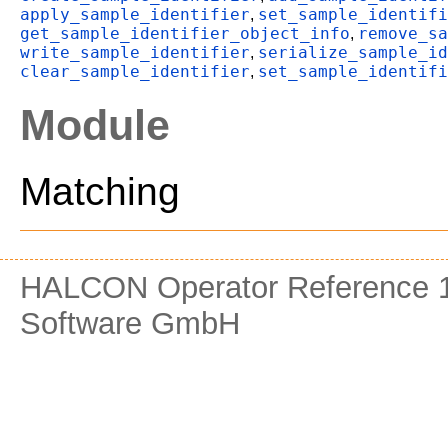
apply_sample_identifier
set_sample_identifi
,
get_sample_identifier_object_info
remove_sa
,
write_sample_identifier
serialize_sample_id
,
clear_sample_identifier
set_sample_identifi
,
Module
Matching
HALCON Operator Reference 1
Software GmbH