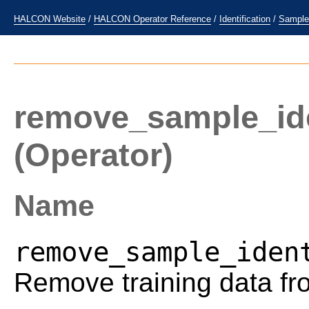
HALCON Website
/
HALCON Operator Reference
/
Identification
/
Sample
remove_sample_iden
(Operator)
Name
remove_sample_iden
Remove training data fro