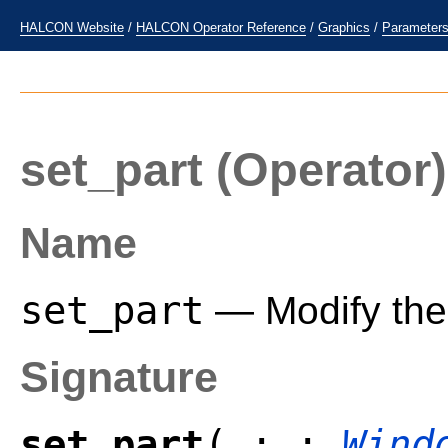
HALCON Website
/
HALCON Operator Reference
/
Graphics
/
Parameter
set_part
(Operator)
Name
set_part
— Modify the 
Signature
set_part
( : :
Wind