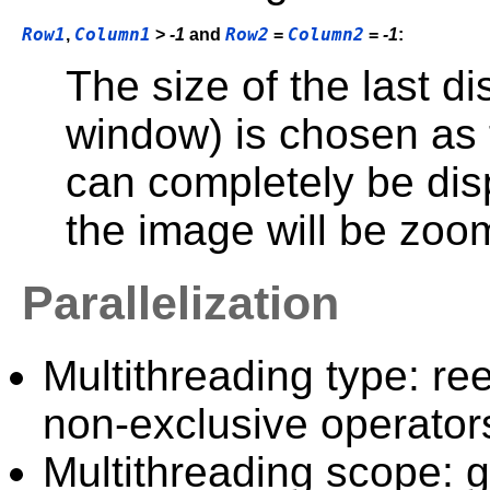
Row1
Column1
Row2
Column2
,
>
-1
and
=
=
-1
:
The size of the last di
window) is chosen as t
can completely be disp
the image will be zoo
Parallelization
Multithreading type: ree
non-exclusive operator
Multithreading scope: g