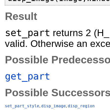
Result
set_part
returns 2 (H
valid. Otherwise an exce
Possible Predecesso
get_part
Possible Successor
set_part_style
disp_image
disp_region
,
,