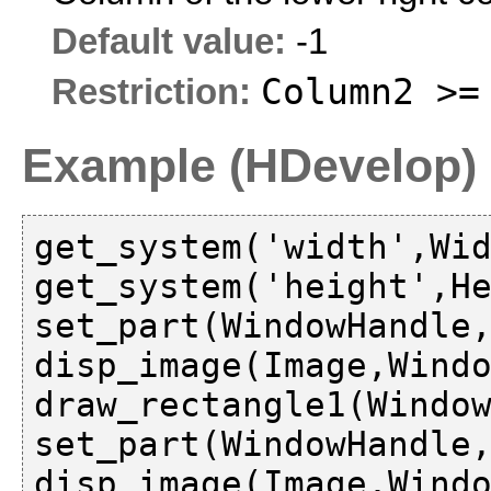
Default value:
-1
Column2 >=
Restriction:
Example (HDevelop)
get_system('width',Wid
get_system('height',He
set_part(WindowHandle,
disp_image(Image,Windo
draw_rectangle1(Window
set_part(WindowHandle,