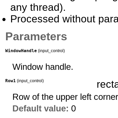
any thread).
Processed without paral
Parameters
WindowHandle
(input_control)
Window handle.
Row1
(input_control)
rect
Row of the upper left corne
Default value:
0