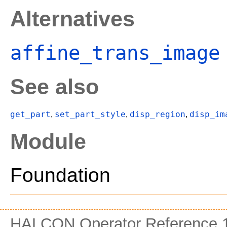
Alternatives
affine_trans_image
See also
get_part
set_part_style
disp_region
disp_im
,
,
,
Module
Foundation
HALCON Operator Reference 1