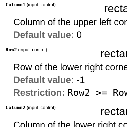
Column1
(input_control)
rect
Column of the upper left co
Default value:
0
Row2
(input_control)
recta
Row of the lower right corn
Default value:
-1
Row2 >= Ro
Restriction:
Column2
(input_control)
recta
Column of the lower right c