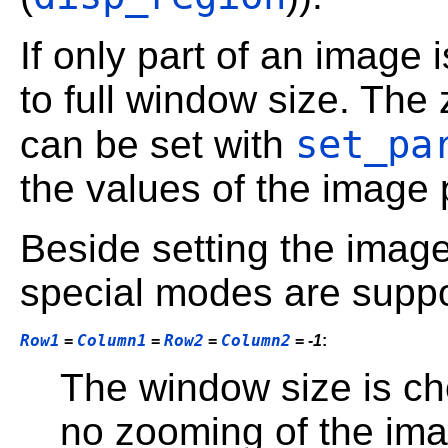
If only part of an image 
to full window size. The
set_pa
can be set with
the values of the image p
Beside setting the image 
special modes are suppo
Row1
Column1
Row2
Column2
=
=
=
=
-1
:
The window size is cho
no zooming of the ima