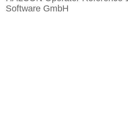
Software GmbH