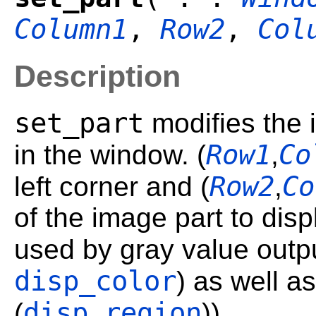
Column1
,
Row2
,
Col
Description
set_part
modifies the 
Row1
Co
in the window. (
,
Row2
Co
left corner and (
,
of the image part to dis
used by gray value outpu
disp_color
) as well a
disp_region
(
)).