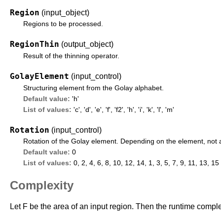
Region
(input_object)
Regions to be processed.
RegionThin
(output_object)
Result of the thinning operator.
GolayElement
(input_control)
Structuring element from the Golay alphabet.
Default value:
'h'
List of values:
'c'
,
'd'
,
'e'
,
'f'
,
'f2'
,
'h'
,
'i'
,
'k'
,
'l'
,
'm'
Rotation
(input_control)
Rotation of the Golay element. Depending on the element, not all
Default value:
0
List of values:
0, 2, 4, 6, 8, 10, 12, 14, 1, 3, 5, 7, 9, 11, 13, 15
Complexity
Let F be the area of an input region. Then the runtime complex