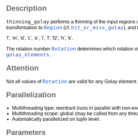
Description
thinning_golay
performs a thinning of the input regions 
Region
hit_or_miss_golay
transformation to
(cf.
), and
'l', 'm', 'd', 'c', 'e', 'i', 'f', 'f2', 'h', 'k'.
Rotation
The rotation number
determines which rotation of
golay_elements
.
Attention
Rotation
Not all values of
are valid for any Golay element.
Parallelization
Multithreading type: reentrant (runs in parallel with non-ex
Multithreading scope: global (may be called from any thre
Automatically parallelized on tuple level.
Parameters