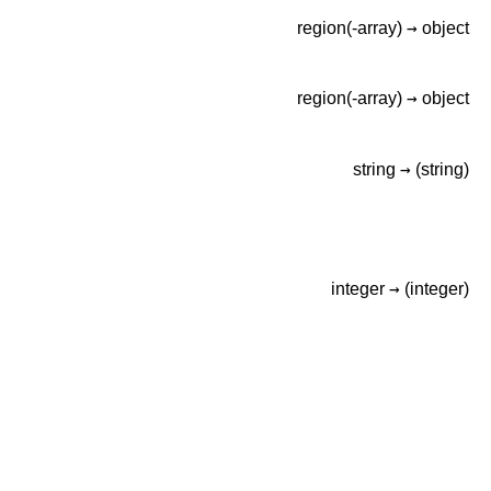
→
region(-array)
object
→
region(-array)
object
→
string
(string)
→
integer
(integer)