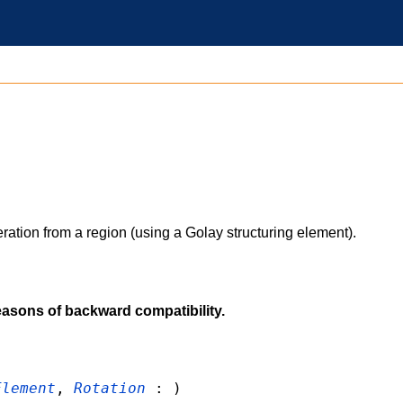
ration from a region (using a Golay structuring element).
easons of backward compatibility.
Element
,
Rotation
: )