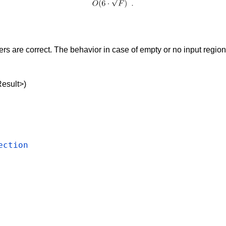
 are correct. The behavior in case of empty or no input region 
)
Result>)
ection