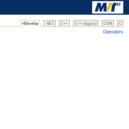
HDevelop
.NET
C++
C++ (legacy)
COM
C
Operators