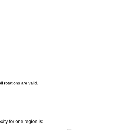
 rotations are valid.
ity for one region is: