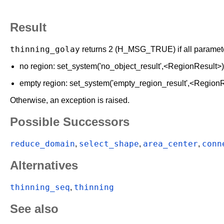
Result
thinning_golay
returns 2 (H_MSG_TRUE) if all parameters
no region: set_system('no_object_result',<RegionResult>
empty region: set_system('empty_region_result',<Region
Otherwise, an exception is raised.
Possible Successors
reduce_domain
select_shape
area_center
conn
,
,
,
Alternatives
thinning_seq
thinning
,
See also