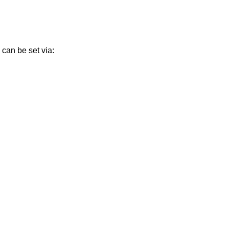
can be set via: