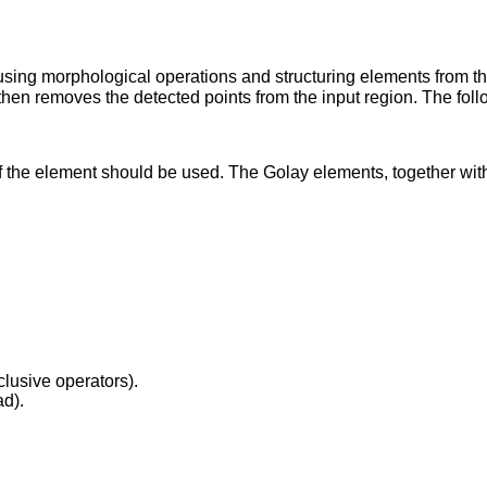
using morphological operations and structuring elements from the
 then removes the detected points from the input region. The foll
 the element should be used. The Golay elements, together with 
clusive operators).
ad).