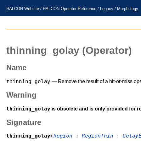
HALCON Website
/
HALCON Operator Reference
/
Legacy
/
Morphology
thinning_golay
(Operator)
Name
thinning_golay
— Remove the result of a hit-or-miss ope
Warning
thinning_golay
is obsolete and is only provided for r
Signature
thinning_golay
(
Region
:
RegionThin
:
Golay