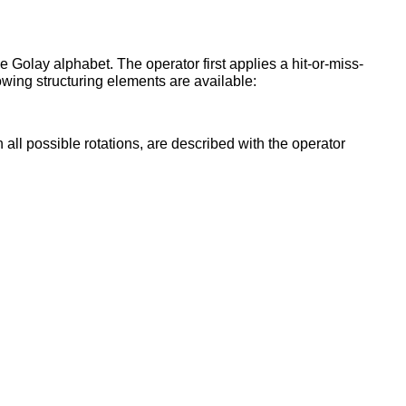
 Golay alphabet. The operator first applies a hit-or-miss-
owing structuring elements are available:
all possible rotations, are described with the operator