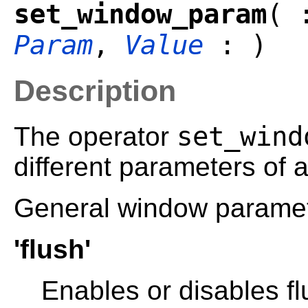
set_window_param
( 
Param
,
Value
: )
Description
set_wind
The operator
different parameters of
General window paramet
'flush'
Enables or disables fl