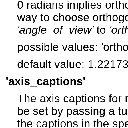
0 radians implies orth
way to choose orthogon
'angle_of_view'
to
'or
possible values: 'orth
default value: 1.2217
'axis_captions'
The axis captions for
be set by passing a tu
the captions in the sp