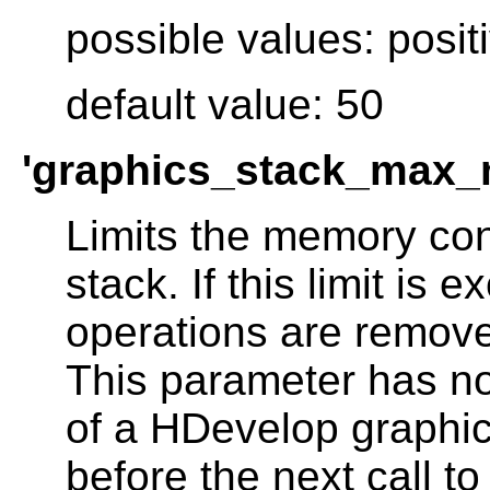
possible values: posit
default value: 50
'graphics_stack_max_
Limits the memory con
stack. If this limit is 
operations are remove
This parameter has no
of a HDevelop graphic
before the next call to