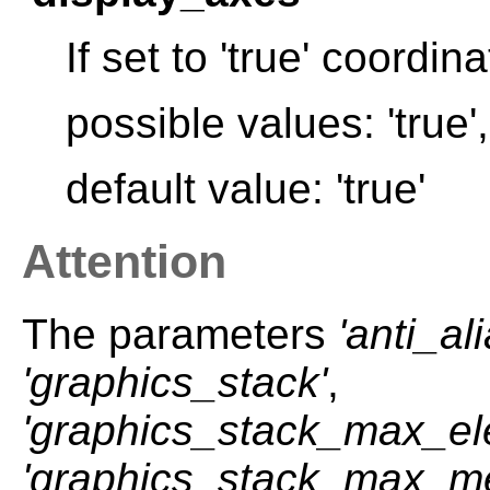
If set to 'true' coordi
possible values: 'true', 
default value: 'true'
Attention
The parameters
'anti_al
'graphics_stack'
,
'graphics_stack_max_e
'graphics_stack_max_m