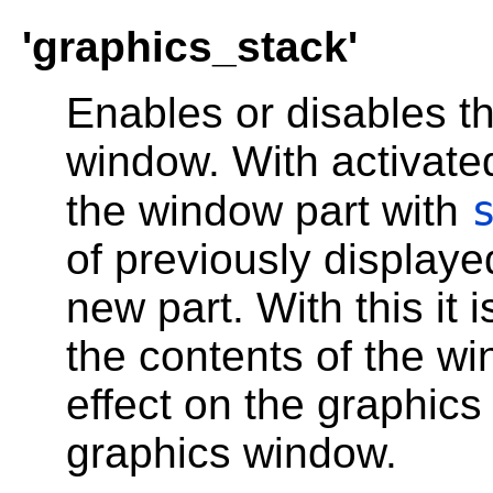
'graphics_stack'
Enables or disables th
window. With activate
the window part with
of previously displaye
new part. With this it 
the contents of the w
effect on the graphic
graphics window.