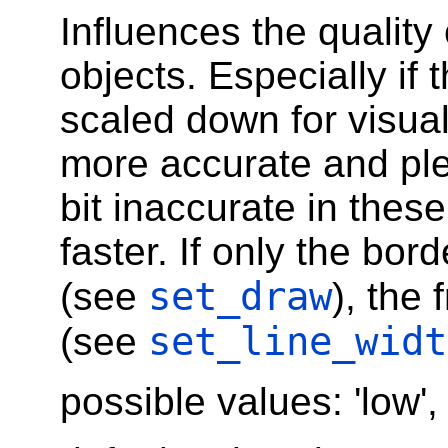
Influences the quality 
objects. Especially if 
scaled down for visual
more accurate and pl
bit inaccurate in these
faster. If only the bor
set_draw
(see
), the 
set_line_widt
(see
possible values: 'low',