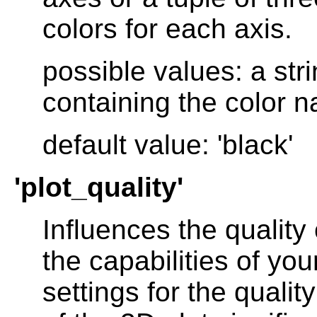
colors for each axis.
possible values: a stri
containing the color na
default value: 'black'
'plot_quality'
Influences the quality
the capabilities of you
settings for the quali