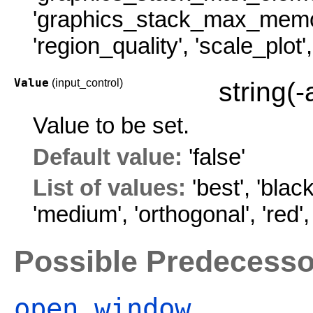
'graphics_stack_max_memo
'region_quality'
,
'scale_plot'
Value
(input_control)
string(
Value to be set.
Default value:
'false'
List of values:
'best'
,
'black
'medium'
,
'orthogonal'
,
'red'
Possible Predecesso
open_window