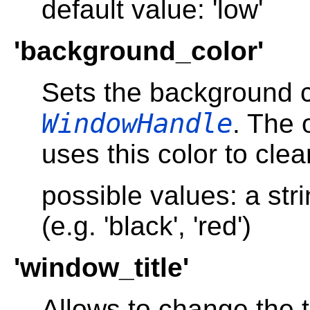
default value: 'low'
'background_color'
Sets the background c
WindowHandle
. The 
uses this color to cle
possible values: a str
(e.g. 'black', 'red')
'window_title'
Allows to change the te