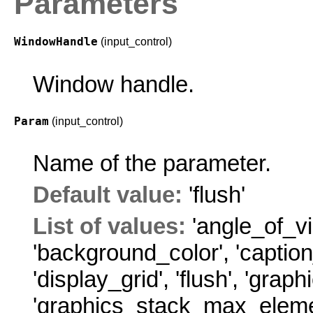
Parameters
WindowHandle
(input_control)
Window handle.
Param
(input_control)
Name of the parameter.
Default value:
'flush'
List of values:
'angle_of_v
'background_color'
,
'caption
'display_grid'
,
'flush'
,
'graph
'graphics_stack_max_elem