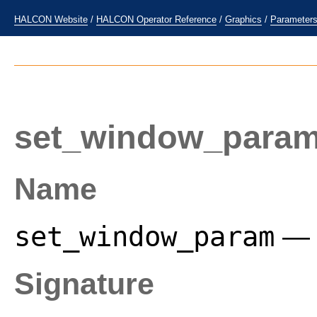
HALCON Website
/
HALCON Operator Reference
/
Graphics
/
Parameter
set_window_para
Name
set_window_param
— 
Signature