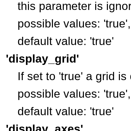
this parameter is igno
possible values: 'true', 
default value: 'true'
'display_grid'
If set to 'true' a grid i
possible values: 'true', 
default value: 'true'
'display_axes'