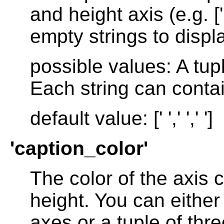
and height axis (e.g. ['
empty strings to displa
possible values: A tup
Each string can contai
default value: [' ',' ',' ']
'caption_color'
The color of the axis 
height. You can either 
axes or a tuple of thre