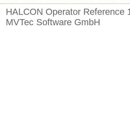
HALCON Operator Reference 1
MVTec Software GmbH