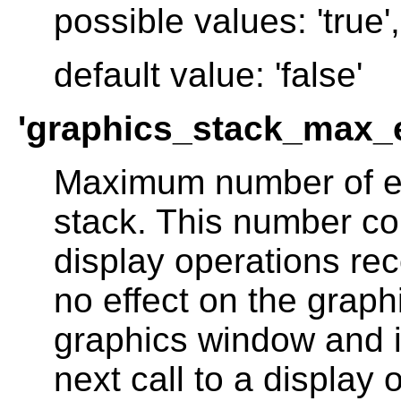
possible values: 'true', 
default value: 'false'
'graphics_stack_max_
Maximum number of el
stack. This number co
display operations re
no effect on the grap
graphics window and is
next call to a display 