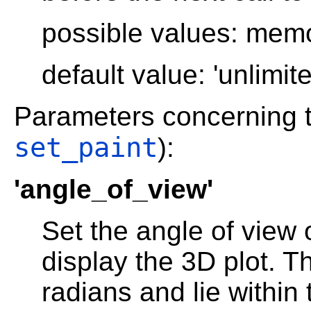
possible values: memory
default value: 'unlimite
Parameters concerning 
set_paint
):
'angle_of_view'
Set the angle of view 
display the 3D plot. T
radians and lie within 