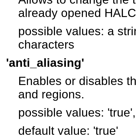
already opened HAL
possible values: a str
characters
'anti_aliasing'
Enables or disables th
and regions.
possible values: 'true', 
default value: 'true'