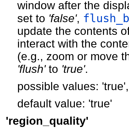
window after the displ
flush_
set to
'false'
,
update the contents of
interact with the cont
(e.g., zoom or move th
'flush'
to
'true'
.
possible values: 'true', 
default value: 'true'
'region_quality'