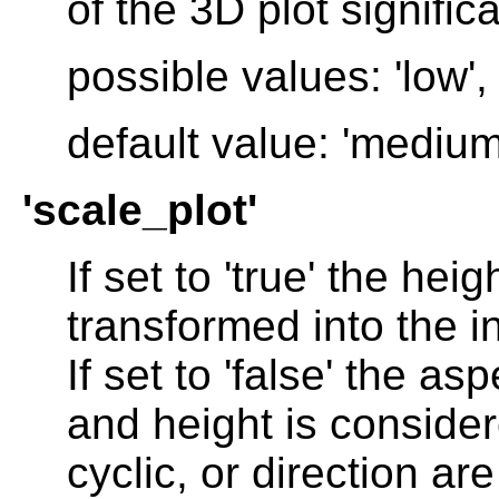
of the 3D plot significa
possible values: 'low',
default value: 'medium
'scale_plot'
If set to 'true' the he
transformed into the in
If set to 'false' the a
and height is consider
cyclic, or direction are