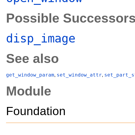
Possible Successor
disp_image
See also
get_window_param
set_window_attr
set_part_s
,
,
Module
Foundation