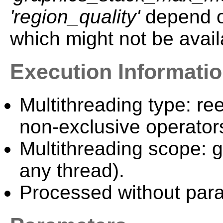
'region_quality'
depend on
which might not be ava
Execution Informati
Multithreading type: ree
non-exclusive operator
Multithreading scope: g
any thread).
Processed without paral