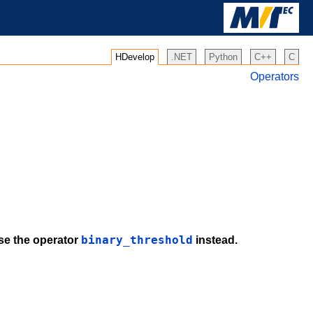
HDevelop
.NET
Python
C++
C
Operators
binary_threshold
use the operator
instead.