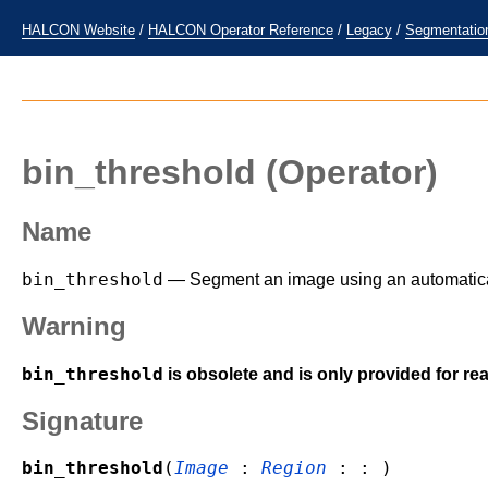
HALCON Website
/
HALCON Operator Reference
/
Legacy
/
Segmentatio
bin_threshold
(Operator)
Name
bin_threshold
— Segment an image using an automatical
Warning
bin_threshold
is obsolete and is only provided for r
Signature
bin_threshold
(
Image
:
Region
: : )