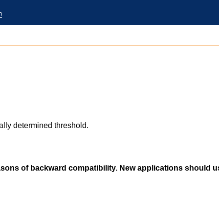
n
ly determined threshold.
easons of backward compatibility. New applications should 