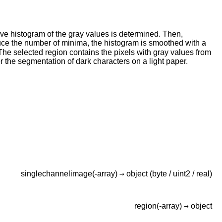
ve histogram of the gray values is determined. Then,
duce the number of minima, the histogram is smoothed with a
The selected region contains the pixels with gray values from
r the segmentation of dark characters on a light paper.
→
singlechannelimage(-array)
object
(byte / uint2 / real)
→
region(-array)
object