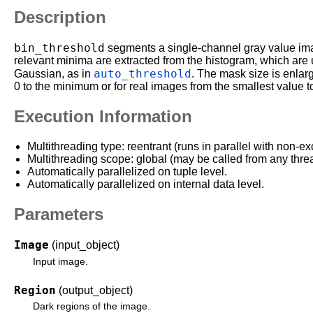
Description
bin_threshold
segments a single-channel gray value imag
relevant minima are extracted from the histogram, which are 
auto_threshold
Gaussian, as in
. The mask size is enlar
0 to the minimum or for real images from the smallest value t
Execution Information
Multithreading type: reentrant (runs in parallel with non-ex
Multithreading scope: global (may be called from any thre
Automatically parallelized on tuple level.
Automatically parallelized on internal data level.
Parameters
Image
(input_object)
Input image.
Region
(output_object)
Dark regions of the image.