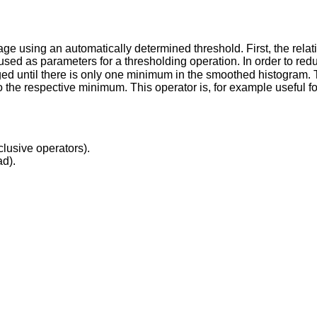
e using an automatically determined threshold. First, the relati
used as parameters for a thresholding operation. In order to re
ged until there is only one minimum in the smoothed histogram. 
o the respective minimum. This operator is, for example useful fo
clusive operators).
ad).