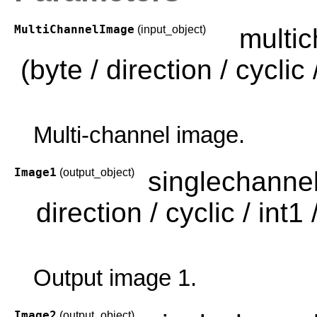
MultiChannelImage
(input_object)
multi
(byte / direction / cyclic /
Multi-channel image.
Image1
(output_object)
singlechanne
direction / cyclic / int1 /
Output image 1.
Image2
(output_object)