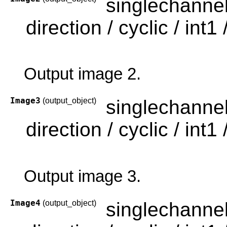
singlechanne
direction / cyclic / int1 /
Output image 2.
Image3
(output_object)
singlechanne
direction / cyclic / int1 /
Output image 3.
Image4
(output_object)
singlechanne