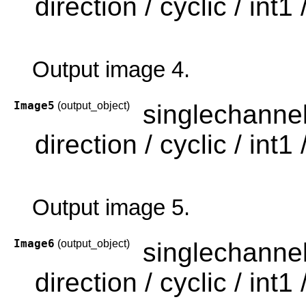
direction / cyclic / int1 /
Output image 4.
Image5
(output_object)
singlechanne
direction / cyclic / int1 /
Output image 5.
Image6
(output_object)
singlechanne
direction / cyclic / int1 /