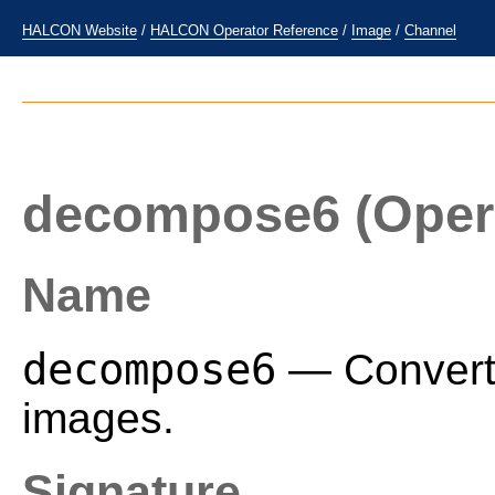
HALCON Website
/
HALCON Operator Reference
/
Image
/
Channel
decompose6
(Oper
Name
decompose6
— Convert 
images.
Signature