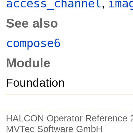
access_channel
ima
,
See also
compose6
Module
Foundation
HALCON Operator Reference 2
MVTec Software GmbH