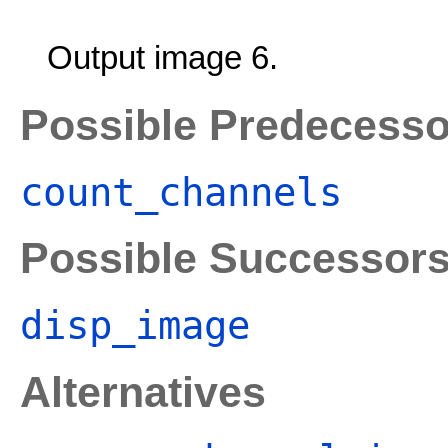
Output image 6.
Possible Predecesso
count_channels
Possible Successor
disp_image
Alternatives