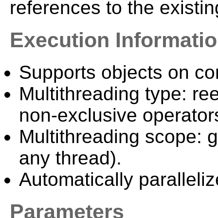
references to the existi
Execution Informati
Supports objects on c
Multithreading type: ree
non-exclusive operator
Multithreading scope: g
any thread).
Automatically paralleliz
Parameters