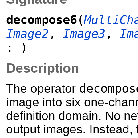
decompose6
(
MultiCh
Image2
,
Image3
,
Im
: )
Description
decompos
The operator
image into six one-chan
definition domain. No ne
output images. Instead,