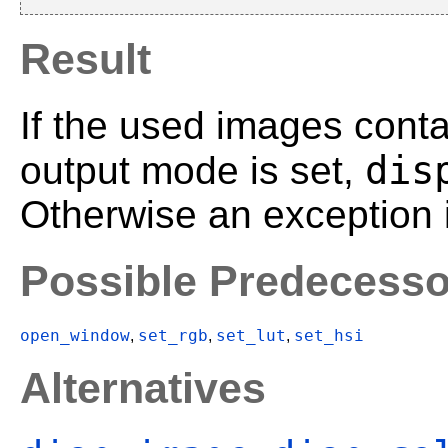
Result
If the used images conta
dis
output mode is set,
Otherwise an exception i
Possible Predecesso
open_window
set_rgb
set_lut
set_hsi
,
,
,
Alternatives