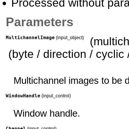
Processed without paral
Parameters
MultichannelImage
(input_object)
(multic
(byte / direction / cyclic /
Multichannel images to be d
WindowHandle
(input_control)
Window handle.
Channel
(input_control)