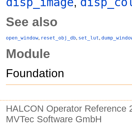
disp_image
disp_co
,
See also
open_window
reset_obj_db
set_lut
dump_windo
,
,
,
Module
Foundation
HALCON Operator Reference 2
MVTec Software GmbH