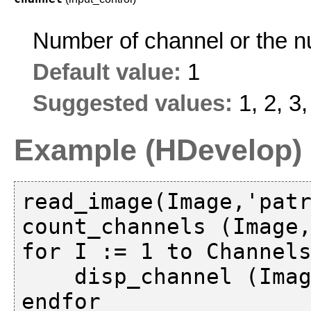
Number of channel or the 
Default value:
1
Suggested values:
1, 2, 3,
Example (HDevelop)
read_image(Image,'patr
count_channels (Image,
for I := 1 to Channels
    disp_channel (Image, WindowHandle, I)
