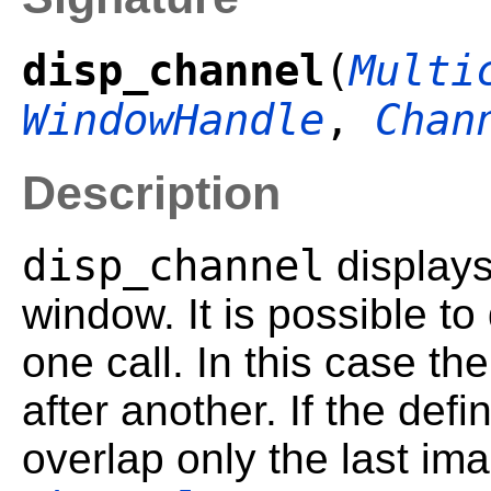
disp_channel
(
Multi
WindowHandle
,
Chan
Description
disp_channel
displays
window. It is possible to
one call. In this case t
after another. If the def
overlap only the last im