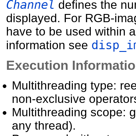
Channel
defines the num
displayed. For RGB-imag
have to be used within 
disp_i
information see
Execution Informati
Multithreading type: ree
non-exclusive operator
Multithreading scope: g
any thread).