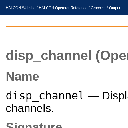
HALCON Website
/
HALCON Operator Reference
/
Graphics
/
Output
disp_channel
(Oper
Name
disp_channel
— Displa
channels.
Signature