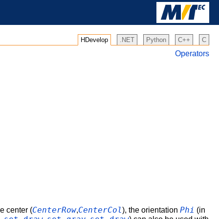
HDevelop
.NET
Python
C++
C
Operators
CenterRow
CenterCol
Phi
e center (
,
), the orientation
(in