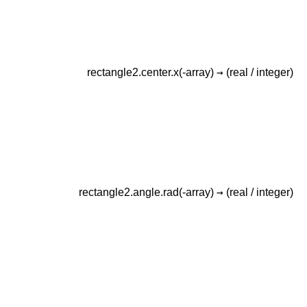
→
rectangle2.center.x(-array)
(real /
integer)
→
rectangle2.angle.rad(-array)
(real /
integer)