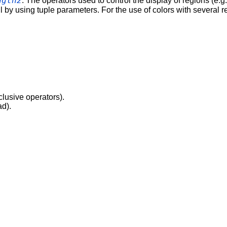
ngth2
. The operators used to control the display of regions (e.g
l by using tuple parameters. For the use of colors with several 
clusive operators).
ad).