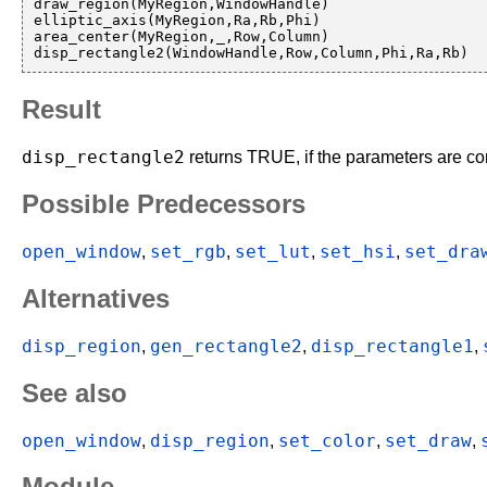
draw_region(MyRegion,WindowHandle)

elliptic_axis(MyRegion,Ra,Rb,Phi)

area_center(MyRegion,_,Row,Column)

Result
disp_rectangle2
returns TRUE, if the parameters are cor
Possible Predecessors
open_window
set_rgb
set_lut
set_hsi
set_dra
,
,
,
,
Alternatives
disp_region
gen_rectangle2
disp_rectangle1
,
,
,
See also
open_window
disp_region
set_color
set_draw
,
,
,
,
Module