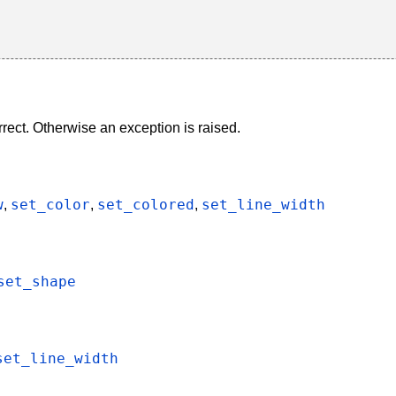
rect. Otherwise an exception is raised.
w
set_color
set_colored
set_line_width
,
,
,
set_shape
set_line_width