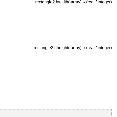
→
rectangle2.hwidth(-array)
(real /
integer)
→
rectangle2.hheight(-array)
(real /
integer)