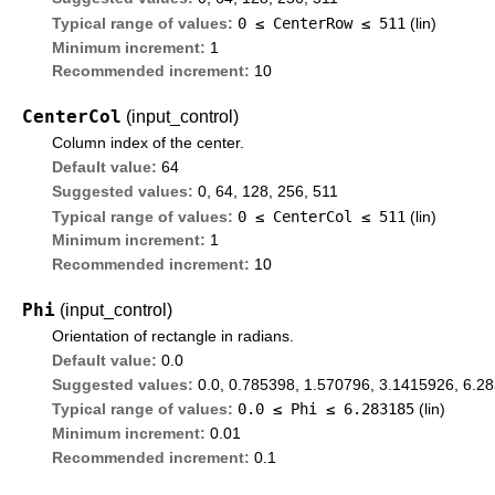
0 ≤
CenterRow
≤ 511
Typical range of values:
(lin)
Minimum increment:
1
Recommended increment:
10
CenterCol
(input_control)
Column index of the center.
Default value:
64
Suggested values:
0, 64, 128, 256, 511
0 ≤
CenterCol
≤ 511
Typical range of values:
(lin)
Minimum increment:
1
Recommended increment:
10
Phi
(input_control)
Orientation of rectangle in radians.
Default value:
0.0
Suggested values:
0.0, 0.785398, 1.570796, 3.1415926, 6.2
0.0 ≤
Phi
≤ 6.283185
Typical range of values:
(lin)
Minimum increment:
0.01
Recommended increment:
0.1