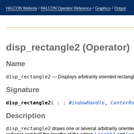
HALCON Website
/
HALCON Operator Reference
/
Graphics
/
Output
disp_rectangle2
(Operator)
Name
disp_rectangle2
— Displays arbitrarily oriented rectang
Signature
disp_rectangle2
( : :
WindowHandle
,
CenterR
Description
disp_rectangle2
draws one or several arbitrarily oriente