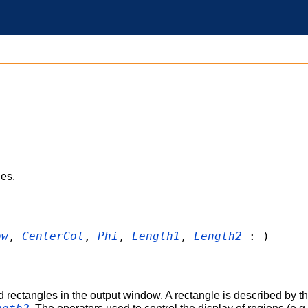
les.
ow
,
CenterCol
,
Phi
,
Length1
,
Length2
: )
d rectangles in the output window. A rectangle is described by th