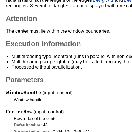
Length1
Le
radians) and half the lengths of the edges
and
rectangles. Several rectangles can be displayed with one cal
Attention
The center must lie within the window boundaries.
Execution Information
Multithreading type: reentrant (runs in parallel with non-ex
Multithreading scope: global (may be called from any thre
Processed without parallelization.
Parameters
WindowHandle
(input_control)
Window handle.
CenterRow
(input_control)
Row index of the center.
Default value:
48
Suggested values:
0, 64, 128, 256, 511