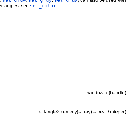
set_draw
set_gray
set_draw
.,
,
,
) can also be used with
set_color
rectangles, see
.
→
window
(handle)
→
rectangle2.center.y(-array)
(real /
integer)