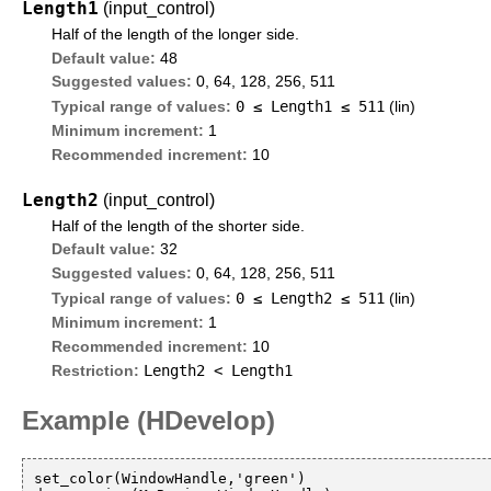
Length1
(input_control)
Half of the length of the longer side.
Default value:
48
Suggested values:
0, 64, 128, 256, 511
0 ≤
Length1
≤ 511
Typical range of values:
(lin)
Minimum increment:
1
Recommended increment:
10
Length2
(input_control)
Half of the length of the shorter side.
Default value:
32
Suggested values:
0, 64, 128, 256, 511
0 ≤
Length2
≤ 511
Typical range of values:
(lin)
Minimum increment:
1
Recommended increment:
10
Length2 < Length1
Restriction:
Example (HDevelop)
set_color(WindowHandle,'green')
