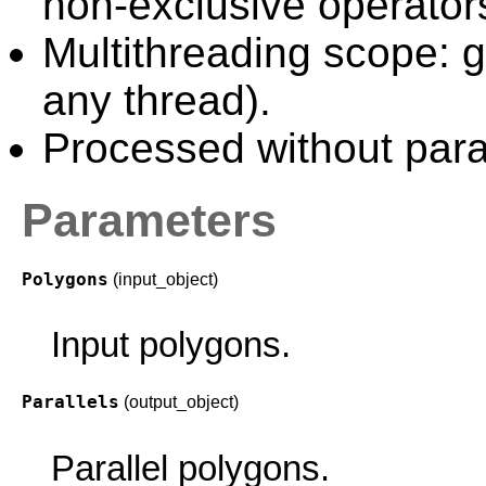
non-exclusive operator
Multithreading scope: g
any thread).
Processed without paral
Parameters
Polygons
(input_object)
Input polygons.
Parallels
(output_object)
Parallel polygons.