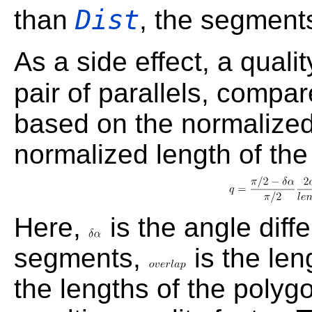
Dist
than
, the segment
As a side effect, a qualit
pair of parallels, compa
based on the normalized
normalized length of the
Here,
is the angle diff
segments,
is the len
the lengths of the poly