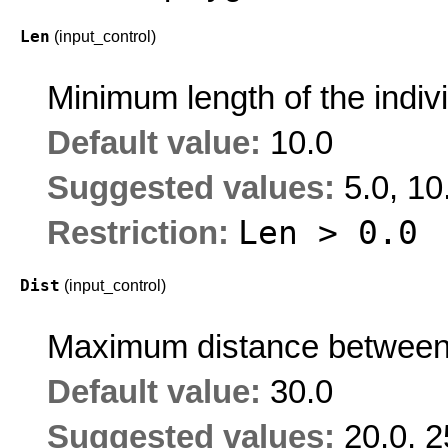
Len
(input_control)
Minimum length of the indi
Default value:
10.0
Suggested values:
5.0, 10
Len > 0.0
Restriction:
Dist
(input_control)
Maximum distance between
Default value:
30.0
Suggested values:
20.0, 2