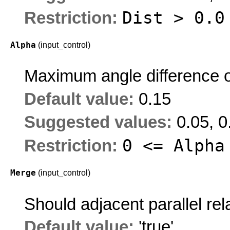
Dist > 0.0
Restriction:
Alpha
(input_control)
Maximum angle difference o
Default value:
0.15
Suggested values:
0.05, 0
0 <= Alpha
Restriction:
Merge
(input_control)
Should adjacent parallel re
Default value:
'true'