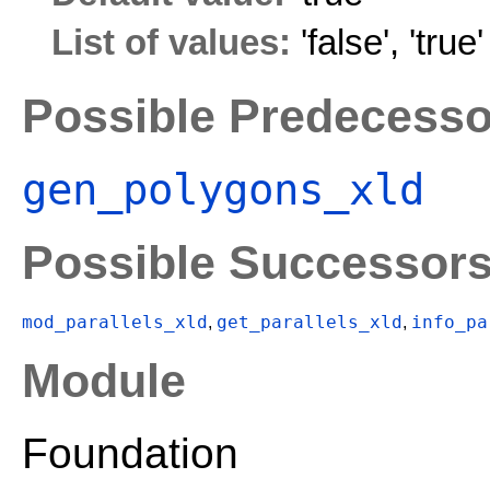
List of values:
'false'
,
'true'
Possible Predecesso
gen_polygons_xld
Possible Successor
mod_parallels_xld
get_parallels_xld
info_pa
,
,
Module
Foundation