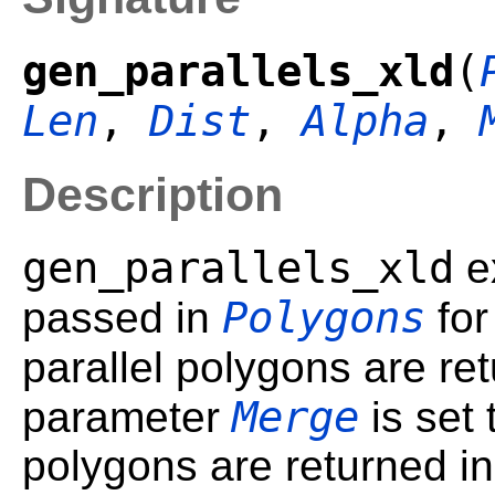
gen_parallels_xld
(
Len
,
Dist
,
Alpha
,
Description
gen_parallels_xld
e
Polygons
passed in
for
parallel polygons are re
Merge
parameter
is set
polygons are returned in 