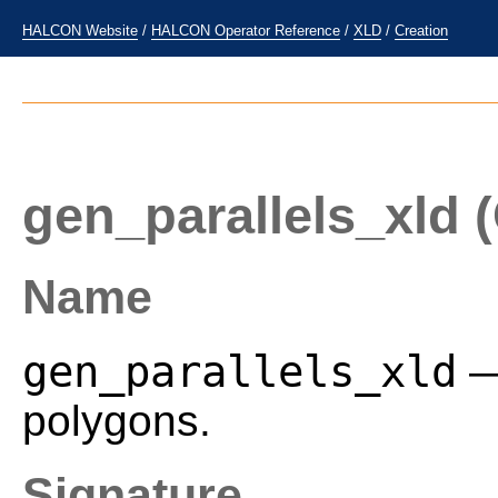
HALCON Website
/
HALCON Operator Reference
/
XLD
/
Creation
gen_parallels_xld
(
Name
gen_parallels_xld
—
polygons.
Signature