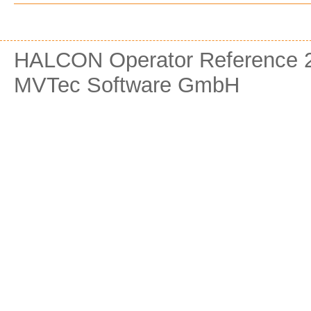
HALCON Operator Reference 2
MVTec Software GmbH