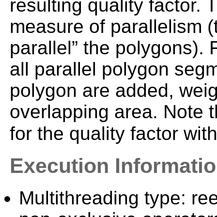
resulting quality factor. 
measure of parallelism (t
parallel” the polygons). F
all parallel polygon seg
polygon are added, weigh
overlapping area. Note 
for the quality factor wit
Execution Informati
Multithreading type: ree