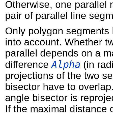
Otherwise, one parallel r
pair of parallel line seg
Only polygon segments 
into account. Whether 
parallel depends on a 
Alpha
difference
(in rad
projections of the two s
bisector have to overlap.
angle bisector is reproj
If the maximal distance o