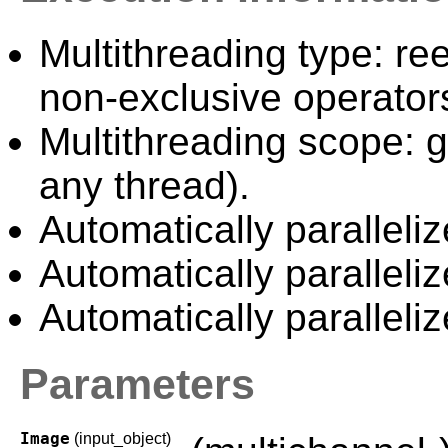
Multithreading type: ree
non-exclusive operator
Multithreading scope: g
any thread).
Automatically paralleliz
Automatically paralleli
Automatically paralleli
Parameters
Image
(input_object)