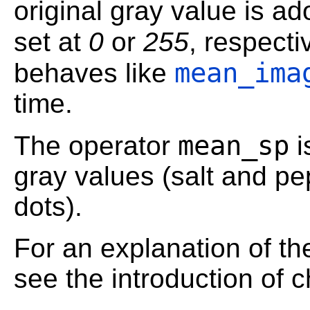
original gray value is ad
set at
0
or
255
, respecti
mean_ima
behaves like
time.
mean_sp
The operator
i
gray values (salt and pe
dots).
For an explanation of th
see the introduction of 