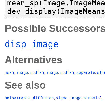
mean_sp(Image,ImageMea
Possible Successor
disp_image
Alternatives
mean_image
median_image
median_separate
eli
,
,
,
See also
anisotropic_diffusion
sigma_image
binomial_
,
,