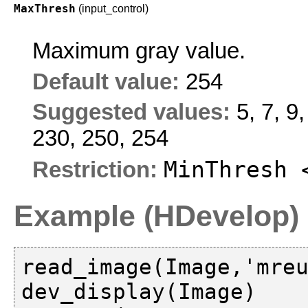
MaxThresh
(input_control)
Maximum gray value.
Default value:
254
Suggested values:
5, 7, 9
230, 250, 254
MinThresh 
Restriction:
Example (HDevelop)
read_image(Image,'mreu
dev_display(Image)
