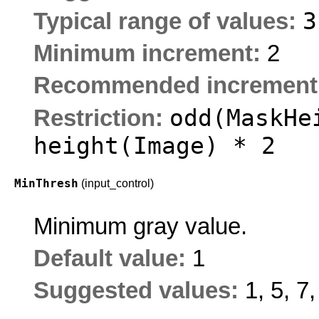
Typical range of values:
Minimum increment:
2
Recommended increment
odd(MaskHe
Restriction:
height(Image) * 2
MinThresh
(input_control)
Minimum gray value.
Default value:
1
Suggested values:
1, 5, 7