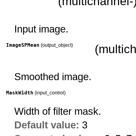
(multichannel-
Input image.
ImageSPMean
(output_object)
(multic
Smoothed image.
MaskWidth
(input_control)
Width of filter mask.
Default value:
3