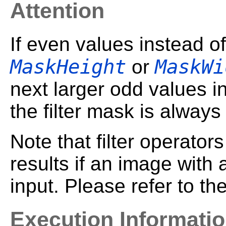
Attention
If even values instead o
MaskHeight
MaskWi
or
next larger odd values i
the filter mask is always
Note that filter operato
results if an image with
input. Please refer to t
Execution Informati