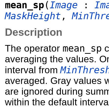
mean_sp
(
Image
:
Im
MaskHeight
,
MinThr
Description
mean_sp
The operator
c
averaging the values. On
MinThres
interval from
averaged. Gray values wh
are ignored during summa
within the default inter