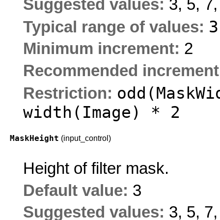
Suggested values:
3, 5, 7,
Typical range of values:
Minimum increment:
2
Recommended increment
odd(MaskWi
Restriction:
width(Image) * 2
MaskHeight
(input_control)
Height of filter mask.
Default value:
3
Suggested values:
3, 5, 7,