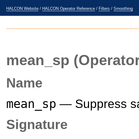
HALCON Website
/
HALCON Operator Reference
/
Filters
/
Smoothing
mean_sp
(Operator
Name
mean_sp
— Suppress sal
Signature