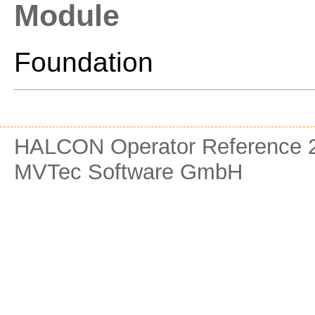
Module
Foundation
HALCON Operator Reference 2
MVTec Software GmbH