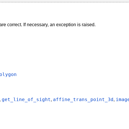
re correct. If necessary, an exception is raised.
olygon
get_line_of_sight
affine_trans_point_3d
imag
,
,
,