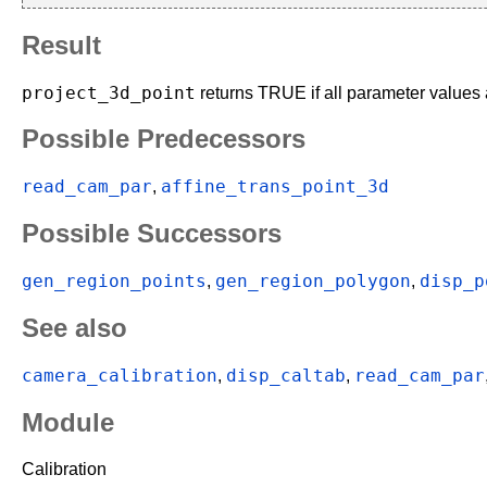
Result
project_3d_point
returns TRUE if all parameter values a
Possible Predecessors
read_cam_par
affine_trans_point_3d
,
Possible Successors
gen_region_points
gen_region_polygon
disp_p
,
,
See also
camera_calibration
disp_caltab
read_cam_par
,
,
Module
Calibration