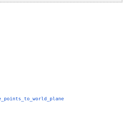
e_points_to_world_plane