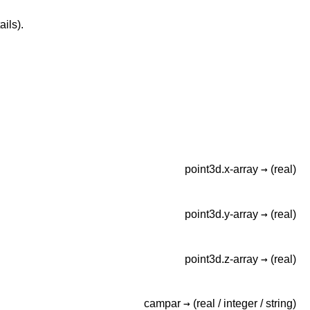
ails).
→
point3d.x-array
(real)
→
point3d.y-array
(real)
→
point3d.z-array
(real)
→
campar
(real /
integer /
string)