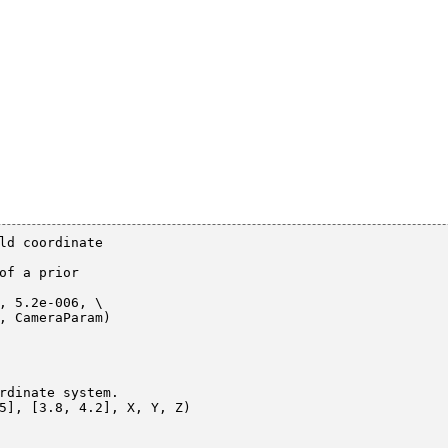
ld coordinate

of a prior

, 5.2e-006, \

rdinate system.

5], [3.8, 4.2], X, Y, Z)
