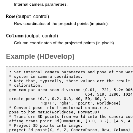
Internal camera parameters.
Row
(output_control)
Row coordinates of the projected points (in pixels).
Column
(output_control)
Column coordinates of the projected points (in pixels).
Example (HDevelop)
* Set internal camera parameters and pose of the wor
* system in camera coordinates.

* Note that, typically, these values are the result 
* calibration.

gen_cam_par_area_scan_division (0.01, -731, 5.2e-006
                                654, 519, 1280, 1024, CameraParam)

create_pose (0.1, 0.2, 0.3, 40, 50, 60, \

             'Rp+T', 'gba', 'point', WorldPose)

* Convert pose into transformation matrix.

pose_to_hom_mat3d(WorldPose, HomMat3D)

* Transform 3D points from world into the camera coo
affine_trans_point_3d(HomMat3D, [3.0, 3.2], [4.5, 4.
* Project 3D points into image.
