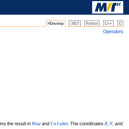
HDevelop
.NET
Python
C++
C
Operators
Row
Column
X
Y
rns the result in
and
. The coordinates
,
, and