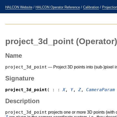
HALCON Website
/
HALCON Operator Reference
/
Calibration
/
Projectio
project_3d_point
(Operator
Name
project_3d_point
— Project 3D points into (sub-)pixel 
Signature
project_3d_point
( : :
X
,
Y
,
Z
,
CameraParam
Description
project_3d_point
projects one or more 3D points (with