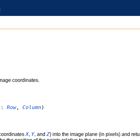
n
)
image coordinates.
:
Row
,
Column
)
X
Y
Z
 coordinates
,
, and
) into the image plane (in pixels) and retu