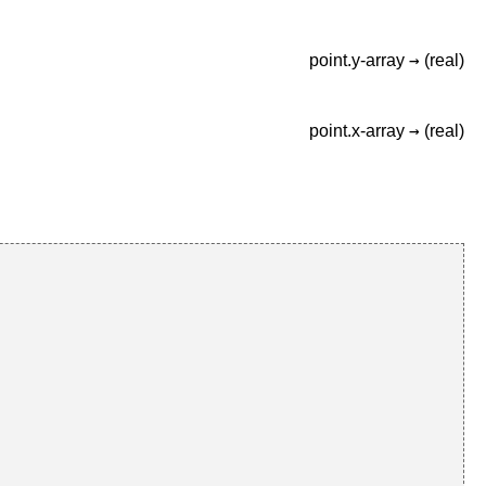
→
point.y-array
(real)
→
point.x-array
(real)