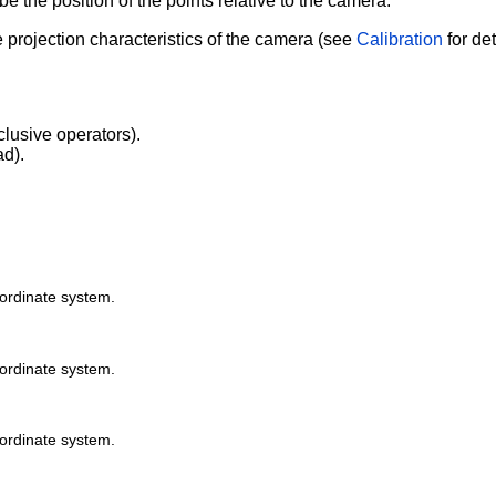
e the position of the points relative to the camera.
 projection characteristics of the camera (see
Calibration
for det
clusive operators).
ad).
oordinate system.
oordinate system.
oordinate system.