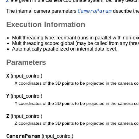
Z
are given in the camera coordinate system, i.e., they describ
CameraParam
The internal camera parameters
describe the
Execution Information
Multithreading type: reentrant (runs in parallel with non-ex
Multithreading scope: global (may be called from any thre
Automatically parallelized on internal data level.
Parameters
X
(input_control)
X coordinates of the 3D points to be projected in the camera c
Y
(input_control)
Y coordinates of the 3D points to be projected in the camera c
Z
(input_control)
Z coordinates of the 3D points to be projected in the camera c
CameraParam
(input_control)