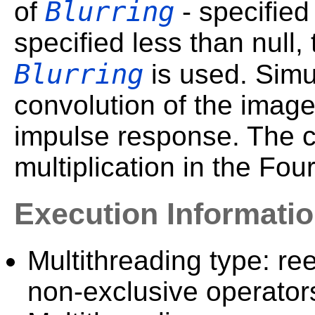
Blurring
of
- specified 
specified less than null,
Blurring
is used. Simul
convolution of the image 
impulse response. The co
multiplication in the Fou
Execution Informati
Multithreading type: ree
non-exclusive operator