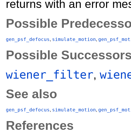
returns with an error me
Possible Predecesso
gen_psf_defocus
simulate_motion
gen_psf_mot
,
,
Possible Successor
wiener_filter
wien
,
See also
gen_psf_defocus
simulate_motion
gen_psf_mot
,
,
References