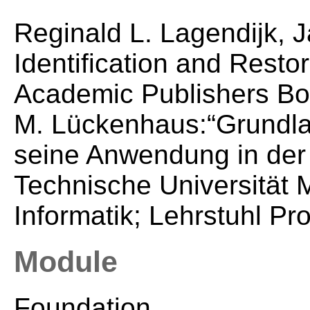
Reginald L. Lagendijk, J
Identification and Resto
Academic Publishers Bo
M. Lückenhaus:“Grundla
seine Anwendung in der 
Technische Universität M
Informatik; Lehrstuhl Pr
Module
Foundation