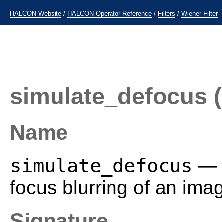
HALCON Website
/
HALCON Operator Reference
/
Filters
/
Wiener Filter
simulate_defocus
(
Name
simulate_defocus
— S
focus blurring of an ima
Signature