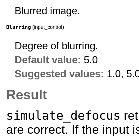
Blurred image.
Blurring
(input_control)
Degree of blurring.
Default value:
5.0
Suggested values:
1.0, 5.
Result
simulate_defocus
ret
are correct. If the input