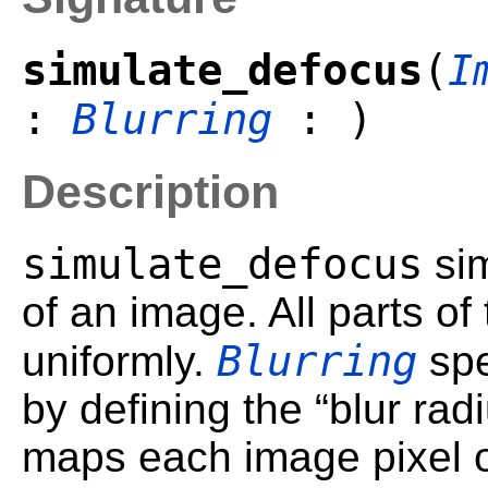
simulate_defocus
(
I
:
Blurring
: )
Description
simulate_defocus
sim
of an image. All parts of
Blurring
uniformly.
spe
by defining the “blur radi
maps each image pixel on