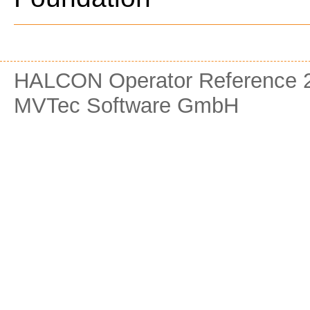
HALCON Operator Reference 2
MVTec Software GmbH