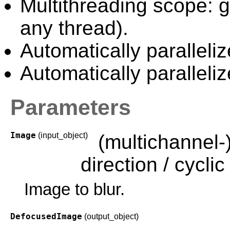
Multithreading scope: g
any thread).
Automatically paralleliz
Automatically paralleli
Parameters
Image
(input_object)
(multichannel-
direction / cyclic 
Image to blur.
DefocusedImage
(output_object)