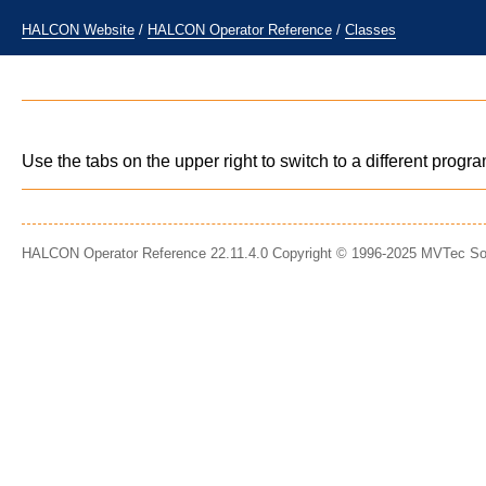
HALCON Website
/
HALCON Operator Reference
/
Classes
Use the tabs on the upper right to switch to a different prog
HALCON Operator Reference 22.11.4.0 Copyright © 1996-2025 MVTec S