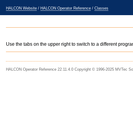
HALCON Website
/
HALCON Operator Reference
/
Classes
Use the tabs on the upper right to switch to a different prog
HALCON Operator Reference 22.11.4.0 Copyright © 1996-2025 MVTec S