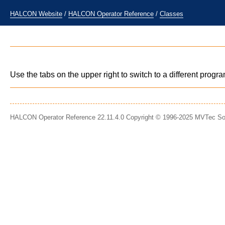
HALCON Website
/
HALCON Operator Reference
/
Classes
Use the tabs on the upper right to switch to a different prog
HALCON Operator Reference 22.11.4.0 Copyright © 1996-2025 MVTec S