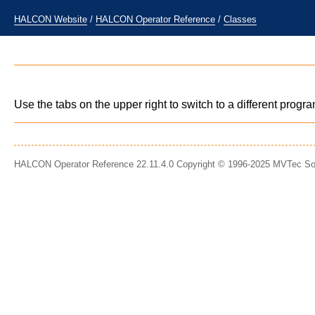
HALCON Website
/
HALCON Operator Reference
/
Classes
Use the tabs on the upper right to switch to a different prog
HALCON Operator Reference 22.11.4.0 Copyright © 1996-2025 MVTec S