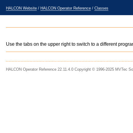
HALCON Website
/
HALCON Operator Reference
/
Classes
Use the tabs on the upper right to switch to a different prog
HALCON Operator Reference 22.11.4.0 Copyright © 1996-2025 MVTec S