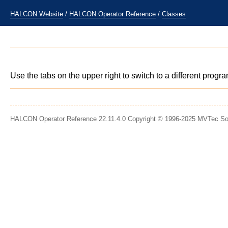
HALCON Website
/
HALCON Operator Reference
/
Classes
Use the tabs on the upper right to switch to a different prog
HALCON Operator Reference 22.11.4.0 Copyright © 1996-2025 MVTec S