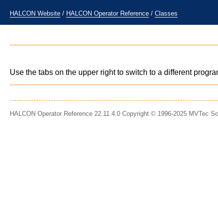
HALCON Website
/
HALCON Operator Reference
/
Classes
Use the tabs on the upper right to switch to a different prog
HALCON Operator Reference 22.11.4.0 Copyright © 1996-2025 MVTec S