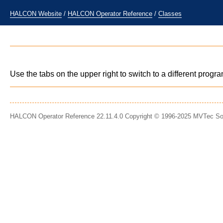
HALCON Website
/
HALCON Operator Reference
/
Classes
Use the tabs on the upper right to switch to a different prog
HALCON Operator Reference 22.11.4.0 Copyright © 1996-2025 MVTec S