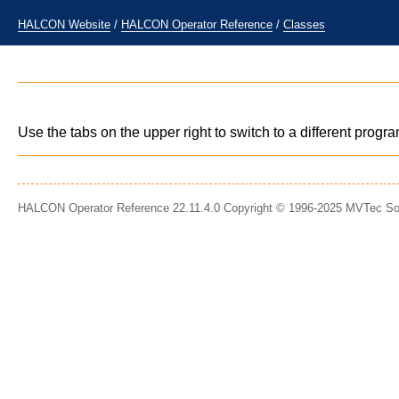
HALCON Website
/
HALCON Operator Reference
/
Classes
Use the tabs on the upper right to switch to a different prog
HALCON Operator Reference 22.11.4.0 Copyright © 1996-2025 MVTec S