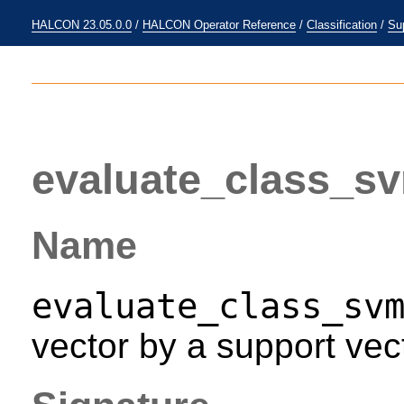
HALCON 23.05.0.0
/
HALCON Operator Reference
/
Classification
/
Su
evaluate_class_s
Name
evaluate_class_sv
vector by a support vec