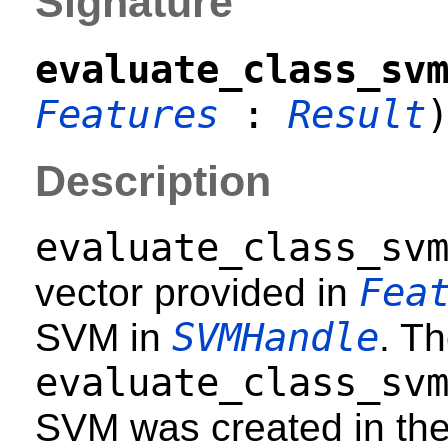
Signature
evaluate_class_sv
Features
:
Result
Description
evaluate_class_sv
Fea
vector provided in
SVMHandle
SVM in
. T
evaluate_class_sv
SVM was created in th