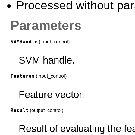
Processed without para
Parameters
SVMHandle
(input_control)
SVM handle.
Features
(input_control)
Feature vector.
Result
(output_control)
Result of evaluating the f