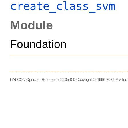
create_class_svm
Module
Foundation
HALCON Operator Reference 23.05.0.0 Copyright © 1996-2023 MVTe