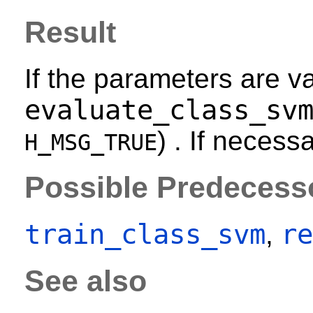
Result
If the parameters are va
evaluate_class_sv
) . If necess
H_MSG_TRUE
Possible Predecess
train_class_svm
re
,
See also