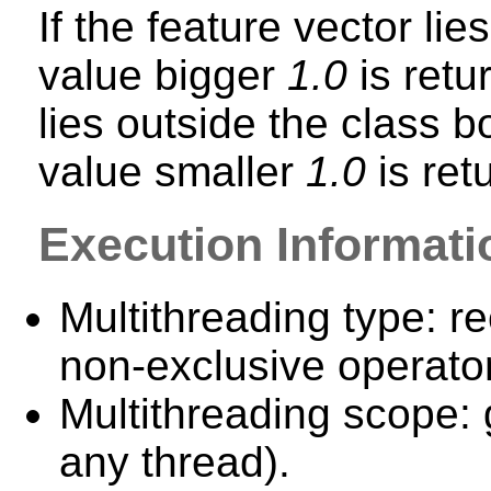
If the feature vector lie
value bigger
1.0
is retu
lies outside the class bo
value smaller
1.0
is ret
Execution Informati
Multithreading type: re
non-exclusive operator
Multithreading scope: 
any thread).