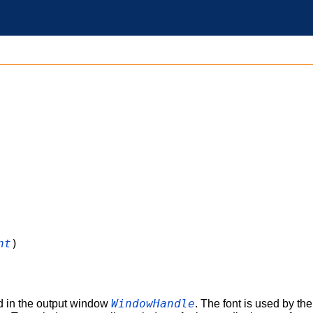
nt
)
WindowHandle
d in the output window
. The font is used by th