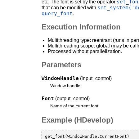
set_fon
etc. The font is set by the operator
set_system('d
that can be modified with
query_font
.
Execution Information
Multithreading type: reentrant (runs in par
Multithreading scope: global (may be call
Processed without parallelization.
Parameters
WindowHandle
(input_control)
Window handle.
Font
(output_control)
Name of the current font.
Example (HDevelop)
get_font(WindowHandle,CurrentFont)
