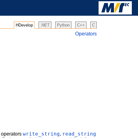
HDevelop
.NET
Python
C++
C
Operators
write_string
read_string
e operators
,