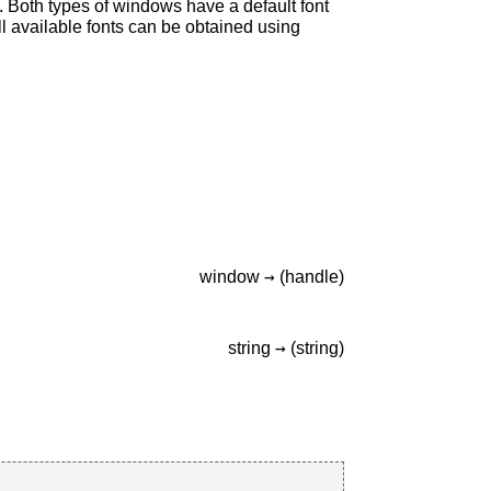
. Both types of windows have a default font
all available fonts can be obtained using
→
window
(handle)
→
string
(string)