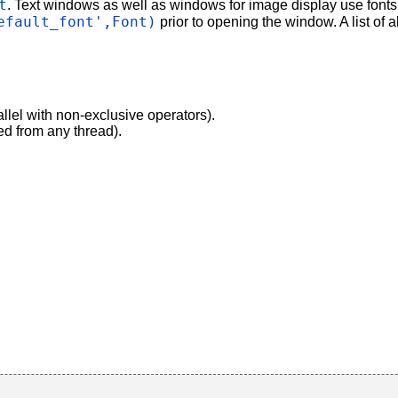
t
. Text windows as well as windows for image display use fonts
efault_font',Font)
prior to opening the window. A list of 
allel with non-exclusive operators).
ed from any thread).