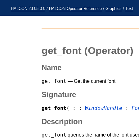
HALCON 23.05.0.0
/
HALCON Operator Reference
/
Graphics
/
Text
get_font
(Operator)
Name
get_font
— Get the current font.
Signature
get_font
( : :
WindowHandle
:
Fo
Description
get_font
queries the name of the font use