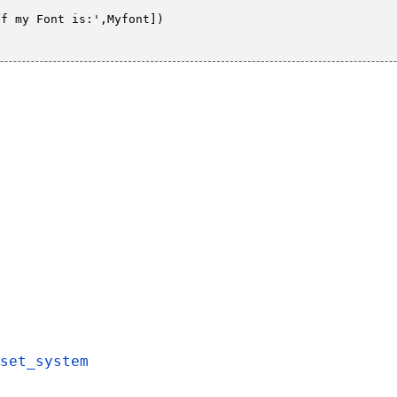
f my Font is:',Myfont])

set_system
,