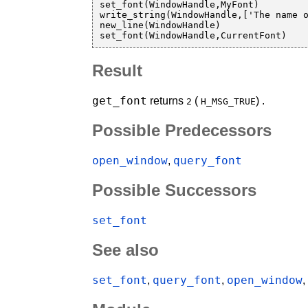
set_font(WindowHandle,MyFont)

write_string(WindowHandle,['The name o
new_line(WindowHandle)

Result
get_font
returns
(
) .
2
H_MSG_TRUE
Possible Predecessors
open_window
query_font
,
Possible Successors
set_font
See also
set_font
query_font
open_window
,
,