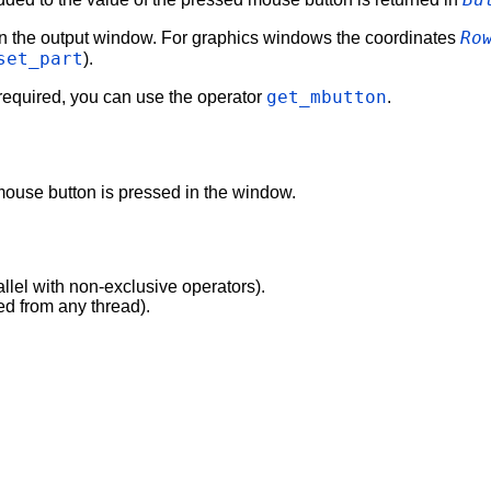
Ro
 in the output window. For graphics windows the coordinates
set_part
).
get_mbutton
 required, you can use the operator
.
 mouse button is pressed in the window.
allel with non-exclusive operators).
ed from any thread).