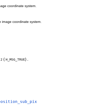
mage coordinate system.
e image coordinate system.
e
(
) .
2
H_MSG_TRUE
position_sub_pix