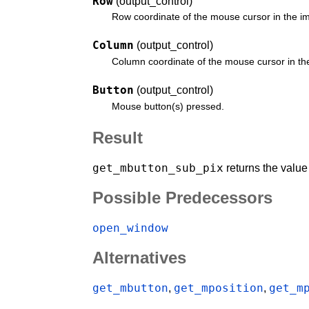
Row
(output_control)
Row coordinate of the mouse cursor in the i
Column
(output_control)
Column coordinate of the mouse cursor in th
Button
(output_control)
Mouse button(s) pressed.
Result
get_mbutton_sub_pix
returns the valu
Possible Predecessors
open_window
Alternatives
get_mbutton
get_mposition
get_m
,
,