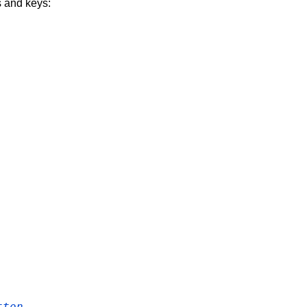
s and keys:
tton
.