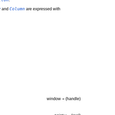
w
Column
and
are expressed with
→
window
(handle)