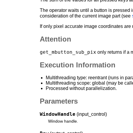
The operator waits until a button is pressed
consideration of the current image part (see
If only pixel accurate image coordinates are
Attention
get_mbutton_sub_pix
only returns if a
Execution Information
Multithreading type: reentrant (runs in par
Multithreading scope: global (may be call
Processed without parallelization.
Parameters
WindowHandle
(input_control)
Window handle.