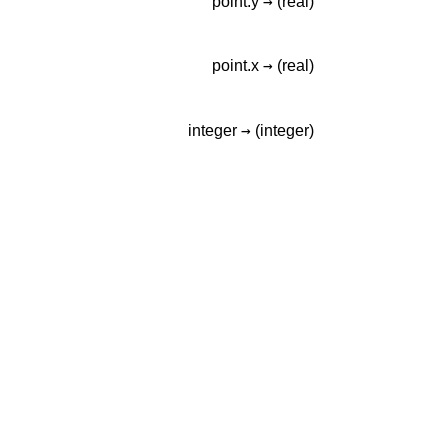
→
point.y
(real)
→
point.x
(real)
→
integer
(integer)