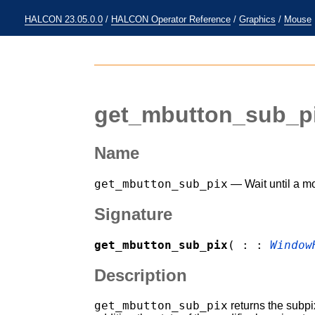
HALCON 23.05.0.0
/
HALCON Operator Reference
/
Graphics
/
Mouse
get_mbutton_sub_p
Name
get_mbutton_sub_pix
— Wait until a mo
Signature
get_mbutton_sub_pix
( : :
Window
Description
get_mbutton_sub_pix
returns the subpi