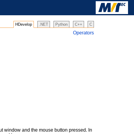
HDevelop
.NET
Python
C++
C
Operators
put window and the mouse button pressed. In