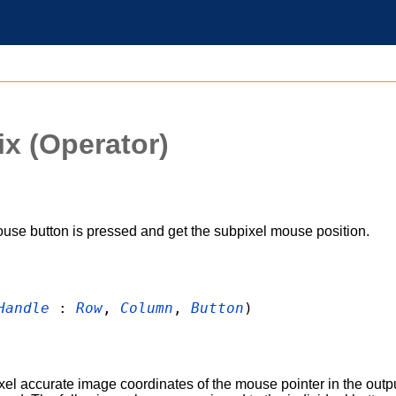
ix
(Operator)
use button is pressed and get the subpixel mouse position.
Handle
:
Row
,
Column
,
Button
)
xel accurate image coordinates of the mouse pointer in the out