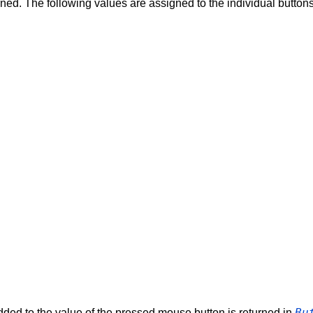
turned. The following values are assigned to the individual button
Bu
dded to the value of the pressed mouse button is returned in