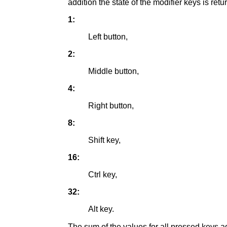
addition the state of the modifier keys is re
1:
Left button,
2:
Middle button,
4:
Right button,
8:
Shift key,
16:
Ctrl key,
32:
Alt key.
The sum of the values for all pressed keys a