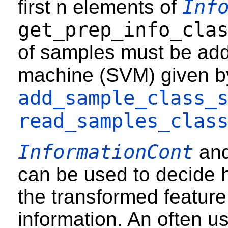
Inf
first n elements of
get_prep_info_cla
of samples must be add
machine (SVM) given 
add_sample_class_
read_samples_clas
InformationCont
an
can be used to decide
the transformed feature
information. An often use