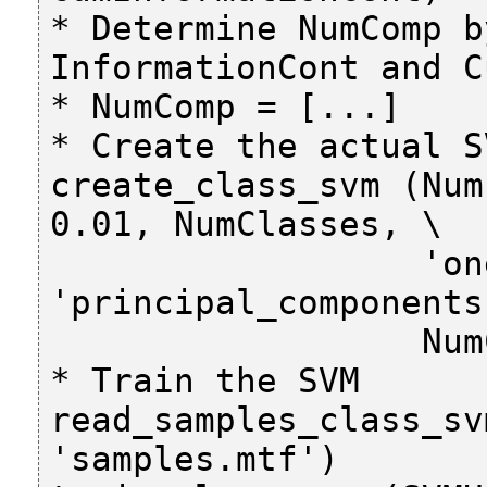
* Determine NumComp b
InformationCont and C
* NumComp = [...]

* Create the actual SV
create_class_svm (Num
0.01, NumClasses, \

                  'one-versus-all', 
'principal_components'
                  NumComp, SVMHandle)

* Train the SVM

read_samples_class_sv
'samples.mtf')
