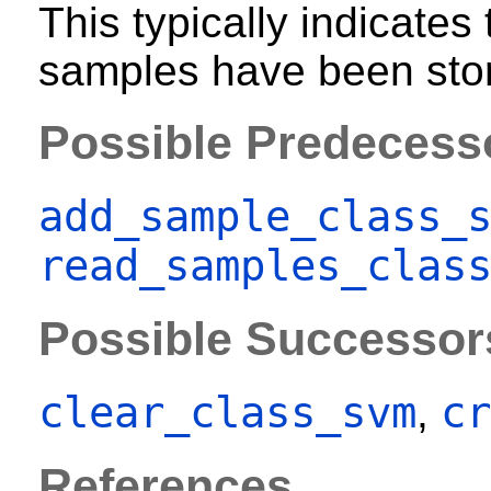
This typically indicates
samples have been stor
Possible Predecess
add_sample_class_
read_samples_clas
Possible Successor
clear_class_svm
cr
,
References