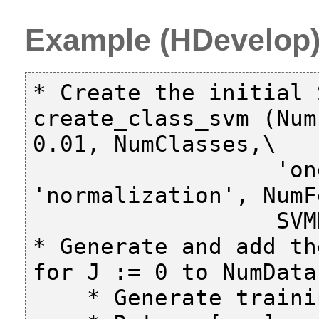
Example (HDevelop
* Create the initial S
create_class_svm (Num
0.01, NumClasses,\

                  'one-versus-all', 
'normalization', NumF
                  SVMHandle)

* Generate and add th
for J := 0 to NumData
    * Generate training features and classes
