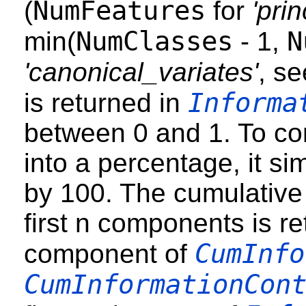
NumFeatures
(
for
'pri
NumClasses
N
min(
- 1,
'canonical_variates'
, s
Informa
is returned in
between 0 and 1. To con
into a percentage, it si
by 100. The cumulative 
first n components is re
CumInfo
component of
CumInformationCon