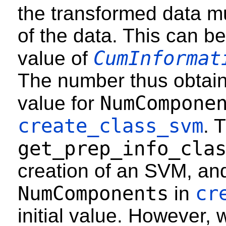
the transformed data m
of the data. This can be
CumInformat
value of
The number thus obtain
NumCompone
value for
create_class_svm
. 
get_prep_info_cla
creation of an SVM, and
NumComponents
cr
in
initial value. However,