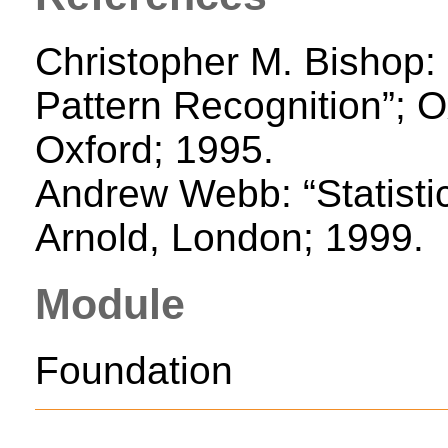
Christopher M. Bishop:
Pattern Recognition”; O
Oxford; 1995.
Andrew Webb: “Statistic
Arnold, London; 1999.
Module
Foundation