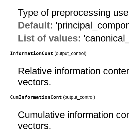
Type of preprocessing used
Default:
'principal_compon
List of values:
'canonical_
InformationCont
(output_control)
Relative information conte
vectors.
CumInformationCont
(output_control)
Cumulative information con
vectors.