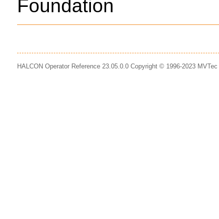
Foundation
HALCON Operator Reference 23.05.0.0 Copyright © 1996-2023 MVTe