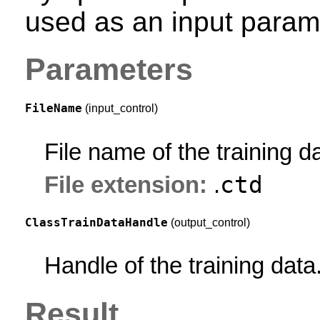
used as an input param
Parameters
FileName
(input_control)
File name of the training d
ctd
File extension:
.
ClassTrainDataHandle
(output_control)
Handle of the training data
Result