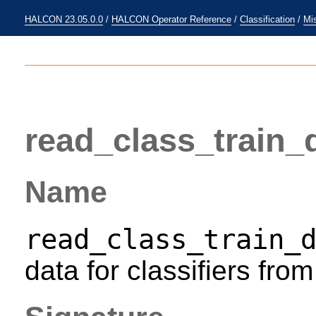
HALCON 23.05.0.0
/
HALCON Operator Reference
/
Classification
/
Mi
read_class_train_
Name
read_class_train_
data for classifiers from 