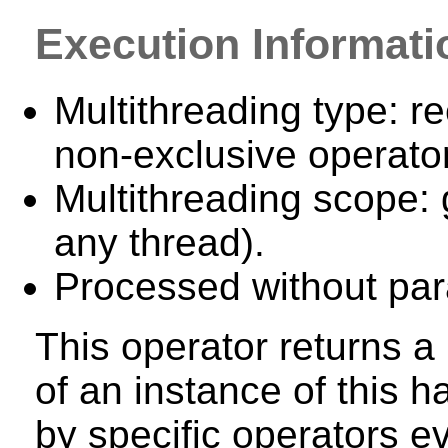
Execution Informati
Multithreading type: re
non-exclusive operator
Multithreading scope: 
any thread).
Processed without para
This operator returns a 
of an instance of this
by specific operators e