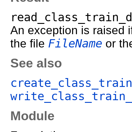
read_class_train_
An exception is raised i
FileName
the file
or th
See also
create_class_trai
write_class_train
Module