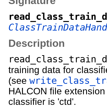
Signature
read_class_train_
ClassTrainDataHan
Description
read_class_train_
training data for classif
write_class_tr
(see
HALCON file extension f
classifier is 'ctd'.