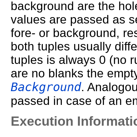
background are the hol
values are passed as s
fore- or background, res
both tuples usually diffe
tuples is always 0 (no ru
are no blanks the empty
Background
. Analogou
passed in case of an e
Execution Informati