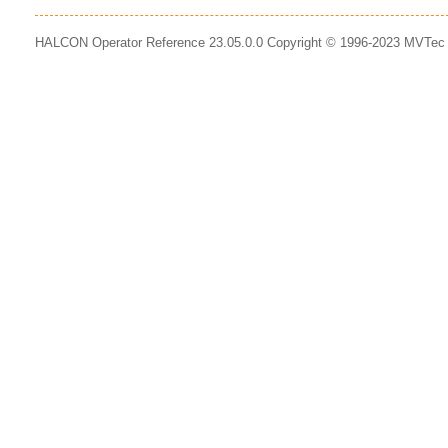
HALCON Operator Reference 23.05.0.0 Copyright © 1996-2023 MVTe