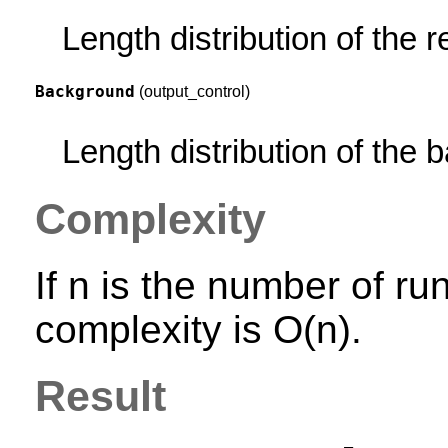
Length distribution of the 
Background
(output_control)
Length distribution of the
Complexity
If n is the number of ru
complexity is O(n).
Result