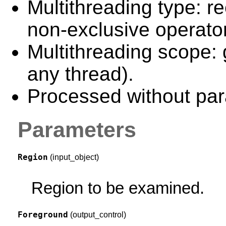
Multithreading type: re
non-exclusive operator
Multithreading scope: 
any thread).
Processed without para
Parameters
Region
(input_object)
Region to be examined.
Foreground
(output_control)