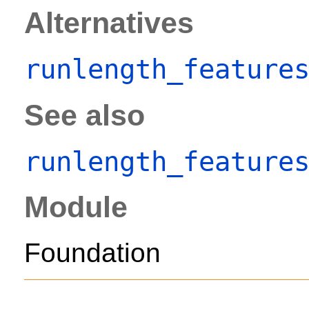
Alternatives
runlength_feature
See also
runlength_feature
Module
Foundation