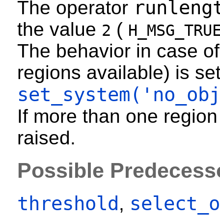
runleng
The operator
the value
(
2
H_MSG_TRU
The behavior in case of
regions available) is se
set_system('no_ob
If more than one region
raised.
Possible Predecess
threshold
select_o
,