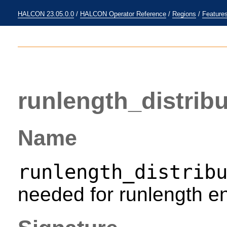
HALCON 23.05.0.0
/
HALCON Operator Reference
/
Regions
/
Feature
runlength_distribu
Name
runlength_distrib
needed for runlength en