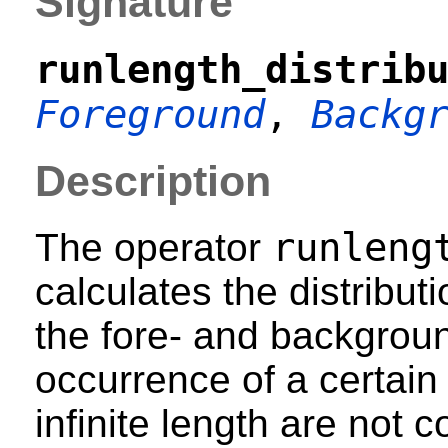
Signature
runlength_distrib
Foreground
,
Backg
Description
runleng
The operator
calculates the distributi
the fore- and backgroun
occurrence of a certain 
infinite length are not 