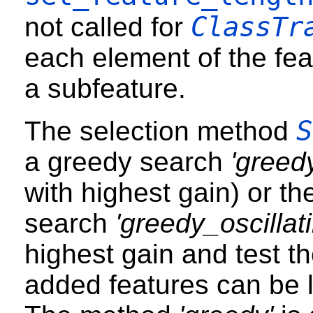
ClassTr
not called for
each element of the fea
a subfeature.
S
The selection method
a greedy search
'greed
with highest gain) or th
search
'greedy_oscillati
highest gain and test th
added features can be le