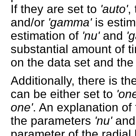
If they are set to
'auto'
,
and/or
'gamma'
is esti
estimation of
'nu'
and
'
substantial amount of t
on the data set and the
Additionally, there is t
can be either set to
'on
one'
. An explanation of
the parameters
'nu'
an
parameter of the radial