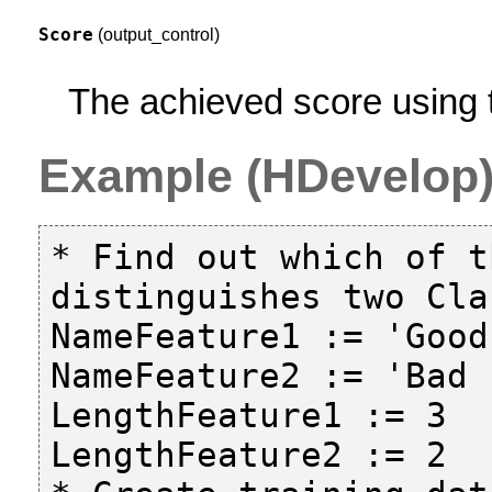
Score
(output_control)
The achieved score using t
Example (HDevelop
* Find out which of t
distinguishes two Clas
NameFeature1 := 'Good
NameFeature2 := 'Bad 
LengthFeature1 := 3

LengthFeature2 := 2
