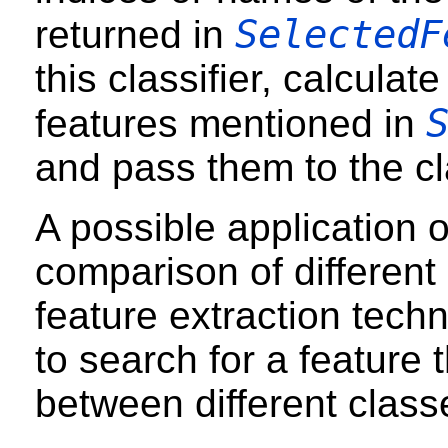
SelectedF
returned in
this classifier, calculat
features mentioned in
and pass them to the cla
A possible application o
comparison of different
feature extraction techn
to search for a feature t
between different class