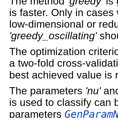
The method
'greedy'
is 
is faster. Only in case
low-dimensional or red
'greedy_oscillating'
shou
The optimization criterio
a two-fold cross-validat
best achieved value is 
The parameters
'nu'
an
is used to classify can 
GenParam
parameters