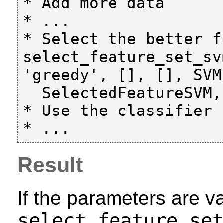
* Add more data

* ...

* Select the better f
select_feature_set_sv
'greedy', [], [], SVM
  SelectedFeatureSVM, Score)

* Use the classifier

Result
If the parameters are va
select_feature_se