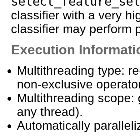
select_feature_se
classifier with a very h
classifier may perform 
Execution Informati
Multithreading type: re
non-exclusive operator
Multithreading scope: 
any thread).
Automatically paralleli