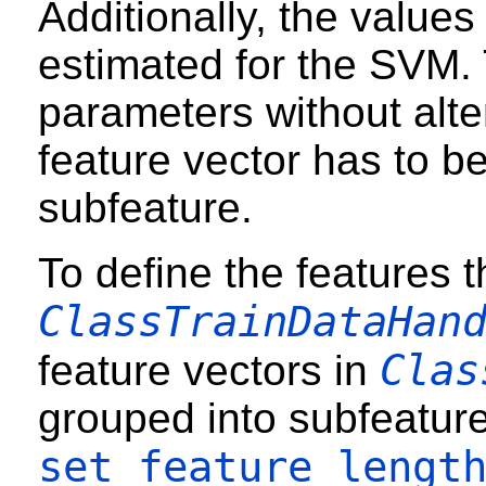
Additionally, the values
estimated for the SVM. 
parameters without alter
feature vector has to b
subfeature.
To define the features 
ClassTrainDataHan
Clas
feature vectors in
grouped into subfeature
set_feature_lengt