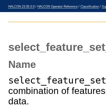
HALCON 23.05.0.0
/
HALCON Operator Reference
/
Classification
/
Su
select_feature_se
Name
select_feature_se
combination of features 
data.