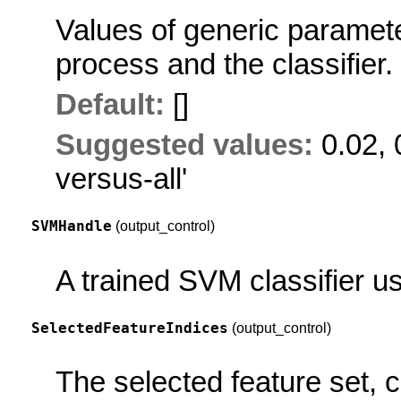
Values of generic paramete
process and the classifier.
Default:
[]
Suggested values:
0.02, 
versus-all'
SVMHandle
(output_control)
A trained SVM classifier us
SelectedFeatureIndices
(output_control)
The selected feature set, c