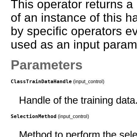
This operator returns a 
of an instance of this
by specific operators e
used as an input param
Parameters
ClassTrainDataHandle
(input_control)
Handle of the training data
SelectionMethod
(input_control)
Method to perform the sele