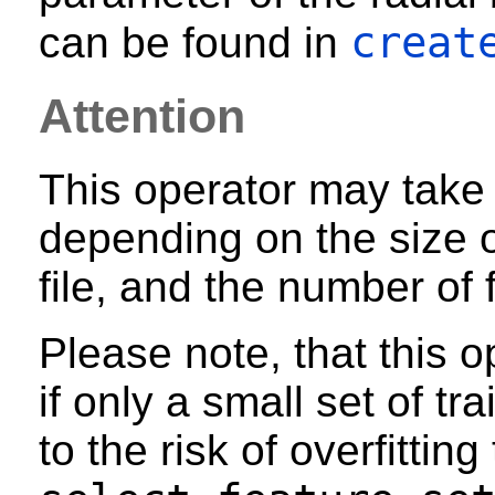
creat
can be found in
Attention
This operator may take 
depending on the size of
file, and the number of 
Please note, that this o
if only a small set of tr
to the risk of overfittin