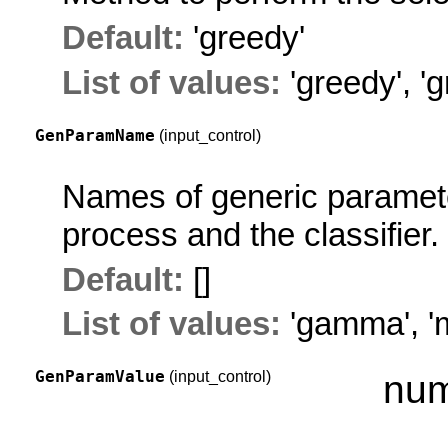
Default:
'greedy'
List of values:
'greedy'
,
'g
GenParamName
(input_control)
Names of generic parameter
process and the classifier.
Default:
[]
List of values:
'gamma'
,
'
GenParamValue
(input_control)
num