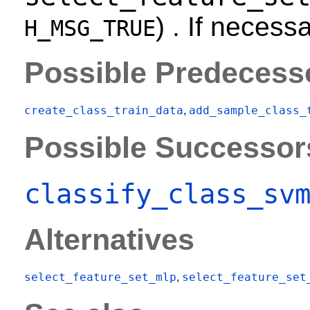
) . If necess
H_MSG_TRUE
Possible Predecess
create_class_train_data
add_sample_class_
,
Possible Successor
classify_class_sv
Alternatives
select_feature_set_mlp
select_feature_set
,