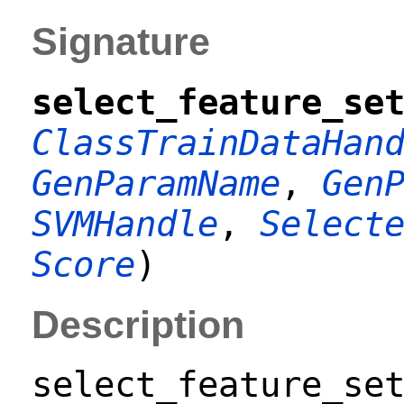
Signature
select_feature_se
ClassTrainDataHan
GenParamName
,
Gen
SVMHandle
,
Select
Score
)
Description
select_feature_se