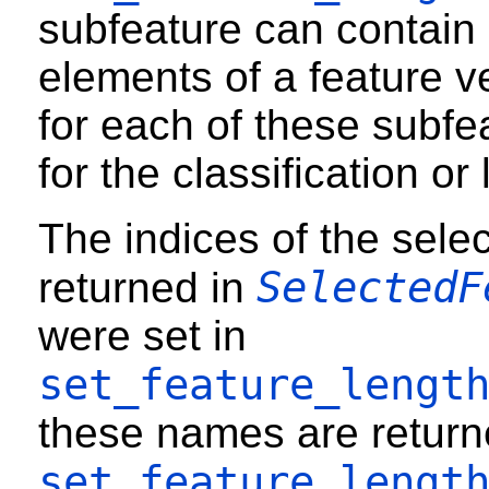
subfeature can contain
elements of a feature v
for each of these subfeatu
for the classification or 
The indices of the sele
SelectedF
returned in
were set in
set_feature_lengt
these names are returne
set_feature_lengt