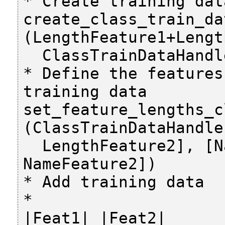
* Create training data
create_class_train_dat
(LengthFeature1+Lengt
  ClassTrainDataHandle)

* Define the features
training data

set_feature_lengths_c
(ClassTrainDataHandle
  LengthFeature2], [NameFeature1, 
NameFeature2])

* Add training data

*                                                         
|Feat1| |Feat2|
