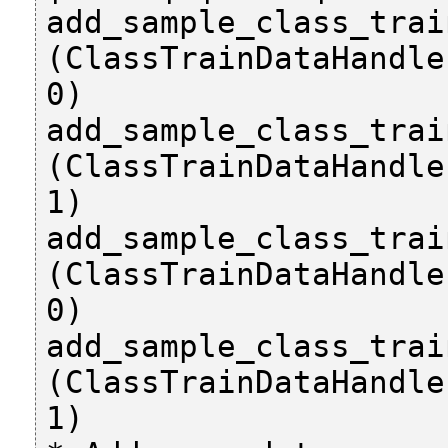
add_sample_class_trai
(ClassTrainDataHandle
0)

add_sample_class_trai
(ClassTrainDataHandle
1)

add_sample_class_trai
(ClassTrainDataHandle
0)

add_sample_class_trai
(ClassTrainDataHandle
1)
