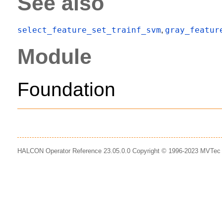
See also
select_feature_set_trainf_svm
gray_featur
,
Module
Foundation
HALCON Operator Reference 23.05.0.0 Copyright © 1996-2023 MVTe