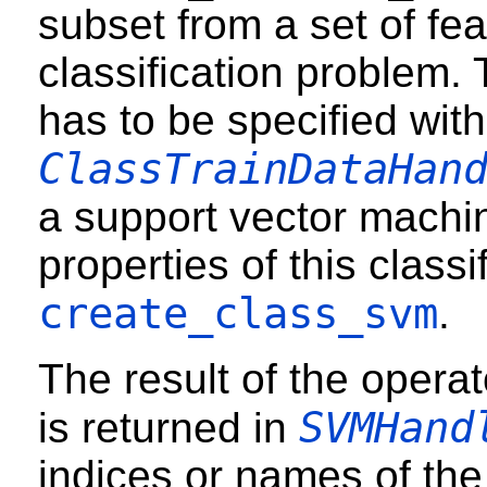
subset from a set of fea
classification problem. 
has to be specified with
ClassTrainDataHan
a support vector machin
properties of this classi
create_class_svm
.
The result of the operato
SVMHand
is returned in
indices or names of the