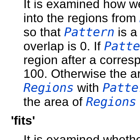
It is examined how w
into the regions from
Pattern
so that
is a
Patte
overlap is 0. If
region after a corresp
100. Otherwise the ar
Regions
Patte
with
Regions
the area of
'fits'
It is examined wheth