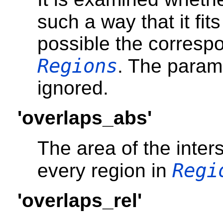
such a way that it fits
possible the correspo
Regions
. The para
ignored.
'overlaps_abs'
The area of the inter
Regi
every region in
'overlaps_rel'