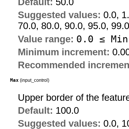
Default:
50.0
Suggested values:
0.0, 1
70.0, 80.0, 90.0, 95.0, 99.
0.0 ≤
Min
Value range:
Minimum increment:
0.0
Recommended incremen
Max
(input_control)
Upper border of the featur
Default:
100.0
Suggested values:
0.0, 1