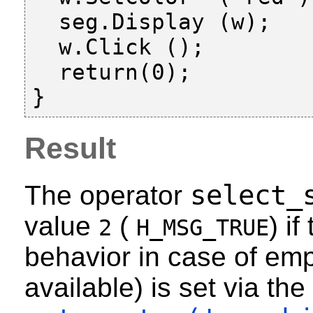
  seg.Display (w);

  w.Click ();

  return(0);

Result
select_
The operator
value
(
) i
2
H_MSG_TRUE
behavior in case of emp
available) is set via the