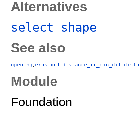
Alternatives
select_shape
See also
opening
erosion1
distance_rr_min_dil
dist
,
,
,
Module
Foundation