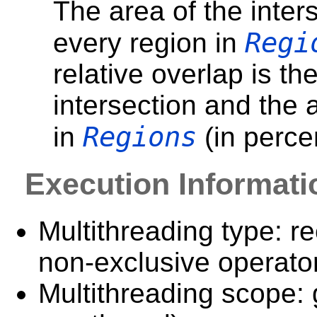
The area of the inter
Regi
every region in
relative overlap is the
intersection and the 
Regions
in
(in perce
Execution Informati
Multithreading type: re
non-exclusive operator
Multithreading scope: 