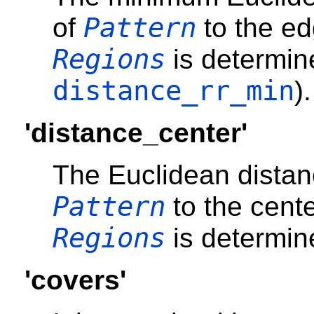
Pattern
of
to the ed
Regions
is determin
distance_rr_min
).
'distance_center'
The Euclidean distan
Pattern
to the cente
Regions
is determin
'covers'