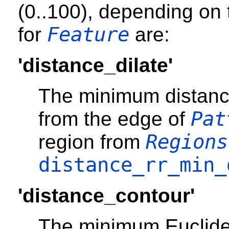
(0..100), depending on 
Feature
for
are:
'distance_dilate'
The minimum distanc
Pat
from the edge of
Regions
region from
distance_rr_min_
'distance_contour'
The minimum Euclide