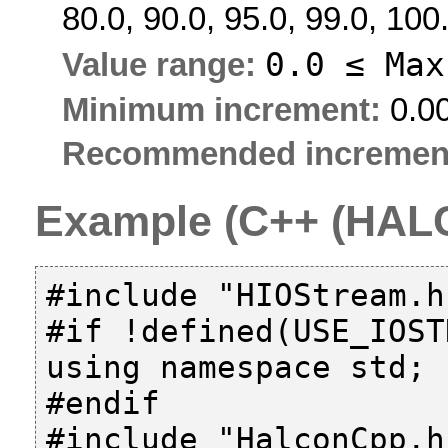
80.0, 90.0, 95.0, 99.0, 100
0.0 ≤
Max
Value range:
Minimum increment:
0.0
Recommended incremen
Example (C++ (HALC
#include "HIOStream.h"
#if !defined(USE_IOST
using namespace std;

#endif

#include "HalconCpp.h"