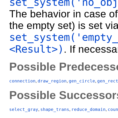
set_system('no_ob
The behavior in case of
the empty set) is set vi
set_system('empty
<Result>)
. If necessa
Possible Predecess
connection
draw_region
gen_circle
gen_rec
,
,
,
Possible Successor
select_gray
shape_trans
reduce_domain
cou
,
,
,