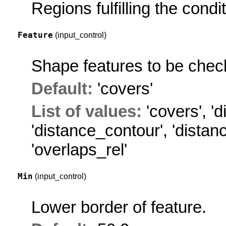
Regions fulfilling the condit
Feature
(input_control)
Shape features to be chec
Default:
'covers'
List of values:
'covers'
,
'd
'distance_contour'
,
'distan
'overlaps_rel'
Min
(input_control)
Lower border of feature.