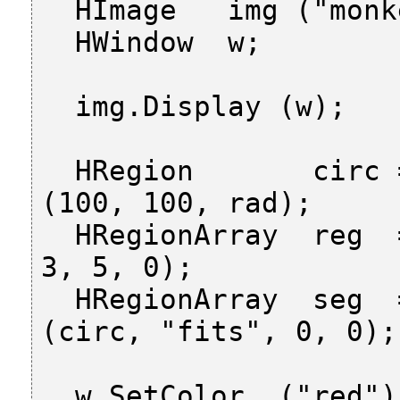
  HImage   img ("monkey");

  HWindow  w;

  img.Display (w);

  HRegion       circ = HRegion::GenCircle 
(100, 100, rad);

  HRegionArray  reg  = img.Regiongrowing (3, 
3, 5, 0);

  HRegionArray  seg  = reg.SelectShapeProto 
(circ, "fits", 0, 0);

  w.SetColor  ("red");
