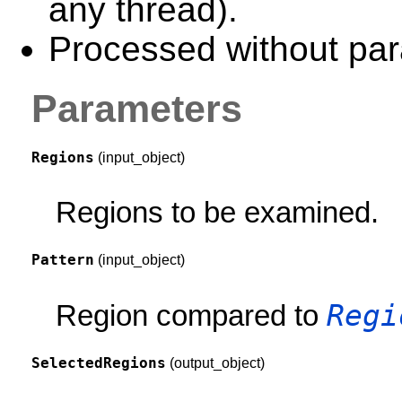
any thread).
Processed without para
Parameters
Regions
(input_object)
Regions to be examined.
Pattern
(input_object)
Regi
Region compared to
SelectedRegions
(output_object)