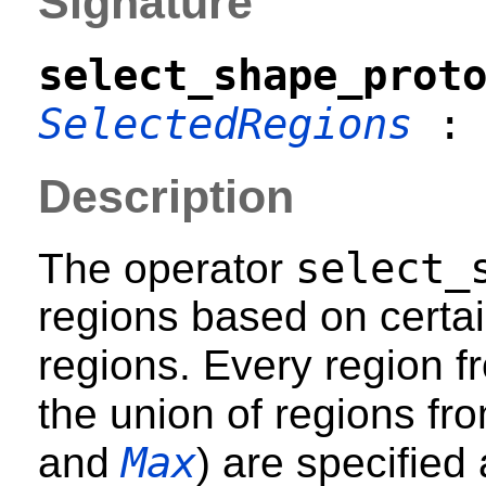
Signature
select_shape_prot
SelectedRegions
Description
select_
The operator
regions based on certai
regions. Every region 
the union of regions fr
Max
and
) are specified