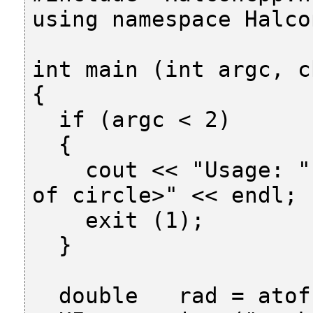
using namespace Halcon
int main (int argc, c
{

  if (argc < 2)

  {

    cout << "Usage: " << argv[0] << " <radius 
of circle>" << endl;

    exit (1);

  }

  double   rad = atof (argv[1]);
