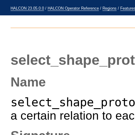
HALCON 23.05.0.0
/
HALCON Operator Reference
/
Regions
/
Feature
select_shape_pro
Name
select_shape_prot
a certain relation to eac