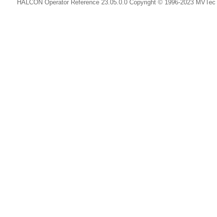
HALCON Operator Reference 23.05.0.0 Copyright © 1996-2023 MVTe