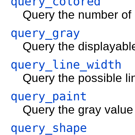
query_colored
Query the number of c
query_gray
Query the displayabl
query_line_width
Query the possible li
query_paint
Query the gray value
query_shape