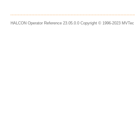
HALCON Operator Reference 23.05.0.0 Copyright © 1996-2023 MVTe