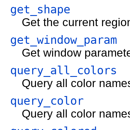
get_shape
Get the current regio
get_window_param
Get window paramete
query_all_colors
Query all color name
query_color
Query all color name