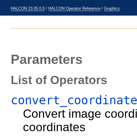
HALCON 23.05.0.0
/
HALCON Operator Reference
/
Graphics
Parameters
List of Operators
convert_coordinat
Convert image coord
coordinates