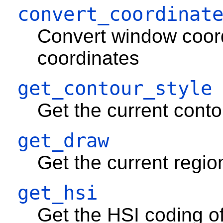
convert_coordinat
Convert window coor
coordinates
get_contour_style
Get the current contour
get_draw
Get the current region
get_hsi
Get the HSI coding of