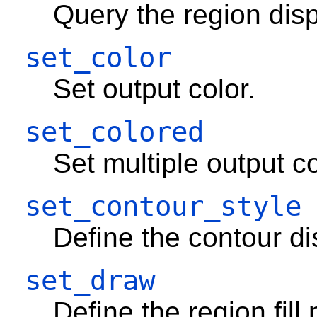
Query the region dis
set_color
Set output color.
set_colored
Set multiple output co
set_contour_style
Define the contour disp
set_draw
Define the region fill