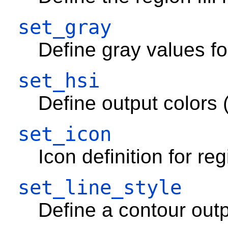
set_gray
Define gray values fo
set_hsi
Define output colors 
set_icon
Icon definition for re
set_line_style
Define a contour outp