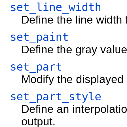
set_line_width
Define the line width 
set_paint
Define the gray valu
set_part
Modify the displayed
set_part_style
Define an interpolati
output.