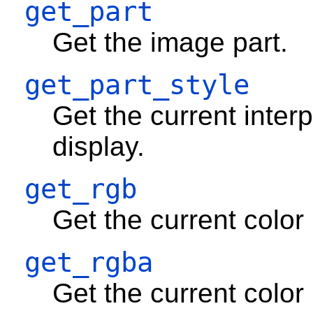
get_part
Get the image part.
get_part_style
Get the current inter
display.
get_rgb
Get the current color
get_rgba
Get the current colo