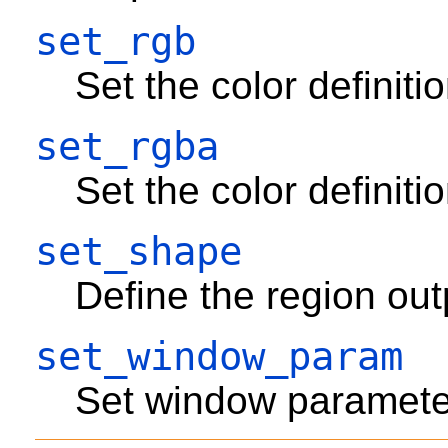
set_rgb
Set the color definit
set_rgba
Set the color definit
set_shape
Define the region ou
set_window_param
Set window paramete