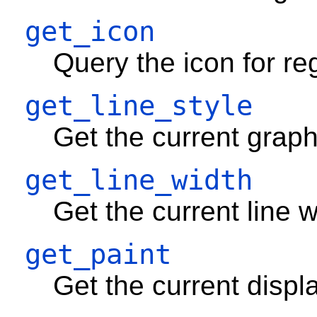
get_icon
Query the icon for re
get_line_style
Get the current graph
get_line_width
Get the current line w
get_paint
Get the current displ