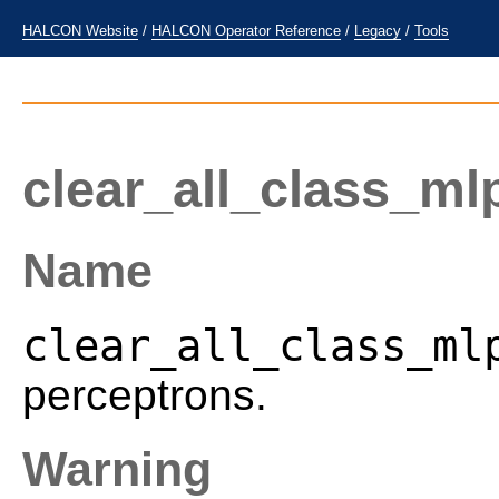
HALCON Website
/
HALCON Operator Reference
/
Legacy
/
Tools
clear_all_class_ml
Name
clear_all_class_ml
perceptrons.
Warning