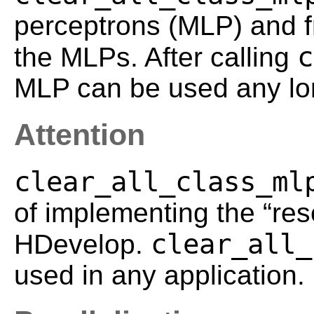
perceptrons (MLP) and f
c
the MLPs. After calling
MLP can be used any lo
Attention
clear_all_class_ml
of implementing the “rese
clear_all_
HDevelop.
used in any application.