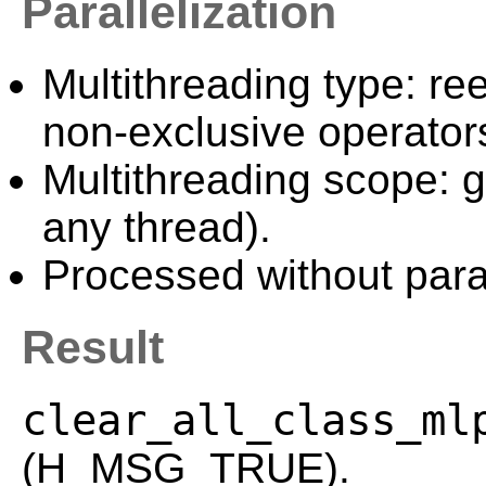
Parallelization
Multithreading type: ree
non-exclusive operator
Multithreading scope: g
any thread).
Processed without paral
Result
clear_all_class_ml
(H_MSG_TRUE).