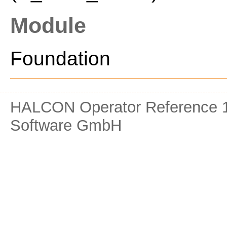
Module
Foundation
HALCON Operator Reference 1
Software GmbH