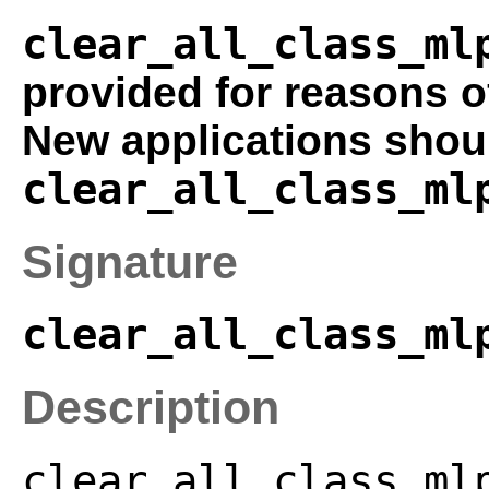
clear_all_class_ml
provided for reasons o
New applications shou
clear_all_class_ml
Signature
clear_all_class_ml
Description
clear_all_class_ml