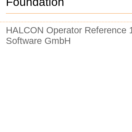
Foundation
HALCON Operator Reference 1
Software GmbH