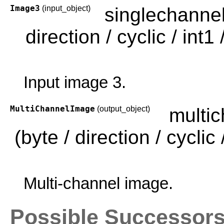
Image3
(input_object)
singlechanne
direction / cyclic / int1 /
Input image 3.
MultiChannelImage
(output_object)
multi
(byte / direction / cyclic /
Multi-channel image.
Possible Successor