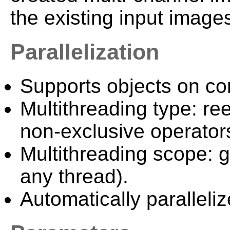
the existing input image
Parallelization
Supports objects on c
Multithreading type: ree
non-exclusive operator
Multithreading scope: g
any thread).
Automatically paralleliz