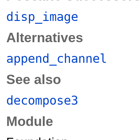
disp_image
Alternatives
append_channel
See also
decompose3
Module