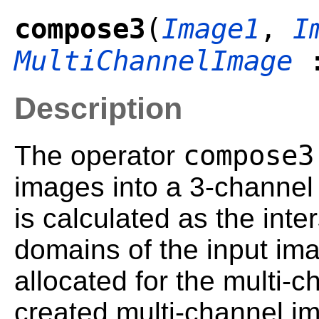
compose3
(
Image1
,
I
MultiChannelImage
:
Description
compose3
The operator
images into a 3-channel
is calculated as the inter
domains of the input im
allocated for the multi-
created multi-channel i