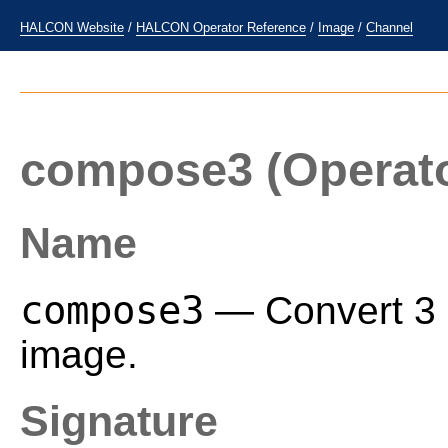
HALCON Website
/
HALCON Operator Reference
/
Image
/
Channel
compose3
(Operat
Name
compose3
— Convert 3 i
image.
Signature