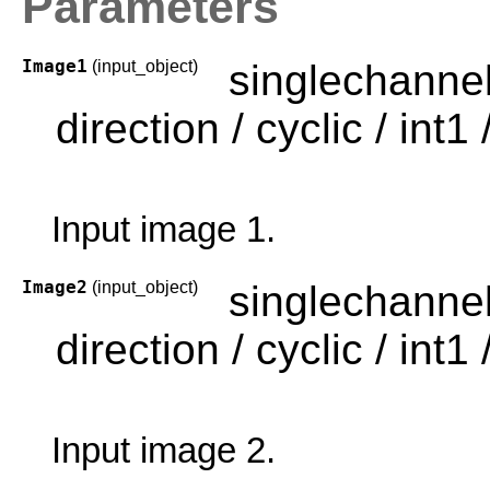
Parameters
Image1
(input_object)
singlechanne
direction / cyclic / int1 /
Input image 1.
Image2
(input_object)
singlechanne
direction / cyclic / int1 /
Input image 2.