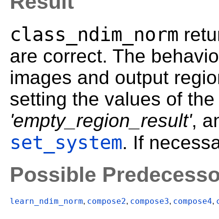
Result
class_ndim_norm
retu
are correct. The behavior
images and output regi
setting the values of the
'empty_region_result'
, 
set_system
. If necess
Possible Predecesso
learn_ndim_norm
compose2
compose3
compose4
,
,
,
,