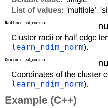
List of values:
'multiple'
,
's
Radius
(input_control)
nu
Cluster radii or half edge l
learn_ndim_norm
).
Center
(input_control)
nu
Coordinates of the cluster 
learn_ndim_norm
).
Example (C++)