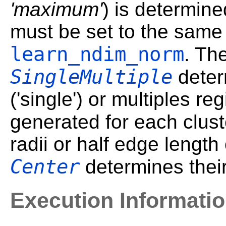
'maximum'
) is determin
must be set to the same
learn_ndim_norm
. Th
SingleMultiple
deter
('single') or multiples reg
generated for each clust
radii or half edge length 
Center
determines their
Execution Informati