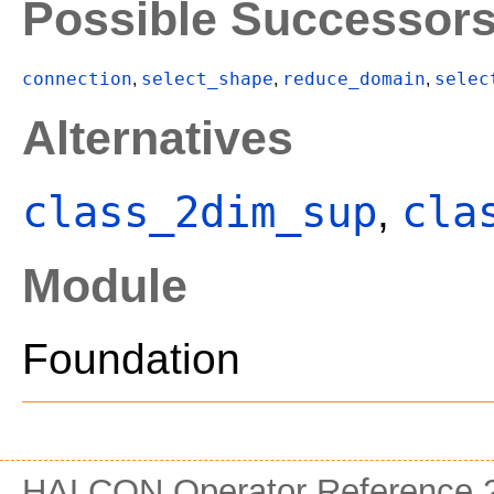
Possible Successor
connection
select_shape
reduce_domain
selec
,
,
,
Alternatives
class_2dim_sup
cla
,
Module
Foundation
HALCON Operator Reference 2