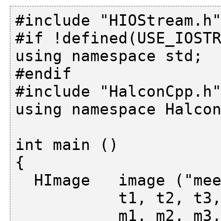
#include "HIOStream.h"
#if !defined(USE_IOSTR
using namespace std;

#endif

#include "HalconCpp.h"
using namespace Halcon
int main ()

{

  HImage   image ("meer"),

           t1, t2, t3,

           m1, m2, m3, m;
