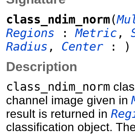
class_ndim_norm
(
Mu
Regions
:
Metric
,
Radius
,
Center
: )
Description
class_ndim_norm
class
channel image given in
Reg
result is returned in
classification object. Th