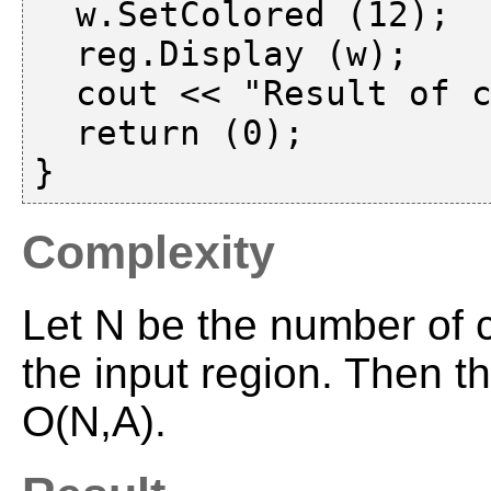
  w.SetColored (12);

  reg.Display (w);

  cout << "Result of classification" << endl;

  return (0);

Complexity
Let N be the number of c
the input region. Then t
O(N,A).