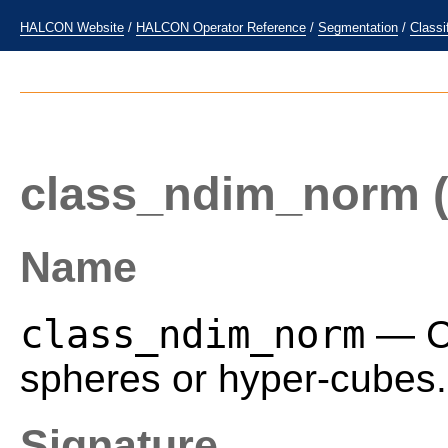
HALCON Website
/
HALCON Operator Reference
/
Segmentation
/
Classi
class_ndim_norm
(
Name
class_ndim_norm
— Cl
spheres or hyper-cubes.
Signature