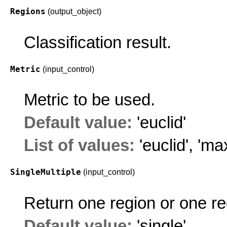
Regions
(output_object)
Classification result.
Metric
(input_control)
Metric to be used.
Default value:
'euclid'
List of values:
'euclid'
,
'ma
SingleMultiple
(input_control)
Return one region or one reg
Default value:
'single'