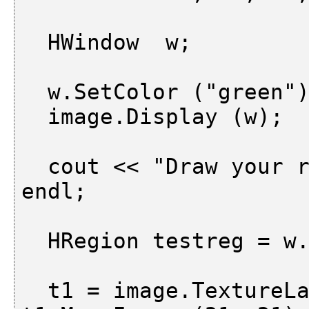
  HWindow  w;

  w.SetColor ("green");

  image.Display (w);

  cout << "Draw your region of interest " << 
endl;

  HRegion testreg = w.DrawRegion ();

  t1 = image.TextureLaws ("el", 2, 5);     m1 = 