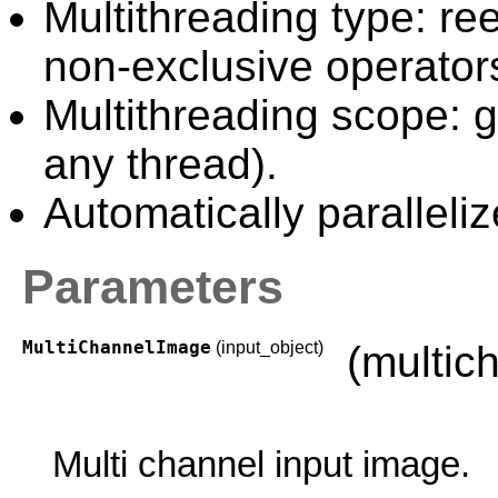
Multithreading type: ree
non-exclusive operator
Multithreading scope: g
any thread).
Automatically paralleliz
Parameters
MultiChannelImage
(input_object)
(multic
Multi channel input image.