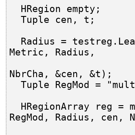
  HRegion empty;

  Tuple cen, t;

  Radius = testreg.LearnNdimNorm (empty, m, 
Metric, Radius,

                           
NbrCha, &cen, &t);

  Tuple RegMod = "multiple";

  HRegionArray reg = m.ClassNdimNorm (Metric, 
RegMod, Radius, cen, N