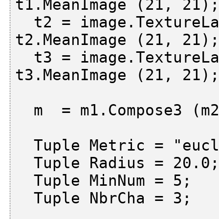
t1.MeanImage (21, 21);
  t2 = image.TextureLaws ("es", 2, 5);     m2 = 
t2.MeanImage (21, 21);
  t3 = image.TextureLaws ("le", 2, 5);     m3 = 
t3.MeanImage (21, 21);
  m  = m1.Compose3 (m2, m3);

  Tuple Metric = "euclid";

  Tuple Radius = 20.0;

  Tuple MinNum = 5;

  Tuple NbrCha = 3;
