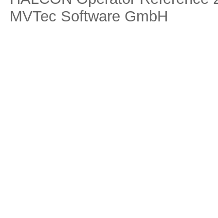
MVTec Software GmbH