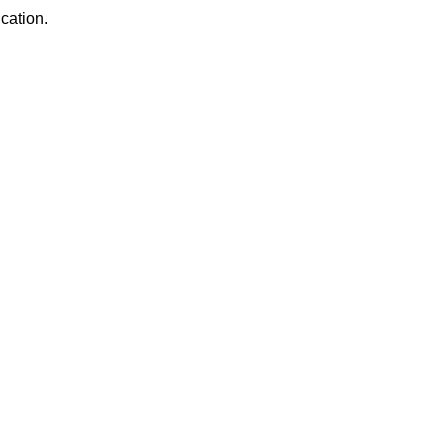
cation.