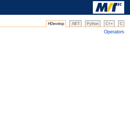
HDevelop
.NET
Python
C++
C
Operators