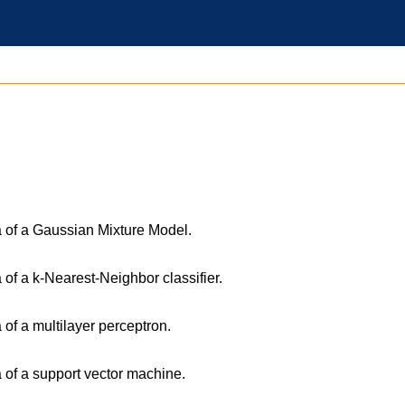
a of a Gaussian Mixture Model.
 of a k-Nearest-Neighbor classifier.
 of a multilayer perceptron.
a of a support vector machine.