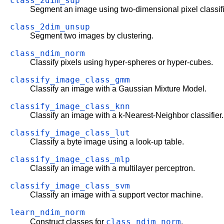
class_2dim_sup
Segment an image using two-dimensional pixel classifi
class_2dim_unsup
Segment two images by clustering.
class_ndim_norm
Classify pixels using hyper-spheres or hyper-cubes.
classify_image_class_gmm
Classify an image with a Gaussian Mixture Model.
classify_image_class_knn
Classify an image with a k-Nearest-Neighbor classifier.
classify_image_class_lut
Classify a byte image using a look-up table.
classify_image_class_mlp
Classify an image with a multilayer perceptron.
classify_image_class_svm
Classify an image with a support vector machine.
learn_ndim_norm
class_ndim_norm
Construct classes for
.