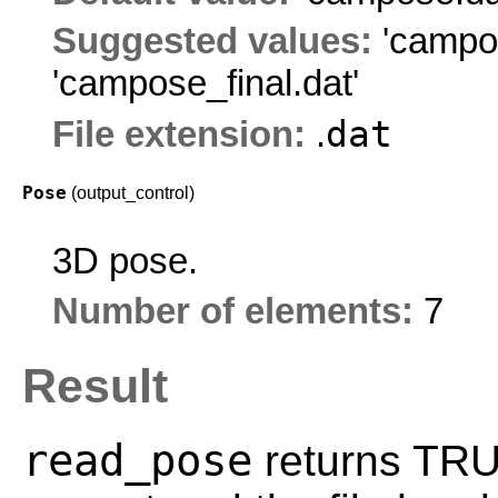
Suggested values:
'campo
'campose_final.dat'
dat
File extension:
.
Pose
(output_control)
3D pose.
Number of elements:
7
Result
read_pose
returns TRUE