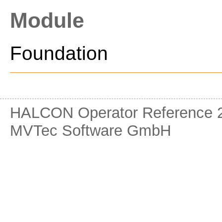
Module
Foundation
HALCON Operator Reference 2
MVTec Software GmbH