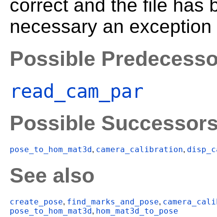
correct and the file has 
necessary an exception i
Possible Predecesso
read_cam_par
Possible Successor
pose_to_hom_mat3d
camera_calibration
disp_c
,
,
See also
create_pose
find_marks_and_pose
camera_cali
,
,
pose_to_hom_mat3d
hom_mat3d_to_pose
,