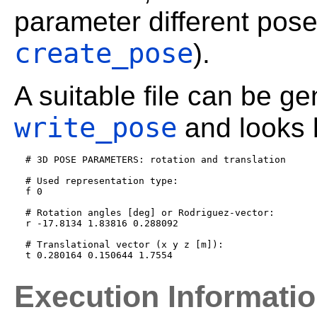
parameter different pose
create_pose
).
A suitable file can be g
write_pose
and looks l
  # 3D POSE PARAMETERS: rotation and translation

  # Used representation type:

  f 0

  # Rotation angles [deg] or Rodriguez-vector:

  r -17.8134 1.83816 0.288092

  # Translational vector (x y z [m]):

Execution Informati