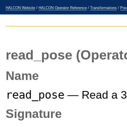
HALCON Website
/
HALCON Operator Reference
/
Transformations
/
Pos
read_pose
(Operat
Name
read_pose
— Read a 3D 
Signature