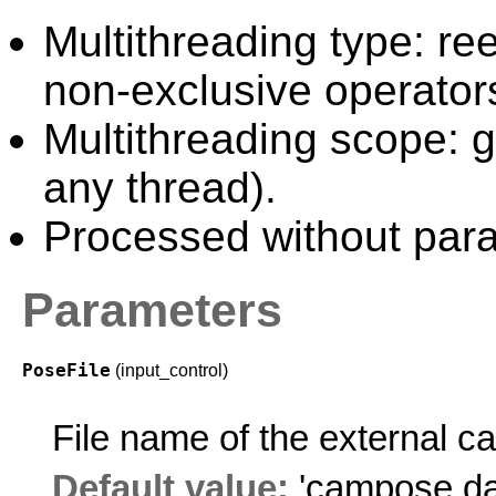
Multithreading type: ree
non-exclusive operator
Multithreading scope: g
any thread).
Processed without paral
Parameters
PoseFile
(input_control)
File name of the external 
Default value:
'campose.da