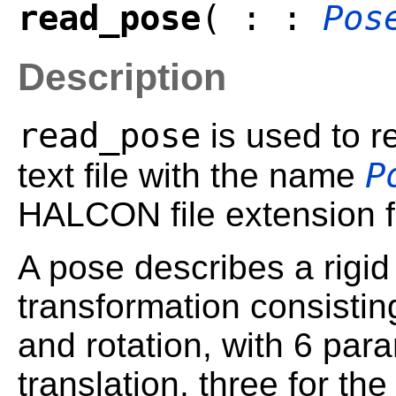
read_pose
( : :
Pos
Description
read_pose
is used to 
P
text file with the name
HALCON file extension fo
A pose describes a rigid 
transformation consisting
and rotation, with 6 para
translation, three for th