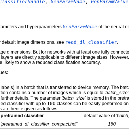
ClassifierHandle
,
GenParamName
,
GenParamValue
GenParamName
arameters and hyperparameters
of the neural 
read_dl_classifier
eir default image dimensions, see
.
age dimensions. But for networks with at least one fully connec
ayers are directly applicable to different image sizes. However, 
re likely to show a reduced classification accuracy.
lues:
abels) in a batch that is transferred to device memory. The ba
ration contains a number of images which is equal to
'batch_size'
 further details. The parameter
'batch_size'
is stored in the pretr
100
ined classifier with up to
classes can be easily performed on
es are hence given as follows:
pretrained classifier
default value of
'batch
'pretrained_dl_classifier_compact.hdl'
160