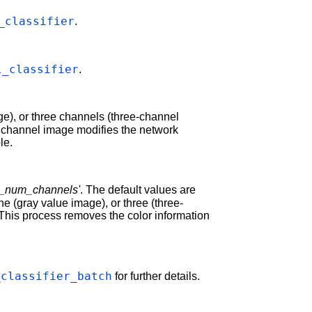
_classifier
.
l_classifier
.
e), or three channels (three-channel
e channel image modifies the network
le.
e_num_channels'
. The default values are
e (gray value image), or three (three-
This process removes the color information
_classifier_batch
for further details.