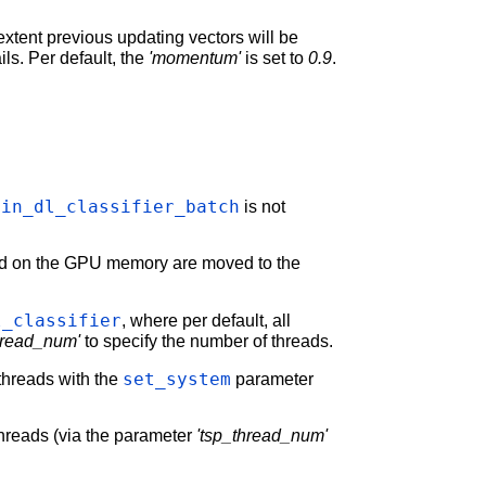
extent previous updating vectors will be
ails. Per default, the
'momentum'
is set to
0.9
.
ain_dl_classifier_batch
is not
red on the GPU memory are moved to the
l_classifier
, where per default, all
hread_num'
to specify the number of threads.
set_system
threads with the
parameter
 threads (via the parameter
'tsp_thread_num'