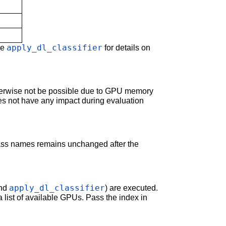
apply_dl_classifier
ee
for details on
therwise not be possible due to GPU memory
es not have any impact during evaluation
class names remains unchanged after the
apply_dl_classifier
nd
) are executed.
a list of available GPUs. Pass the index in