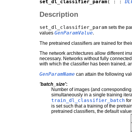
set_dl_classifier_param
( : :
DL
Description
set_dl_classifier_param
sets the p
GenParamValue
values
.
The pretrained classifiers are trained for th
The network architectures allow different im
necessary. Networks without fully connected l
with which the classifier has been trained, a
GenParamName
can attain the following va
'batch_size'
:
Number of images (and corresponding l
simultaneously in a single training ite
train_dl_classifier_batch
for
is set such that a training of the pretra
pretrained classifiers, the default valu