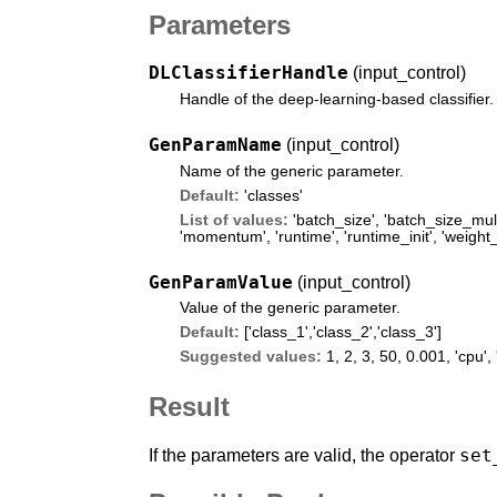
Parameters
DLClassifierHandle
(input_control)
Handle of the deep-learning-based classifier.
GenParamName
(input_control)
Name of the generic parameter.
Default:
'classes'
List of values:
'batch_size'
,
'batch_size_mult
'momentum'
,
'runtime'
,
'runtime_init'
,
'weight_
GenParamValue
(input_control)
Value of the generic parameter.
Default:
['class_1','class_2','class_3']
Suggested values:
1, 2, 3, 50, 0.001,
'cpu'
,
Result
set
If the parameters are valid, the operator