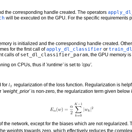
apply_dl
nd the corresponding handle created. The operators
ch
will be executed on the GPU. For the specific requirements
mory is initialized and the corresponding handle created. Oth
apply_dl_classifier
train_d
mes for the first call of
or
set_dl_classifier_param
t calls of
, the GPU memory is r
unning on CPUs, thus if
'runtime'
is set to
'cpu'
.
 for
regularization of the loss function. Regularization is helpf
er
'weight_prior'
is non-zero, the regularization term given below 
of the network, except for the biases which are not regularized.
the weights towards zero, which effectively reduces the complexi