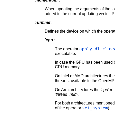
'momentum'
:
When updating the arguments of the lo
added to the current updating vector. P
'runtime'
:
Defines the device on which the operat
'cpu'
:
apply_dl_clas
The operator
executable.
In case the GPU has been used b
CPU memory.
On Intel or AMD architectures th
threads available to the OpenMP
On Arm architectures the
'cpu'
run
'thread_num'
.
For both architectures mentioned 
set_system
of the operator
).