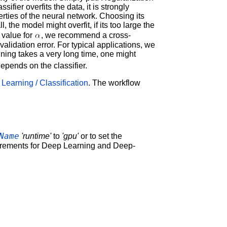
ifier overfits the data, it is strongly
rties of the neural network. Choosing its
l, the model might overfit, if its too large the
l value for
, we recommend a cross-
 validation error. For typical applications, we
raining takes a very long time, one might
epends on the classifier.
Learning / Classification
. The workflow
Name
'runtime'
to
'gpu'
or to set the
irements for Deep Learning and Deep-