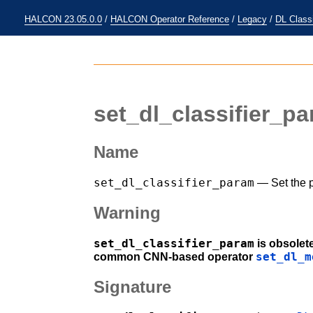
HALCON 23.05.0.0
/
HALCON Operator Reference
/
Legacy
/
DL Classi
set_dl_classifier_p
Name
set_dl_classifier_param
— Set the p
Warning
set_dl_classifier_param
is obsolet
set_dl_m
common CNN-based operator
Signature