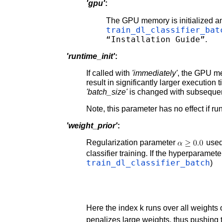
'gpu'
:
The GPU memory is initialized a
train_dl_classifier_bat
“Installation Guide”
.
'runtime_init'
:
If called with
'immediately'
, the GPU me
result in significantly larger execution ti
'batch_size'
is changed with subsequen
Note, this parameter has no effect if r
'weight_prior'
:
Regularization parameter
used
classifier training. If the hyperparamet
train_dl_classifier_batch
)
Here the index k runs over all weights 
penalizes large weights, thus pushing 