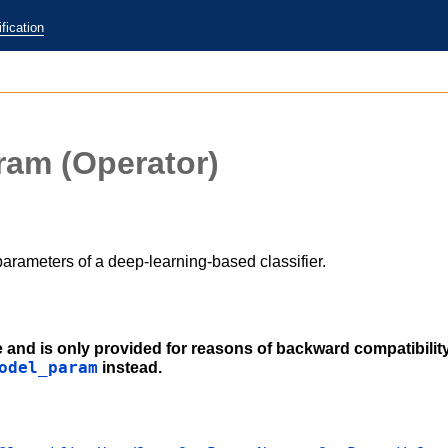
fication
aram
(Operator)
arameters of a deep-learning-based classifier.
e and is only provided for reasons of backward compatibilit
odel_param
instead.