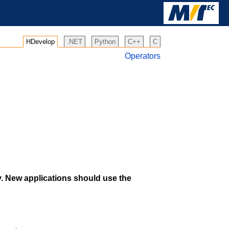
HDevelop
.NET
Python
C++
C
Operators
y. New applications should use the