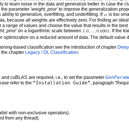
y to learn noise in the data and generalize better. In case the class
r the parameter
'weight_prior'
to improve the generalization prope
bility to generalize, overfitting, and underfitting. If
is too smal
data, because all weights are effectively zero. For finding an idea
for a range of values and choose the value that results in the best
ht_prior'
on a logarithmic scale between
. If the t
 optimization on a reduced amount of data. The default value d
arning-based classification see the introduction of chapter
Deep 
n the chapter
Legacy / DL Classification
.
GenParam
nd cuBLAS are required, i.e., to set the parameter
“Installation Guide”
lease refer to the
, paragraph “Requ
allel with non-exclusive operators).
ed from any thread).