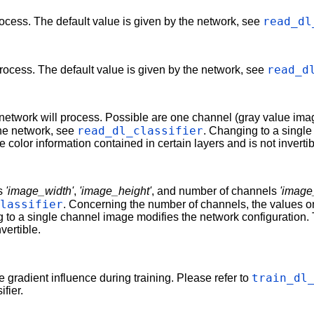
read_dl
rocess. The default value is given by the network, see
read_d
process. The default value is given by the network, see
etwork will process. Possible are one channel (gray value imag
read_dl_classifier
the network, see
. Changing to a singl
 color information contained in certain layers and is not invertib
ns
'image_width'
,
'image_height'
, and number of channels
'imag
classifier
. Concerning the number of channels, the values on
 to a single channel image modifies the network configuration. 
vertible.
train_dl
he gradient influence during training. Please refer to
fier.