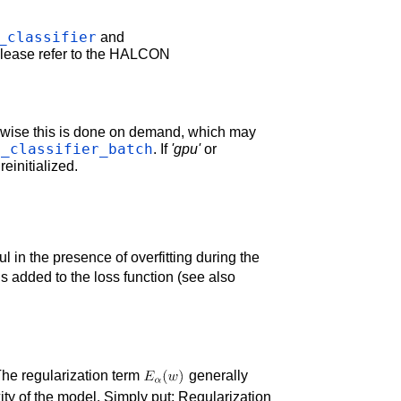
_classifier
and
 please refer to the HALCON
erwise this is done on demand, which may
l_classifier_batch
. If
'gpu'
or
einitialized.
ul in the presence of overfitting during the
is added to the loss function (see also
 The regularization term
generally
ty of the model. Simply put: Regularization