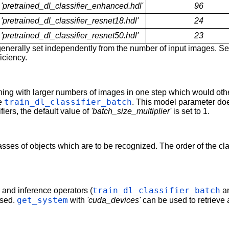
'pretrained_dl_classifier_enhanced.hdl'
96
'pretrained_dl_classifier_resnet18.hdl'
24
'pretrained_dl_classifier_resnet50.hdl'
23
enerally set independently from the number of input images. S
ficiency.
ining with larger numbers of images in one step which would o
train_dl_classifier_batch
ee
. This model parameter do
fiers, the default value of
'batch_size_multiplier'
is set to 1.
lasses of objects which are to be recognized. The order of the 
train_dl_classifier_batch
g and inference operators (
a
get_system
used.
with
'cuda_devices'
can be used to retrieve 