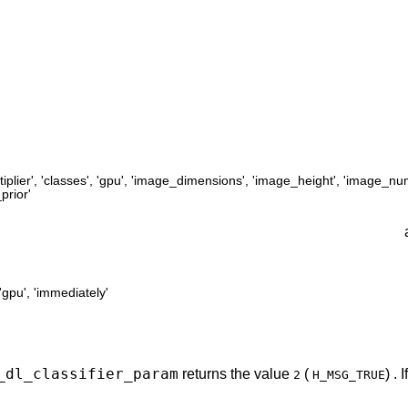
iplier'
,
'classes'
,
'gpu'
,
'image_dimensions'
,
'image_height'
,
'image_nu
prior'
'gpu'
,
'immediately'
_dl_classifier_param
returns the value
(
) .
2
H_MSG_TRUE