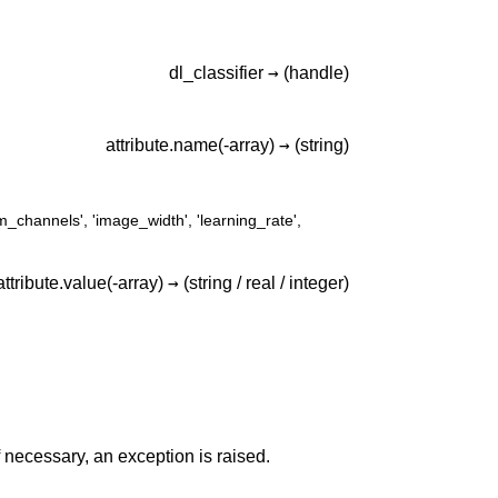
→
dl_classifier
(handle)
→
attribute.name(-array)
(string)
m_channels'
,
'image_width'
,
'learning_rate'
,
→
attribute.value(-array)
(string /
real /
integer)
 If necessary, an exception is raised.