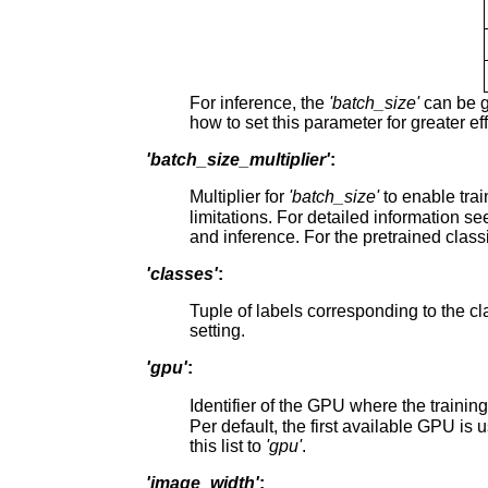
For inference, the
'batch_size'
can be g
how to set this parameter for greater ef
'batch_size_multiplier'
:
Multiplier for
'batch_size'
to enable tra
limitations. For detailed information s
and inference. For the pretrained classi
'classes'
:
Tuple of labels corresponding to the c
setting.
'gpu'
:
Identifier of the GPU where the trainin
Per default, the first available GPU is 
this list to
'gpu'
.
'image_width'
: