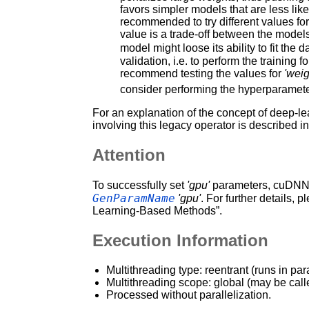
favors simpler models that are less likel
recommended to try different values fo
value is a trade-off between the models a
model might loose its ability to fit the 
validation, i.e. to perform the training 
recommend testing the values for
'weig
consider performing the hyperparameter
For an explanation of the concept of deep-le
involving this legacy operator is described i
Attention
To successfully set
'gpu'
parameters, cuDNN a
GenParamName
'gpu'
. For further details, p
Learning-Based Methods”.
Execution Information
Multithreading type: reentrant (runs in par
Multithreading scope: global (may be call
Processed without parallelization.