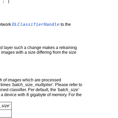
: )
DLClassifierHandle
network
to the
ted layer such a change makes a retraining
images with a size differing from the size
tch of images which are processed
times
'batch_size_multiplier'
. Please refer to
ained classifier. Per default, the
'batch_size'
8
 a device with
gigabyte of memory. For the
_size'