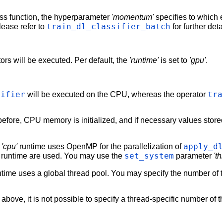
ss function, the hyperparameter
'momentum'
specifies to which 
train_dl_classifier_batch
lease refer to
for further det
ors will be executed. Per default, the
'runtime'
is set to
'gpu'
.
sifier
tr
will be executed on the CPU, whereas the operator
efore, CPU memory is initialized, and if necessary values sto
apply_d
e
'cpu'
runtime uses OpenMP for the parallelization of
set_system
 runtime are used. You may use the
parameter
't
time uses a global thread pool. You may specify the number of 
above, it is not possible to specify a thread-specific number of