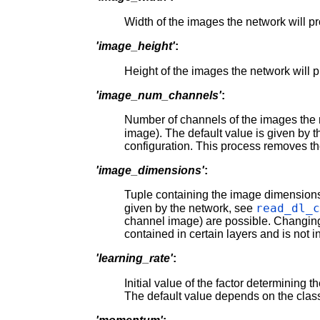
Width of the images the network will p
'image_height'
:
Height of the images the network will 
'image_num_channels'
:
Number of channels of the images the n
image). The default value is given by 
configuration. This process removes the
'image_dimensions'
:
Tuple containing the image dimensio
read_dl_
given by the network, see
channel image) are possible. Changing
contained in certain layers and is not in
'learning_rate'
:
Initial value of the factor determining t
The default value depends on the classi