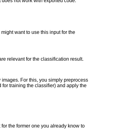
it does not work with exported code.
 might want to use this input for the
 relevant for the classification result.
ew images. For this, you simply preprocess
or training the classifier) and apply the
t for the former one you already know to