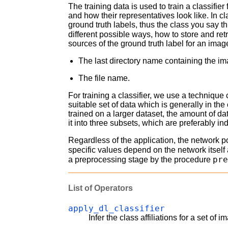
The training data is used to train a classifier
and how their representatives look like. In cl
ground truth labels, thus the class you say t
different possible ways, how to store and re
sources of the ground truth label for an imag
The last directory name containing the i
The file name.
For training a classifier, we use a technique
suitable set of data which is generally in t
trained on a larger dataset, the amount of da
it into three subsets, which are preferably i
Regardless of the application, the network 
specific values depend on the network itsel
pr
a preprocessing stage by the procedure
List of Operators
apply_dl_classifier
Infer the class affiliations for a set of