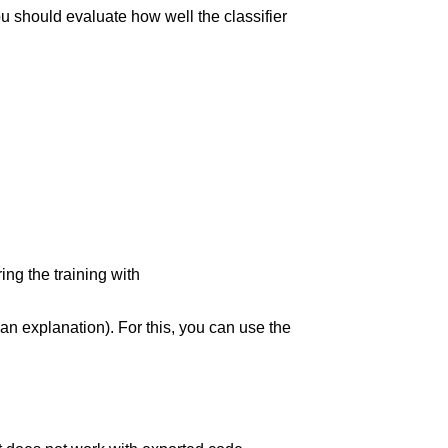
you should evaluate how well the classifier
ing the training with
r an explanation). For this, you can use the