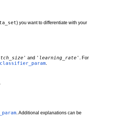
ta_set
) you want to differentiate with your
atch_size'
'learning_rate'
and
. For
classifier_param
.
.
_param
. Additional explanations can be