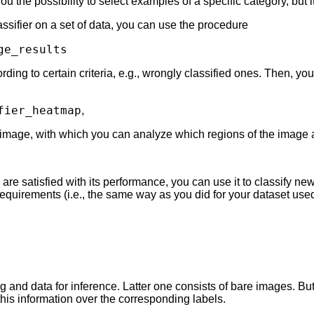
ou the possibility to select examples of a specific category, but 
lassifier on a set of data, you can use the procedure
ge_results
ding to certain criteria, e.g., wrongly classified ones. Then, you
fier_heatmap
,
 image, with which you can analyze which regions of the image are
 are satisfied with its performance, you can use it to classify n
quirements (i.e., the same way as you did for your dataset used f
g and data for inference. Latter one consists of bare images. Bu
his information over the corresponding labels.