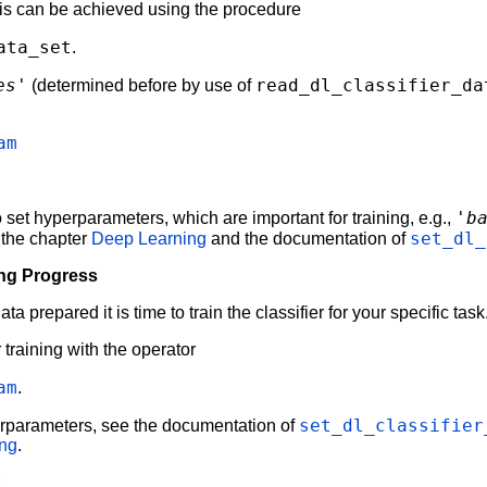
his can be achieved using the procedure
ata_set
.
es'
read_dl_classifier_da
(determined before by use of
am
'b
 set hyperparameters, which are important for training, e.g.,
set_dl_
 the chapter
Deep Learning
and the documentation of
ing Progress
 prepared it is time to train the classifier for your specific task
training with the operator
am
.
set_dl_classifier
erparameters, see the documentation of
ing
.
r