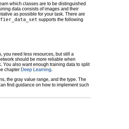
an learn which classes are to be distinguished
raining data consists of images and their
tative as possible for your task. There are
ifier_data_set
supports the following
is, you need less resources, but still a
e network should be more reliable when
. You also want enough training data to split
the chapter
Deep Learning
.
s, the gray value range, and the type. The
can find guidance on how to implement such