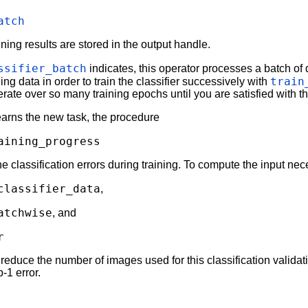
atch
ining results are stored in the output handle.
ssifier_batch
indicates, this operator processes a batch of 
train
ing data in order to train the classifier successively with
erate over so many training epochs until you are satisfied with the
earns the new task, the procedure
aining_progress
the classification errors during training. To compute the input ne
classifier_data
,
atchwise
, and
r
reduce the number of images used for this classification validati
-1 error.