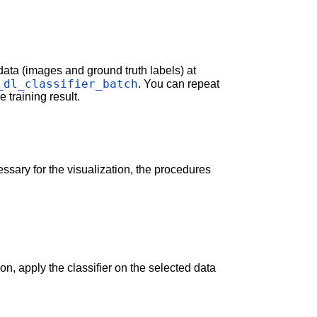
data (images and ground truth labels) at
_dl_classifier_batch
. You can repeat
 training result.
cessary for the visualization, the procedures
on, apply the classifier on the selected data