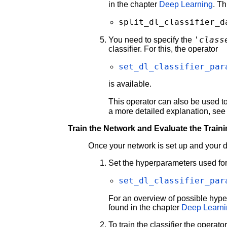
in the chapter
Deep Learning
. T
split_dl_classifier_d
'class
You need to specify the
classifier. For this, the operator
set_dl_classifier_par
is available.
This operator can also be used to
a more detailed explanation, see
Train the Network and Evaluate the Train
Once your network is set up and your data
Set the hyperparameters used for 
set_dl_classifier_par
For an overview of possible hyp
found in the chapter
Deep Learn
To train the classifier the operato