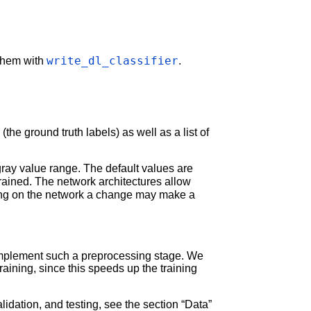
write_dl_classifier
 them with
.
(the ground truth labels) as well as a list of
ray value range. The default values are
rained. The network architectures allow
ing on the network a change may make a
mplement such a preprocessing stage. We
raining, since this speeds up the training
lidation, and testing, see the section “Data”