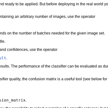
 and ready to be applied. But before deploying in the real world 
containing an arbitrary number of images, use the operator
ends on the number of batches needed for the given image set.
dle.
 and confidences, use the operator
ult
.
esults. The performance of the classifier can be evaluated as dur
ifier quality, the confusion matrix is a useful tool (see below fo
sion_matrix
.