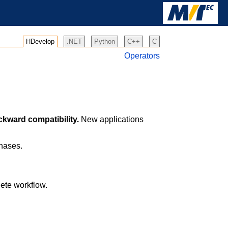
HDevelop
.NET
Python
C++
C
Operators
ckward compatibility.
New applications
phases.
lete workflow.