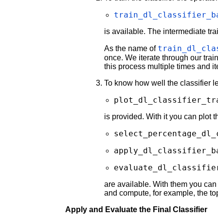
train_dl_classifier_b
is available. The intermediate tra
train_dl_cla
As the name of
once. We iterate through our train
this process multiple times and it
To know how well the classifier l
plot_dl_classifier_tr
is provided. With it you can plot 
select_percentage_dl_
apply_dl_classifier_b
evaluate_dl_classifie
are available. With them you can 
and compute, for example, the top
Apply and Evaluate the Final Classifier