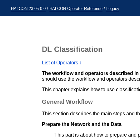
HALCON 23.05.0.0
/
HALCON Operator Reference
/
Legacy
DL Classification
List of Operators ↓
The workflow and operators described in 
should use the workflow and operators desc
This chapter explains how to use classificat
General Workflow
This section describes the main steps and th
Prepare the Network and the Data
This part is about how to prepare and 