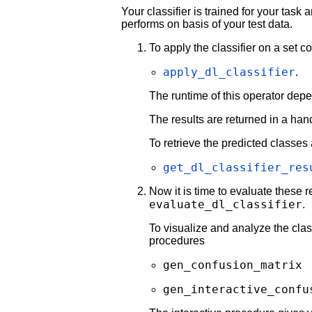
Your classifier is trained for your task
performs on basis of your test data.
To apply the classifier on a set 
apply_dl_classifier
.
The runtime of this operator dep
The results are returned in a han
To retrieve the predicted classes
get_dl_classifier_res
Now it is time to evaluate these r
evaluate_dl_classifier
.
To visualize and analyze the class
procedures
gen_confusion_matrix
gen_interactive_confu