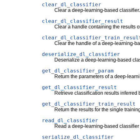
clear_dl_classifier
Clear a deep-learning-based classifier
clear_dl_classifier_result
Clear a handle containing the results o
clear_dl_classifier_train_resul
Clear the handle of a deep-learning-base
deserialize_dl_classifier
Deserialize a deep-learning-based clas
get_dl_classifier_param
Return the parameters of a deep-learni
get_dl_classifier_result
Retrieve classification results inferred
get_dl_classifier_train_result
Return the results for the single traini
read_dl_classifier
Read a deep-learning-based classifier f
serialize_dl_classifier