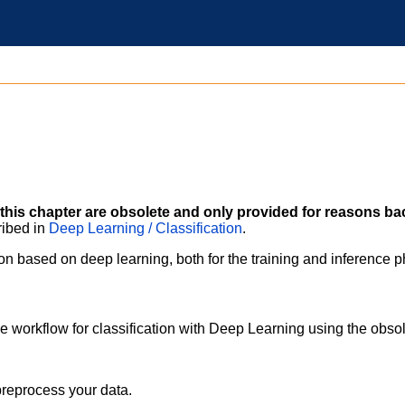
this chapter are obsolete and only provided for reasons ba
ribed in
Deep Learning / Classification
.
ion based on deep learning, both for the training and inference 
e workflow for classification with Deep Learning using the obso
preprocess your data.