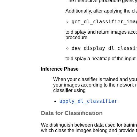
The interactive procedure gives y
Additionally, after applying the c
get_dl_classifier_ima
to display and return images accor
procedure
dev_display_dl_classi
to display a heatmap of the input
Inference Phase
When your classifier is trained and you
your images according to the network re
classifier using
apply_dl_classifier
.
Data for Classification
We distinguish between data used for trainin
which class the images belong and provide t