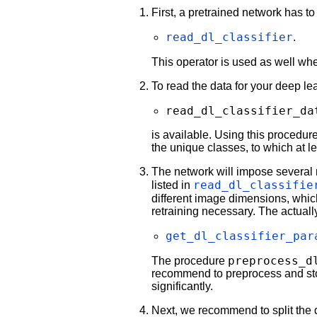
First, a pretrained network has t
read_dl_classifier
.
This operator is used as well wh
To read the data for your deep lea
read_dl_classifier_da
is available. Using this procedure 
the unique classes, to which at l
The network will impose several 
read_dl_classifie
listed in
different image dimensions, whic
retraining necessary. The actuall
get_dl_classifier_par
preprocess_d
The procedure
recommend to preprocess and store 
significantly.
Next, we recommend to split the da