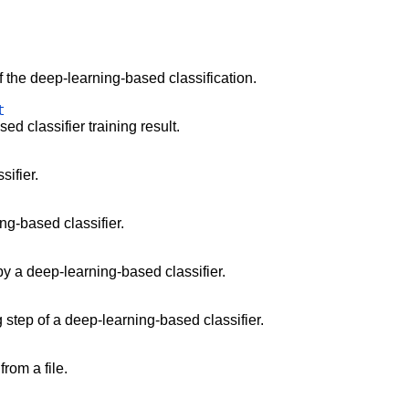
.
f the deep-learning-based classification.
t
d classifier training result.
sifier.
ng-based classifier.
 by a deep-learning-based classifier.
ng step of a deep-learning-based classifier.
rom a file.