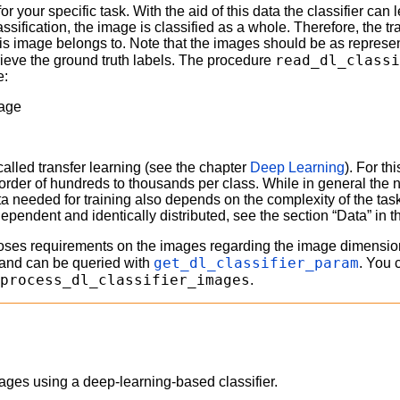
 for your specific task. With the aid of this data the classifier c
assification, the image is classified as a whole. Therefore, the t
his image belongs to. Note that the images should be as represen
read_dl_class
trieve the ground truth labels. The procedure
e:
mage
 called transfer learning (see the chapter
Deep Learning
). For th
he order of hundreds to thousands per class. While in general th
ta needed for training also depends on the complexity of the task
ndependent and identically distributed, see the section “Data” in 
poses requirements on the images regarding the image dimension
get_dl_classifier_param
f and can be queried with
. You 
eprocess_dl_classifier_images
.
 images using a deep-learning-based classifier.