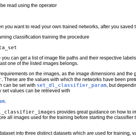
o be read using the operator
en you want to read your own trained networks, after you saved
rning classification training the procedure
ta_set
you can get a list of image file paths and their respective labels 
east one of the listed images belongs.
requirements on the images, as the image dimensions and the g
r
. These are the values with which the networks have been pret
set_dl_classifier_param
h can be set with
, but depend
y set values can be retrieved with
am
.
l_classifier_images
provides great guidance on how to i
all images used for the training before starting the classifier t
taset into three distinct datasets which are used for training, va