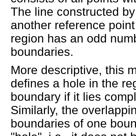
The line constructed by
another reference point 
region has an odd numbe
boundaries.
More descriptive, this 
defines a hole in the r
boundary if it lies compl
Similarly, the overlapp
boundaries of one boun