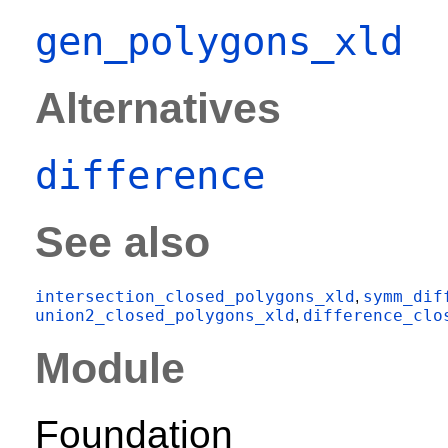
gen_polygons_xld
Alternatives
difference
See also
intersection_closed_polygons_xld
symm_dif
,
union2_closed_polygons_xld
difference_clo
,
Module
Foundation