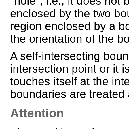
"hole", i.e., it does not
enclosed by the two bou
region enclosed by a 
the orientation of the b
A self-intersecting boun
intersection point or it 
touches itself at the int
boundaries are treated
Attention