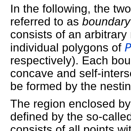
In the following, the tw
referred to as
boundary
consists of an arbitrar
individual polygons of
respectively). Each bo
concave and self-inters
be formed by the nestin
The region enclosed by
defined by the so-calle
consists of all points wi