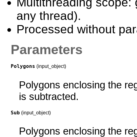
Multithreading scope: 
any thread).
Processed without para
Parameters
Polygons
(input_object)
Polygons enclosing the re
is subtracted.
Sub
(input_object)
Polygons enclosing the reg