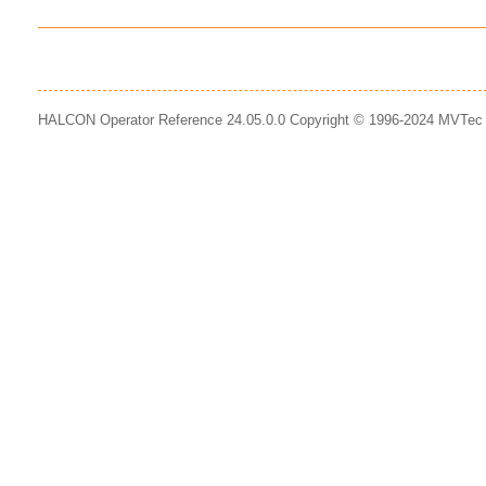
HALCON Operator Reference 24.05.0.0 Copyright © 1996-2024 MVTe