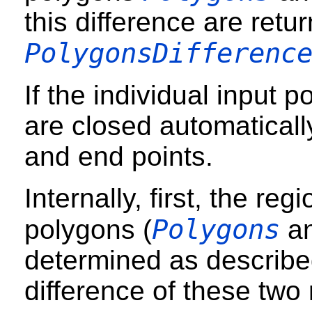
this difference are retu
PolygonsDifferenc
If the individual input 
are closed automatically
and end points.
Internally, first, the re
Polygons
polygons (
a
determined as describe
difference of these two 