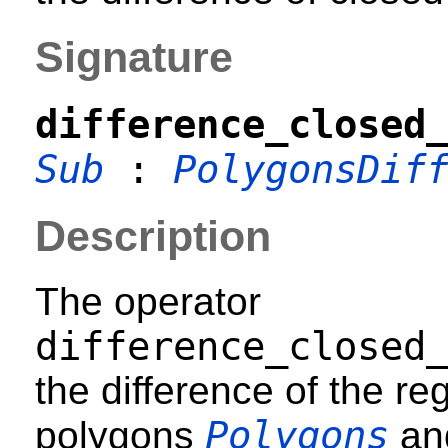
Signature
difference_closed
Sub
:
PolygonsDif
Description
The operator
difference_closed
the difference of the r
Polygons
polygons
an