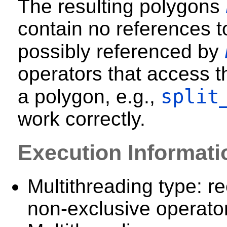
The resulting polygons
contain no references t
possibly referenced by
operators that access t
split
a polygon, e.g.,
work correctly.
Execution Informati
Multithreading type: re
non-exclusive operator