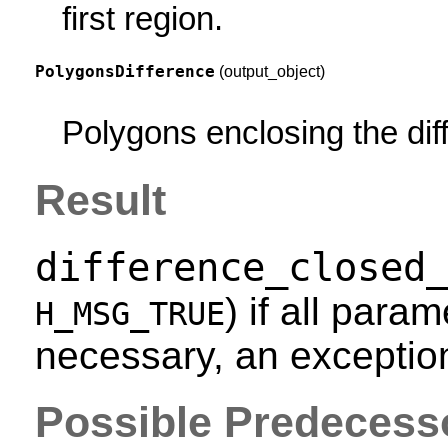
first region.
PolygonsDifference
(output_object)
Polygons enclosing the dif
Result
difference_closed
) if all param
H_MSG_TRUE
necessary, an exception
Possible Predecess