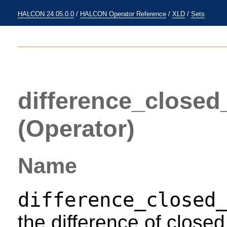
HALCON 24.05.0.0
/
HALCON Operator Reference
/
XLD
/
Sets
difference_close
(Operator)
Name
difference_closed
the difference of close