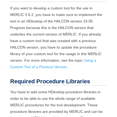
If you want to develop a custom tool for the use in
MERLIC
5.6.2
, you have to make sure to implement the
tool in an
HDevelop
of the
HALCON
version
24.05
Progress
because this is the
HALCON
version that
underlies the current version of
MERLIC
. If you already
have a custom tool that was created with a previous
HALCON
version, you have to update the procedure
library of your custom tool for the usage in this
MERLIC
version. For more information, see the topic
Using a
Custom Tool of a Previous Version
.
Required Procedure Libraries
You have to add some
HDevelop
procedure libraries in
order to be able to use the whole range of available
MERLIC
procedures for the tool development. These
procedure libraries are provided by
MERLIC
and can be