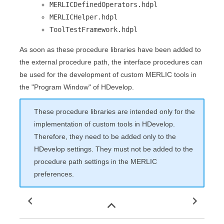
MERLICDefinedOperators.hdpl
MERLICHelper.hdpl
ToolTestFramework.hdpl
As soon as these procedure libraries have been added to
the external procedure path, the interface procedures can
be used for the development of custom
MERLIC
tools in
the "
Program Window
" of
HDevelop
.
These procedure libraries are intended only for the
implementation of custom tools in
HDevelop
.
Therefore, they need to be added only to the
HDevelop
settings. They must not be added to the
procedure path settings in the
MERLIC
preferences.