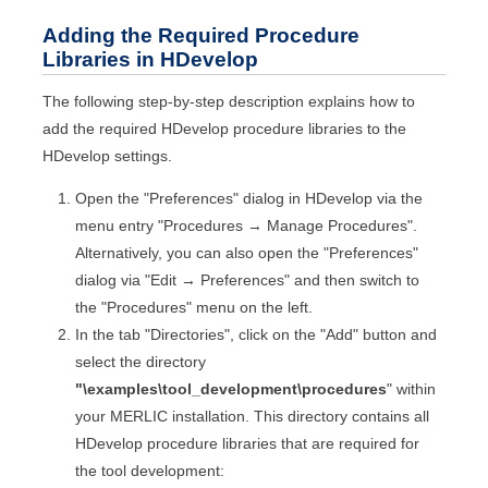
Adding the Required Procedure
Libraries in
HDevelop
The following step-by-step description explains how to
add the required
HDevelop
procedure libraries to the
HDevelop
settings.
Open the "Preferences" dialog in
HDevelop
via the
menu entry "Procedures → Manage Procedures".
Alternatively, you can also open the "Preferences"
dialog via "Edit → Preferences" and then switch to
the "Procedures" menu on the left.
In the tab "Directories", click on the "Add" button and
select the directory
"
\examples\tool_development
\procedures
" within
your
MERLIC
installation. This directory contains all
HDevelop
procedure libraries that are required for
the tool development: