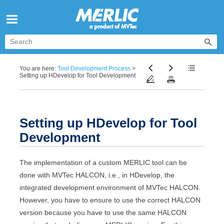
Skip To Main Content
You are here:
Tool Development Process
>
Setting up HDevelop for Tool Development
Setting up
HDevelop
for Tool
Development
The implementation of a custom
MERLIC
tool can be
done with
MVTec
HALCON
, i.e., in
HDevelop
, the
integrated development environment of
MVTec
HALCON
.
However, you have to ensure to use the correct
HALCON
version because you have to use the same
HALCON