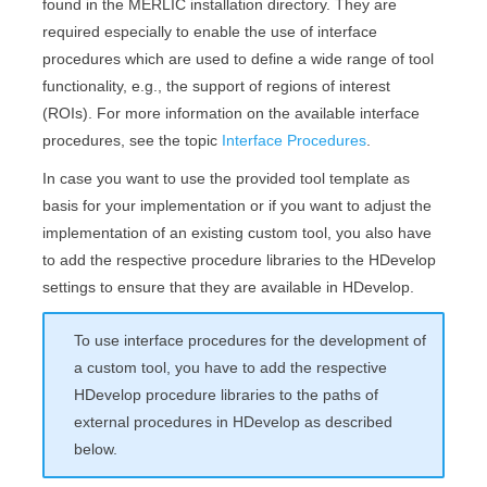
found in the
MERLIC
installation directory. They are
required especially to enable the use of interface
procedures which are used to define a wide range of tool
functionality, e.g., the support of regions of interest
(ROIs). For more information on the available interface
procedures, see the topic
Interface Procedures
.
In case you want to use the provided tool template as
basis for your implementation or if you want to adjust the
implementation of an existing custom tool, you also have
to add the respective procedure libraries to the
HDevelop
settings to ensure that they are available in
HDevelop
.
To use interface procedures for the development of
a custom tool, you have to add the respective
HDevelop
procedure libraries to the paths of
external procedures in
HDevelop
as described
below.