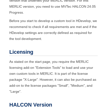
version that underlies your
MERLIC
version. For this
MERLIC
version, you need to use
MVTec
HALCON
24.05
Progress
.
Before you start to develop a custom tool in
HDevelop
, we
recommend to check if all requirements are met and if the
HDevelop
settings are correctly defined as required for
the tool development.
Licensing
As stated on the start page, you require the
MERLIC
licensing add-on "
Extension Tools
" to load and use your
own custom tools in
MERLIC
. It is part of the license
package "
X-Large
". However, it can also be purchased as
add-on to the license packages "
Small
", "
Medium
", and
"
Large
".
HALCON
Version