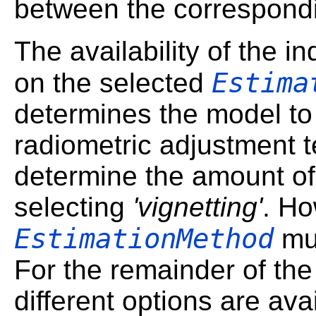
between the correspondi
The availability of the 
Estima
on the selected
determines the model to 
radiometric adjustment t
determine the amount of 
selecting
'vignetting'
. Ho
EstimationMethod
mus
For the remainder of the
different options are ava