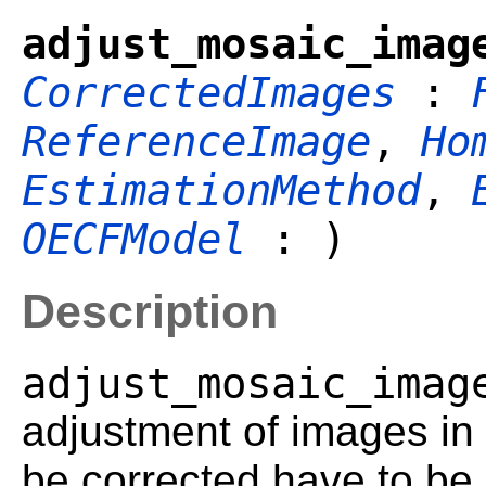
adjust_mosaic_imag
CorrectedImages
:
ReferenceImage
,
Ho
EstimationMethod
,
OECFModel
: )
Description
adjust_mosaic_imag
adjustment of images i
be corrected have to be