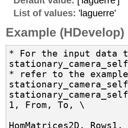
Default value:
['laguerre']
List of values:
'laguerre'
Example (HDevelop)
* For the input data t
stationary_camera_self
* refer to the example
stationary_camera_self
stationary_camera_self
1, From, To, \

HomMatrices2D, Rows1, 