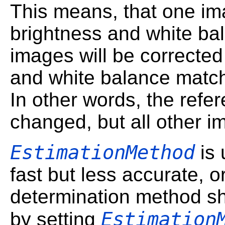
This means, that one ima
brightness and white bal
images will be corrected
and white balance match
In other words, the refe
changed, but all other i
EstimationMethod
is 
fast but less accurate, 
determination method sh
Estimation
by setting