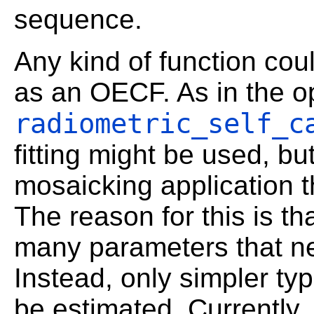
sequence.
Any kind of function cou
as an OECF. As in the o
radiometric_self_c
fitting might be used, bu
mosaicking application t
The reason for this is th
many parameters that ne
Instead, only simpler ty
be estimated. Currently,