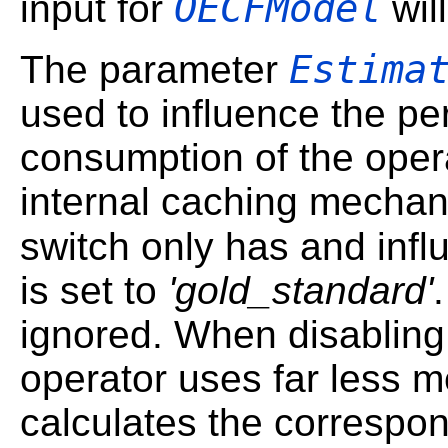
OECFModel
input for
wil
Estima
The parameter
used to influence the 
consumption of the oper
internal caching mechan
switch only has and infl
is set to
'gold_standard'
ignored. When disabling 
operator uses far less m
calculates the correspon