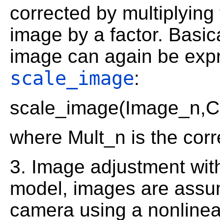
corrected by multiplying
image by a factor. Basica
image can again be expr
scale_image
:
scale_image(Image_n,C
where Mult_n is the corr
3. Image adjustment with
model, images are assum
camera using a nonlinear