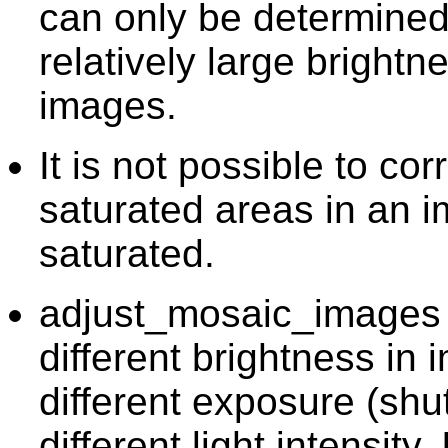
can only be determined 
relatively large bright
images.
It is not possible to cor
saturated areas in an i
saturated.
adjust_mosaic_images c
different brightness in
different exposure (shut
different light intensity