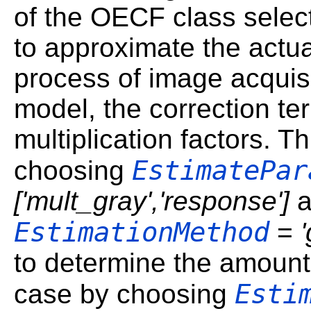
of the OECF class selec
to approximate the actu
process of image acquisit
model, the correction t
multiplication factors. 
EstimatePar
choosing
['mult_gray','response']
a
EstimationMethod
=
to determine the amount o
Esti
case by choosing