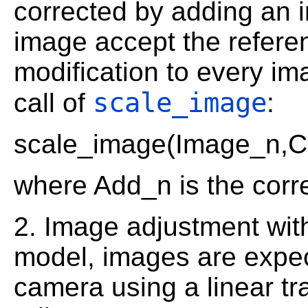
corrected by adding an i
image accept the referen
modification to every i
scale_image
call of
:
scale_image(Image_n,C
where Add_n is the corre
2. Image adjustment with
model, images are expec
camera using a linear tr