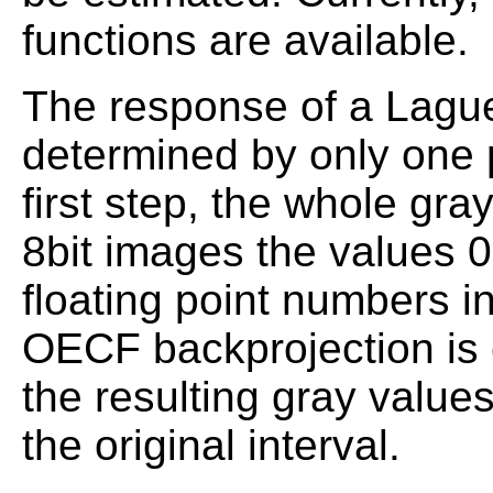
functions are available.
The response of a Lagu
determined by only one p
first step, the whole gra
8bit images the values 0
floating point numbers in
OECF backprojection is 
the resulting gray value
the original interval.