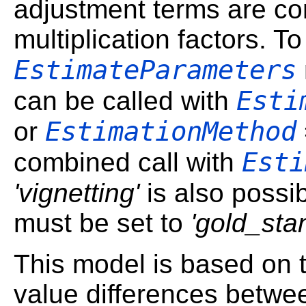
adjustment terms are co
multiplication factors. To
EstimateParameters
Esti
can be called with
EstimationMethod
or
Esti
combined call with
'vignetting'
is also possi
must be set to
'gold_sta
This model is based on 
value differences betwe