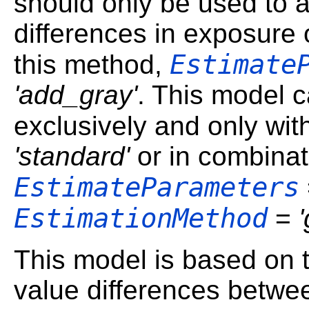
should only be used to a
differences in exposure
Estimate
this method,
'add_gray'
. This model c
exclusively and only wi
'standard'
or in combinat
EstimateParameters
EstimationMethod
=
This model is based on 
value differences betwe