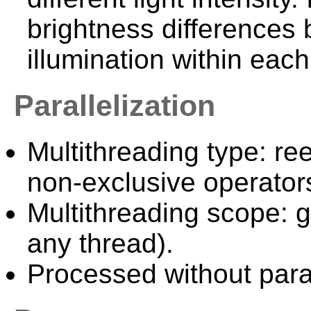
brightness difference
illumination within eac
Parallelization
Multithreading type: ree
non-exclusive operator
Multithreading scope: g
any thread).
Processed without paral