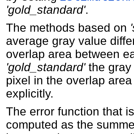
'gold_standard'
.
The methods based on
average gray value diffe
overlap area between ea
'gold_standard'
the gray 
pixel in the overlap area
explicitly.
The error function that i
computed as the summed