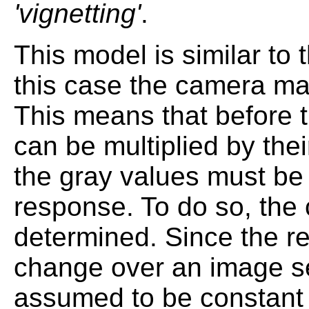
'vignetting'
.
This model is similar to 
this case the camera ma
This means that before 
can be multiplied by thei
the gray values must be 
response. To do so, the
determined. Since the r
change over an image se
assumed to be constant