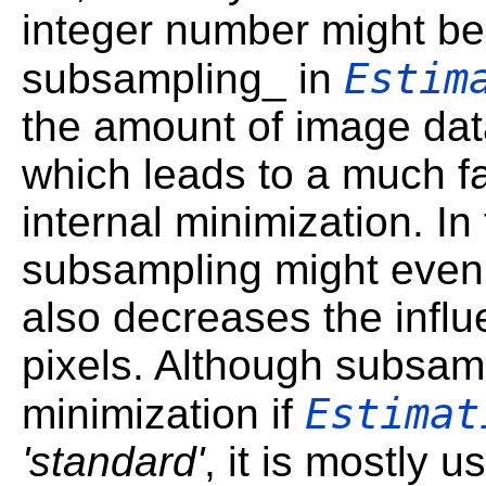
integer number might be 
Estim
subsampling_ in
the amount of image dat
which leads to a much fa
internal minimization. In
subsampling might even l
also decreases the influ
pixels. Although subsamp
Estimat
minimization if
'standard'
, it is mostly u