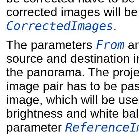
corrected images will be
CorrectedImages
.
From
The parameters
a
source and destination in
the panorama. The proje
image pair has to be pa
image, which will be use
brightness and white bal
ReferenceI
parameter