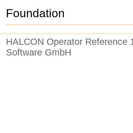
Foundation
HALCON Operator Reference 1
Software GmbH