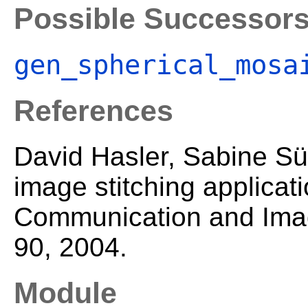
Possible Successor
gen_spherical_mosa
References
David Hasler, Sabine Sü
image stitching applicati
Communication and Imag
90, 2004.
Module