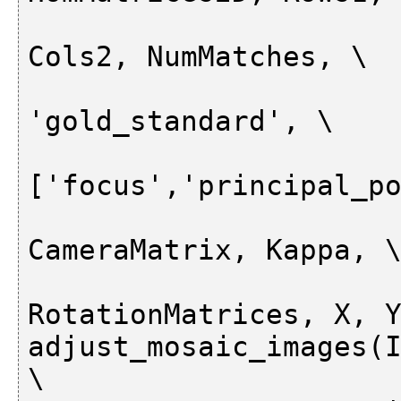
                          
Cols2, NumMatches, \

'gold_standard', \

['focus','principal_po
                          
CameraMatrix, Kappa, \
RotationMatrices, X, Y
adjust_mosaic_images(I
\
