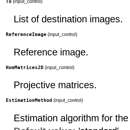
To
(input_control)
List of destination images.
ReferenceImage
(input_control)
Reference image.
HomMatrices2D
(input_control)
Projective matrices.
EstimationMethod
(input_control)
Estimation algorithm for the