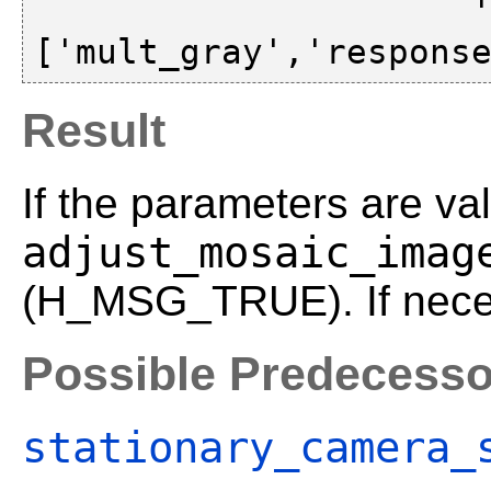
                     'gold_standard',
Result
If the parameters are val
adjust_mosaic_imag
(H_MSG_TRUE). If neces
Possible Predecesso
stationary_camera_