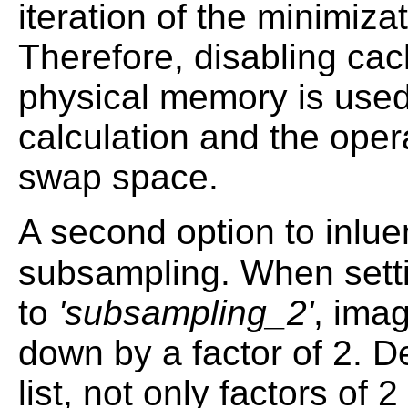
iteration of the minimiza
Therefore, disabling cach
physical memory is used
calculation and the oper
swap space.
A second option to inlu
subsampling. When sett
to
'subsampling_2'
, ima
down by a factor of 2. D
list, not only factors of 