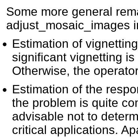
Some more general rema
adjust_mosaic_images in
Estimation of vignetting 
significant vignetting is
Otherwise, the operator
Estimation of the resp
the problem is quite com
advisable not to determ
critical applications. A