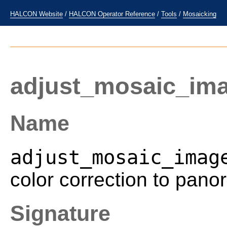
HALCON Website
/
HALCON Operator Reference
/
Tools
/
Mosaicking
adjust_mosaic_im
Name
adjust_mosaic_imag
color correction to pan
Signature