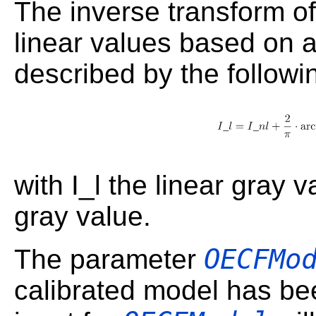
The inverse transform of
linear values based on 
described by the followi
with I_l the linear gray 
gray value.
OECFMo
The parameter
calibrated model has be