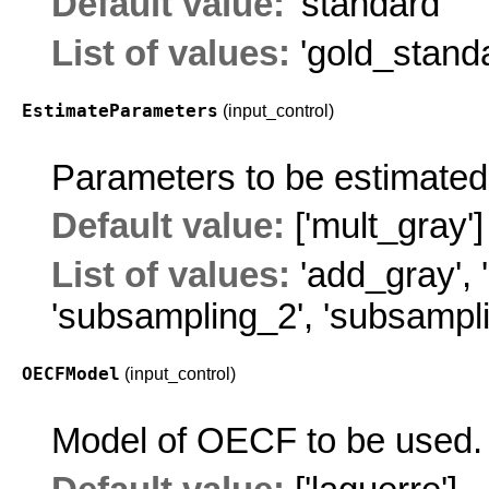
Default value:
'standard'
List of values:
'gold_stand
EstimateParameters
(input_control)
Parameters to be estimated
Default value:
['mult_gray']
List of values:
'add_gray'
,
'subsampling_2'
,
'subsampl
OECFModel
(input_control)
Model of OECF to be used.