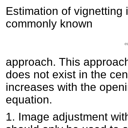
Estimation of vignetting
commonly known
approach. This approach
does not exist in the ce
increases with the open
equation.
1. Image adjustment with