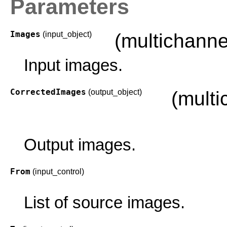
Parameters
Images
(input_object)
(multichann
Input images.
CorrectedImages
(output_object)
(mult
Output images.
From
(input_control)
List of source images.