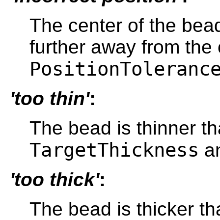
The center of the bead
further away from the
PositionToleranc
'too thin'
:
The bead is thinner t
TargetThickness
a
'too thick'
:
The bead is thicker t