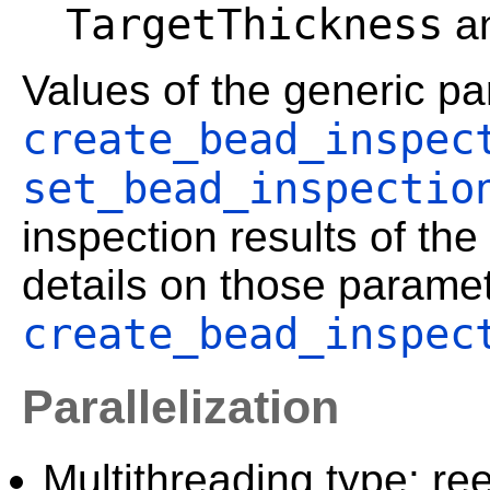
TargetThickness
a
Values of the generic p
create_bead_inspec
set_bead_inspectio
inspection results of t
details on those paramet
create_bead_inspec
Parallelization
Multithreading type: ree