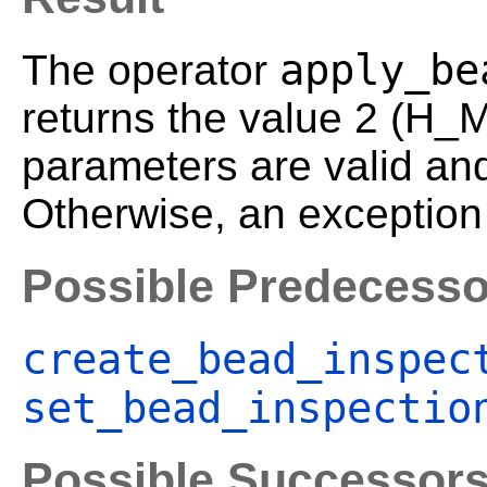
apply_be
The operator
returns the value 2 (H_
parameters are valid an
Otherwise, an exception 
Possible Predecesso
create_bead_inspec
set_bead_inspectio
Possible Successor