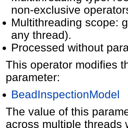
non-exclusive operator
Multithreading scope: g
any thread).
Processed without paral
This operator modifies th
parameter:
BeadInspectionModel
The value of this param
across multiple threads 