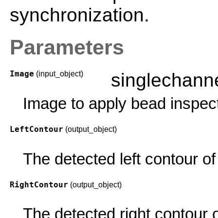
synchronization.
Parameters
Image
(input_object)
singlechan
Image to apply bead inspect
LeftContour
(output_object)
The detected left contour of
RightContour
(output_object)
The detected right contour 