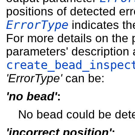
positions of detected er
ErrorType
indicates th
For more details on the p
parameters' description 
create_bead_inspec
'ErrorType'
can be:
'no bead'
:
No bead could be detec
'incorrect position'
: