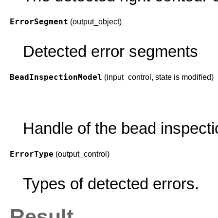
ErrorSegment
(output_object)
Detected error segments
BeadInspectionModel
(input_control, state is modified)
Handle of the bead inspecti
ErrorType
(output_control)
Types of detected errors.
Result