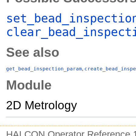
set_bead_inspectio
clear_bead_inspect
See also
get_bead_inspection_param
create_bead_inspe
,
Module
2D Metrology
HALCON Operator Reference 1