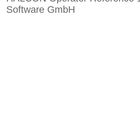
Software GmbH