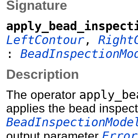
Signature
apply_bead_inspect
LeftContour
,
Right
:
BeadInspectionMo
Description
apply_be
The operator
applies the bead inspec
BeadInspectionMode
Error
output parameter