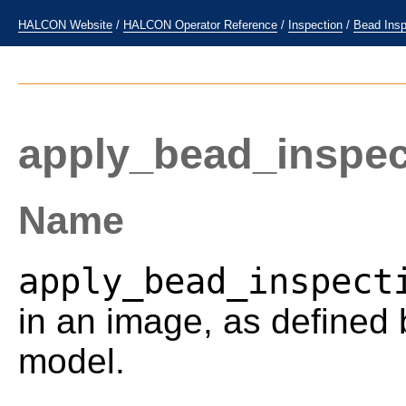
HALCON Website
/
HALCON Operator Reference
/
Inspection
/
Bead Insp
apply_bead_inspe
Name
apply_bead_inspect
in an image, as defined 
model.