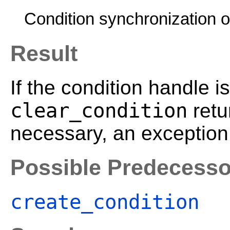
Condition synchronization o
Result
If the condition handle is
clear_condition
retu
necessary, an exception 
Possible Predecesso
create_condition