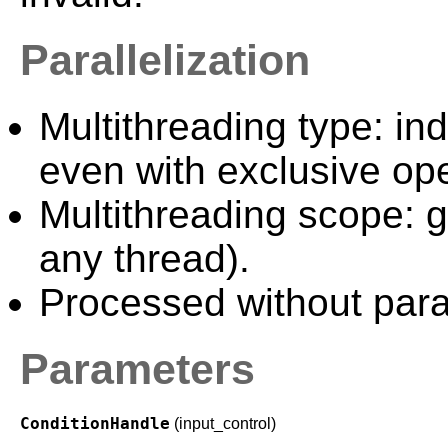
Parallelization
Multithreading type: in
even with exclusive ope
Multithreading scope: g
any thread).
Processed without paral
Parameters
ConditionHandle
(input_control)