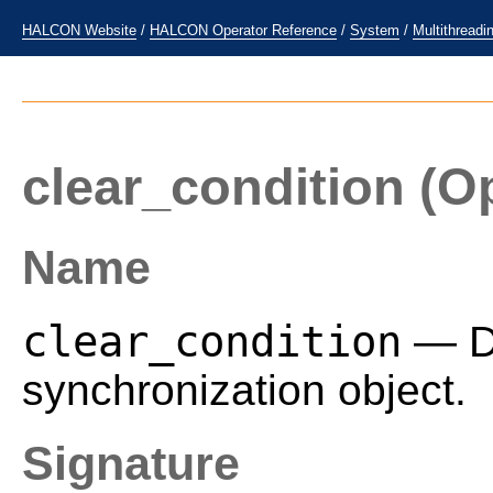
HALCON Website
/
HALCON Operator Reference
/
System
/
Multithreadi
clear_condition
(Op
Name
clear_condition
— De
synchronization object.
Signature