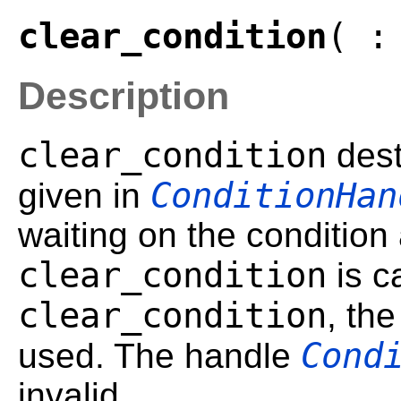
clear_condition
( :
Description
clear_condition
dest
ConditionHan
given in
waiting on the condition 
clear_condition
is ca
clear_condition
, th
Cond
used. The handle
invalid.