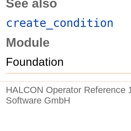
See also
create_condition
Module
Foundation
HALCON Operator Reference 1
Software GmbH