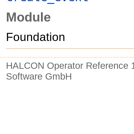
Module
Foundation
HALCON Operator Reference 1
Software GmbH