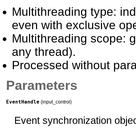
Multithreading type: in
even with exclusive ope
Multithreading scope: g
any thread).
Processed without paral
Parameters
EventHandle
(input_control)
Event synchronization objec