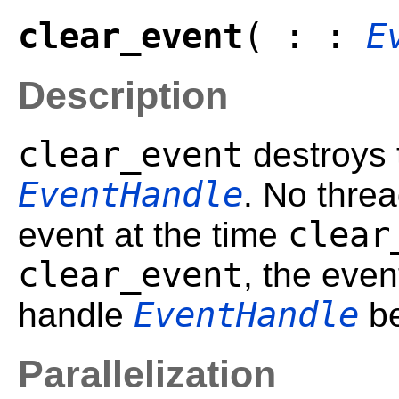
clear_event
( : :
E
Description
clear_event
destroys 
EventHandle
. No thre
clear
event at the time
clear_event
, the eve
EventHandle
handle
be
Parallelization