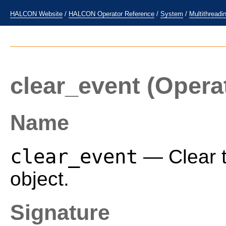
HALCON Website
/
HALCON Operator Reference
/
System
/
Multithreadi
clear_event
(Opera
Name
clear_event
— Clear t
object.
Signature