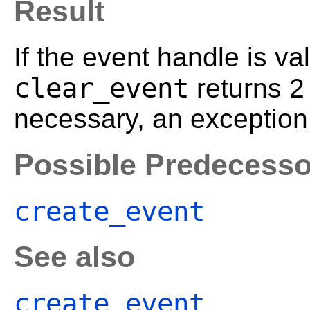
Result
If the event handle is va
clear_event
returns 
necessary, an exception 
Possible Predecesso
create_event
See also
create_event