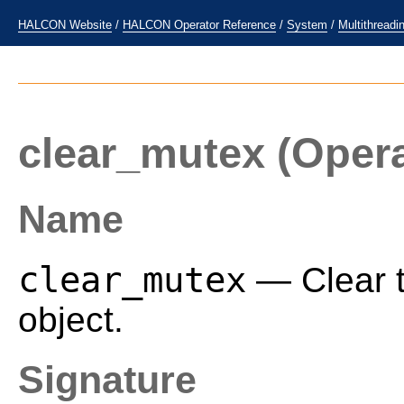
HALCON Website
/
HALCON Operator Reference
/
System
/
Multithreadi
clear_mutex
(Opera
Name
clear_mutex
— Clear t
object.
Signature