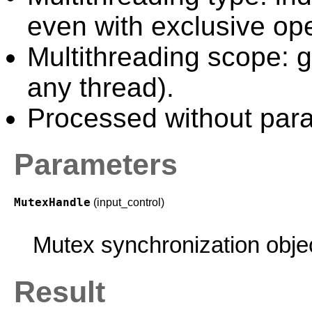
even with exclusive ope
Multithreading scope: g
any thread).
Processed without paral
Parameters
MutexHandle
(input_control)
Mutex synchronization obje
Result