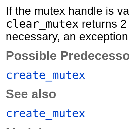
If the mutex handle is va
clear_mutex
returns 
necessary, an exception 
Possible Predecesso
create_mutex
See also
create_mutex