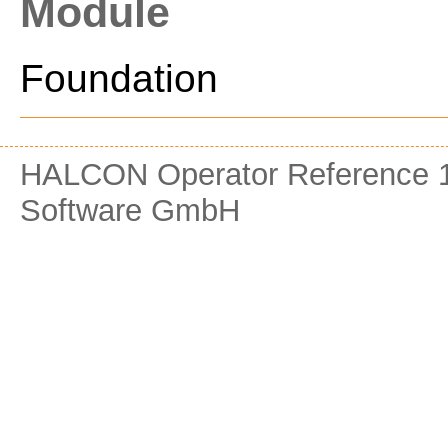
Module
Foundation
HALCON Operator Reference 1
Software GmbH