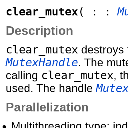
clear_mutex
( : :
M
Description
clear_mutex
destroys 
MutexHandle
. The mut
clear_mutex
calling
, 
Mute
used. The handle
Parallelization
Multithreading type: in