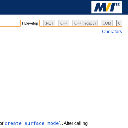
HDevelop
.NET
C++
C++ (legacy)
COM
C
Operators
create_surface_model
or
. After calling