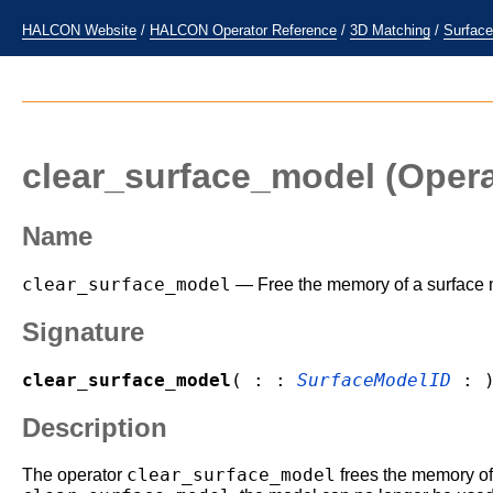
HALCON Website
/
HALCON Operator Reference
/
3D Matching
/
Surfac
clear_surface_model
(Opera
Name
clear_surface_model
— Free the memory of a surface 
Signature
clear_surface_model
( : :
SurfaceModelID
: 
Description
clear_surface_model
The operator
frees the memory of