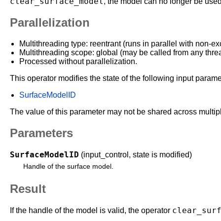
clear_surface_model
, the model can no longer be use
Parallelization
Multithreading type: reentrant (runs in parallel with non-ex
Multithreading scope: global (may be called from any thre
Processed without parallelization.
This operator modifies the state of the following input parame
SurfaceModelID
The value of this parameter may not be shared across multipl
Parameters
SurfaceModelID
(input_control, state is modified)
Handle of the surface model.
Result
clear_sur
If the handle of the model is valid, the operator