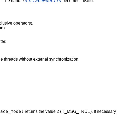
SurfaceModelID
d. The handle
becomes invalid.
clusive operators).
ad).
ter:
e threads without external synchronization.
face_model
returns the value 2 (H_MSG_TRUE). If necessary a