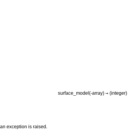
→
surface_model(-array)
(integer)
n exception is raised.