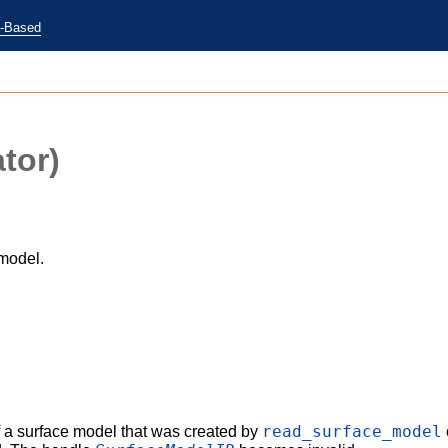
e-Based
tor)
model.
)
read_surface_model
 a surface model that was created by