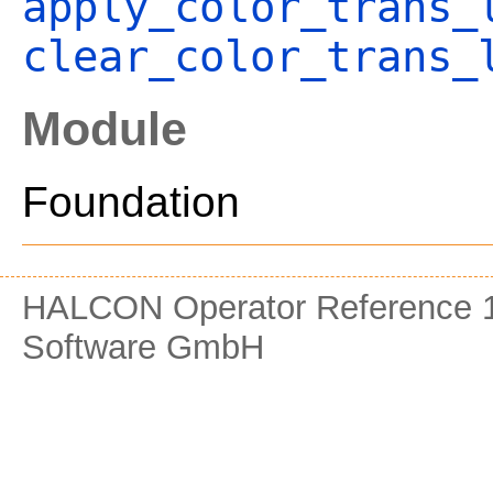
apply_color_trans_
clear_color_trans_
Module
Foundation
HALCON Operator Reference 1
Software GmbH