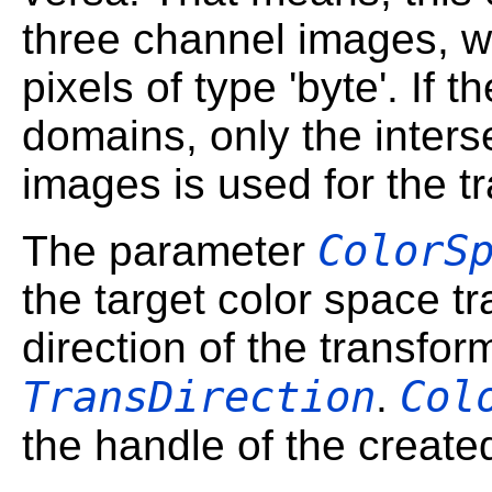
three channel images, 
pixels of type 'byte'. If 
domains, only the interse
images is used for the t
ColorS
The parameter
the target color space t
direction of the transfor
TransDirection
Col
.
the handle of the create