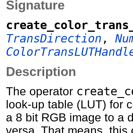
Signature
create_color_trans
TransDirection
,
Nu
ColorTransLUTHandl
Description
create_c
The operator
look-up table (LUT) for 
a 8 bit RGB image to a d
versa. That means, this o