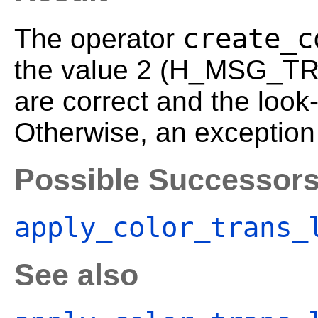
create_c
The operator
the value 2 (H_MSG_TRU
are correct and the look
Otherwise, an exception 
Possible Successor
apply_color_trans_
See also