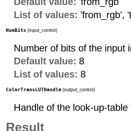
Default value:
'from_rgb'
List of values:
'from_rgb'
,
NumBits
(input_control)
Number of bits of the input
Default value:
8
List of values:
8
ColorTransLUTHandle
(output_control)
Handle of the look-up-table 
Result