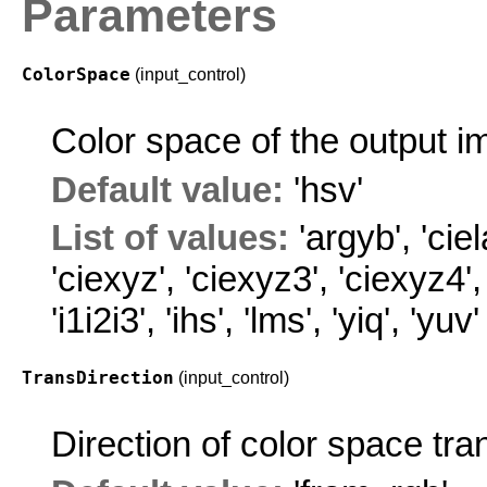
Parameters
ColorSpace
(input_control)
Color space of the output i
Default value:
'hsv'
List of values:
'argyb'
,
'ciel
'ciexyz'
,
'ciexyz3'
,
'ciexyz4'
'i1i2i3'
,
'ihs'
,
'lms'
,
'yiq'
,
'yuv'
TransDirection
(input_control)
Direction of color space tra