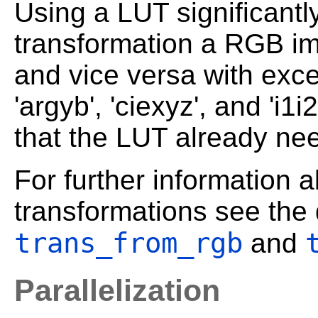
Using a LUT significantl
transformation a RGB im
and vice versa with except
'argyb', 'ciexyz', and 'i1
that the LUT already n
For further information 
transformations see the 
trans_from_rgb
and
Parallelization