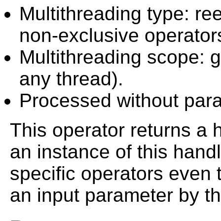
Multithreading type: ree
non-exclusive operator
Multithreading scope: g
any thread).
Processed without paral
This operator returns a h
an instance of this han
specific operators even 
an input parameter by t