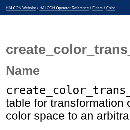
HALCON Website
/
HALCON Operator Reference
/
Filters
/
Color
create_color_trans
Name
create_color_trans
table for transformation
color space to an arbitra